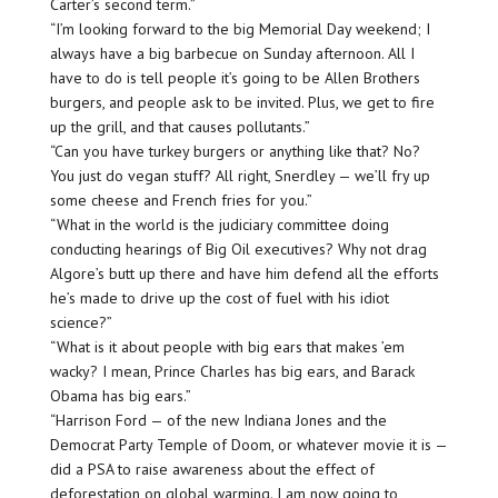
Carter’s second term.”
“I’m looking forward to the big Memorial Day weekend; I
always have a big barbecue on Sunday afternoon. All I
have to do is tell people it’s going to be Allen Brothers
burgers, and people ask to be invited. Plus, we get to fire
up the grill, and that causes pollutants.”
“Can you have turkey burgers or anything like that? No?
You just do vegan stuff? All right, Snerdley — we’ll fry up
some cheese and French fries for you.”
“What in the world is the judiciary committee doing
conducting hearings of Big Oil executives? Why not drag
Algore’s butt up there and have him defend all the efforts
he’s made to drive up the cost of fuel with his idiot
science?”
“What is it about people with big ears that makes ’em
wacky? I mean, Prince Charles has big ears, and Barack
Obama has big ears.”
“Harrison Ford — of the new Indiana Jones and the
Democrat Party Temple of Doom, or whatever movie it is —
did a PSA to raise awareness about the effect of
deforestation on global warming. I am now going to