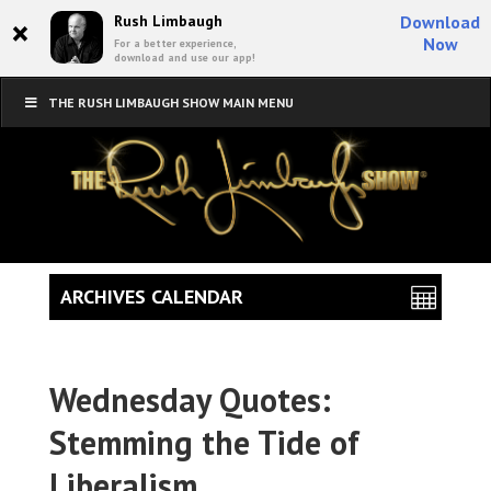
×
Rush Limbaugh
Download
Now
For a better experience,
download and use our app!
THE RUSH LIMBAUGH SHOW MAIN MENU
ARCHIVES CALENDAR
Wednesday Quotes:
Stemming the Tide of
Liberalism