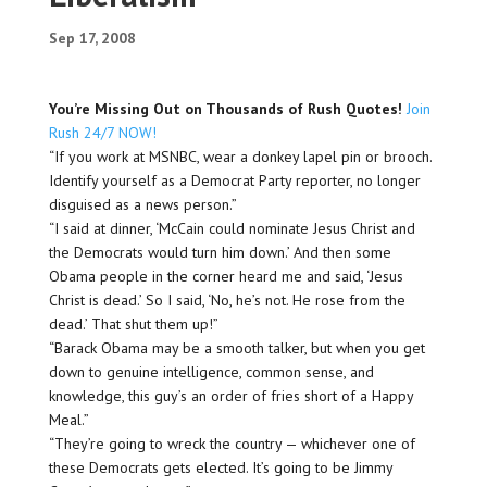
Sep 17, 2008
You’re Missing Out on Thousands of Rush Quotes!
Join
Rush 24/7 NOW!
“If you work at MSNBC, wear a donkey lapel pin or brooch.
Identify yourself as a Democrat Party reporter, no longer
disguised as a news person.”
“I said at dinner, ‘McCain could nominate Jesus Christ and
the Democrats would turn him down.’ And then some
Obama people in the corner heard me and said, ‘Jesus
Christ is dead.’ So I said, ‘No, he’s not. He
rose
from the
dead.’ That shut them up!”
“Barack Obama may be a smooth talker, but when you get
down to genuine intelligence, common sense, and
knowledge, this guy’s an order of fries short of a Happy
Meal.”
“They’re going to wreck the country — whichever one of
these Democrats gets elected. It’s going to be Jimmy