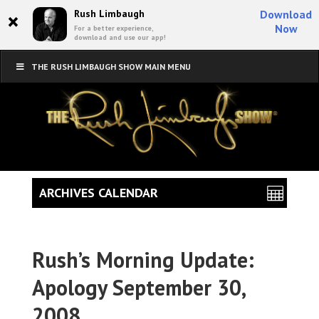
×
Rush Limbaugh
Download
Now
For a better experience,
download and use our app!
THE RUSH LIMBAUGH SHOW MAIN MENU
ARCHIVES CALENDAR
Rush’s Morning Update:
Apology September 30,
2008