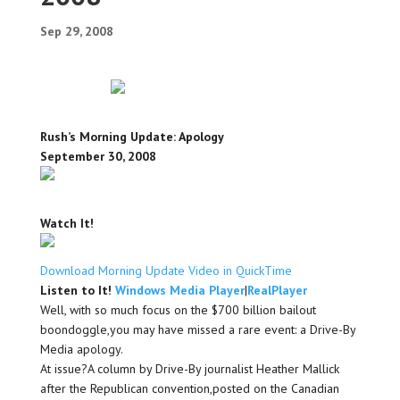
Sep 29, 2008
Rush’s Morning Update: Apology
September 30, 2008
Watch It!
Download Morning Update Video in QuickTime
Listen to It!
Windows Media Player
|
RealPlayer
Well, with so much focus on the $700 billion bailout
boondoggle,you may have missed a rare event: a Drive-By
Media apology.
At issue?A column by Drive-By journalist Heather Mallick
after the Republican convention,posted on the Canadian