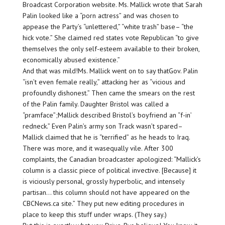
Broadcast Corporation website. Ms. Mallick wrote that Sarah
Palin looked like a “porn actress” and was chosen to
appease the Party’s “unlettered,” “white trash” base– “the
hick vote.” She claimed red states vote Republican “to give
themselves the only self-esteem available to their broken,
economically abused existence.”
And that was mild!Ms. Mallick went on to say thatGov. Palin
“isn’t even female really,” attacking her as “vicious and
profoundly dishonest.” Then came the smears on the rest
of the Palin family. Daughter Bristol was called a
“pramface”;Mallick described Bristol’s boyfriend an “f-in’
redneck.” Even Palin’s army son Track wasn’t spared–
Mallick claimed that he is “terrified” as he heads to Iraq.
There was more, and it wasequally vile. After 300
complaints, the Canadian broadcaster apologized: “Mallick’s
column is a classic piece of political invective. [Because] it
is viciously personal, grossly hyperbolic, and intensely
partisan… this column should not have appeared on the
CBCNews.ca site.” They put new editing procedures in
place to keep this stuff under wraps. (They say.)