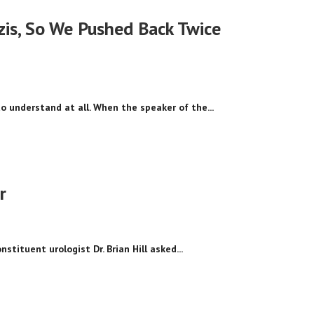
zis, So We Pushed Back Twice
 to understand at all. When the speaker of the...
r
tituent urologist Dr. Brian Hill asked...