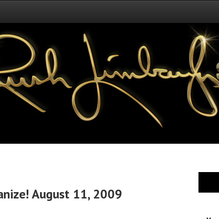
anize! August 11, 2009