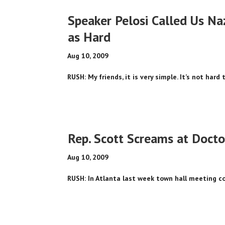
Speaker Pelosi Called Us Na
as Hard
Aug 10, 2009
RUSH: My friends, it is very simple. It’s not hard
Rep. Scott Screams at Docto
Aug 10, 2009
RUSH: In Atlanta last week town hall meeting cons