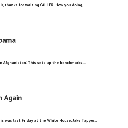
ir, thanks for waiting.CALLER: How you doing,...
Obama
n Afghanistan.’ This sets up the benchmarks....
h Again
 was last Friday at the White House, Jake Tapper...