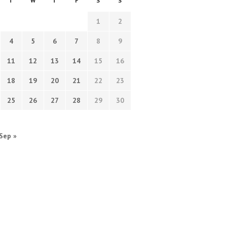
T
W
T
F
S
S
1
2
4
5
6
7
8
9
11
12
13
14
15
16
18
19
20
21
22
23
25
26
27
28
29
30
Sep »