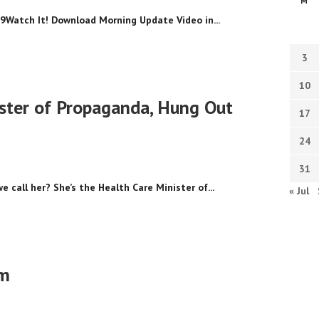
M
9Watch It! Download Morning Update Video in...
3
10
ster of Propaganda, Hung Out
17
24
31
 call her? She’s the Health Care Minister of...
« Jul
sm