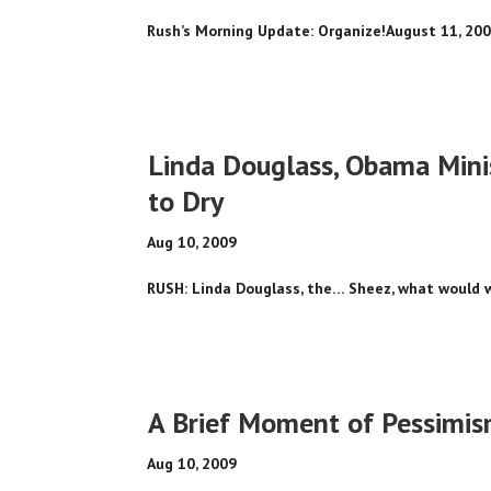
Rush’s Morning Update: Organize!August 11, 200
Linda Douglass, Obama Mini
to Dry
Aug 10, 2009
RUSH: Linda Douglass, the… Sheez, what would we
A Brief Moment of Pessimi
Aug 10, 2009