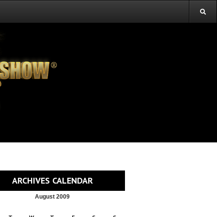
ARCHIVES CALENDAR
August 2009