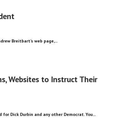
ident
drew Breitbart’s web page,...
 Websites to Instruct Their
 for Dick Durbin and any other Democrat. You...