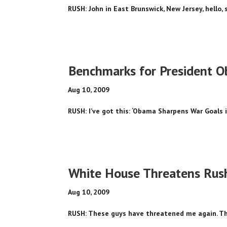
RUSH: John in East Brunswick, New Jersey, hello, s
Benchmarks for President 
Aug 10, 2009
RUSH: I’ve got this: ‘Obama Sharpens War Goals i
White House Threatens Rus
Aug 10, 2009
RUSH: These guys have threatened me again. This