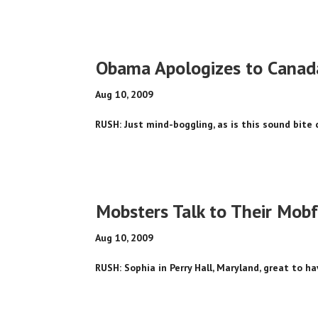
Obama Apologizes to Canad
Aug 10, 2009
RUSH: Just mind-boggling, as is this sound bite 
Mobsters Talk to Their Mob
Aug 10, 2009
RUSH: Sophia in Perry Hall, Maryland, great to ha