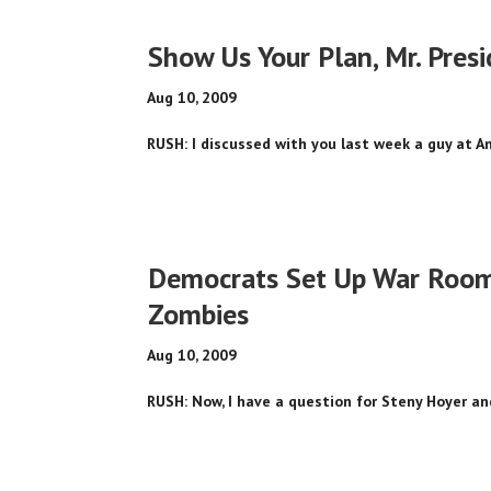
Show Us Your Plan, Mr. Pres
Aug 10, 2009
RUSH: I discussed with you last week a guy at An
Democrats Set Up War Rooms,
Zombies
Aug 10, 2009
RUSH: Now, I have a question for Steny Hoyer and