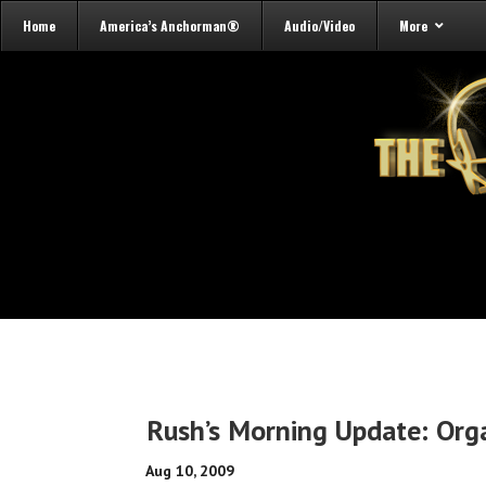
Home
America’s Anchorman®
Audio/Video
More
Rush’s Morning Update: Org
Aug 10, 2009