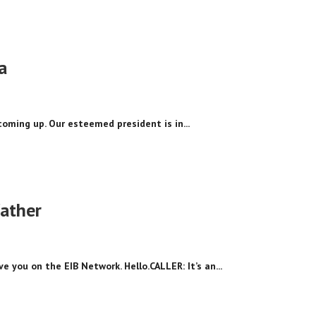
a
coming up. Our esteemed president is in...
father
ve you on the EIB Network. Hello.CALLER: It’s an...