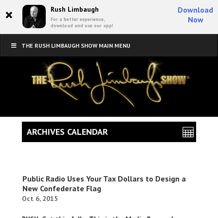
×
Rush Limbaugh
Download
Now
For a better experience,
download and use our app!
THE RUSH LIMBAUGH SHOW MAIN MENU
ARCHIVES CALENDAR
Public Radio Uses Your Tax Dollars to Design a
New Confederate Flag
Oct 6, 2015