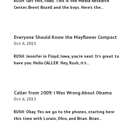
RUSH: Get this, folks. This is the Media Research
Center, Brent Bozell and the boys. Here’s the...
Everyone Should Know the Mayflower Compact
Oct 6, 2015
RUSH: Jennifer in Floyd, Iowa, you’re next. It’s great to
have you. Hello.CALLER: Hey, Rush, it’s...
Caller from 2009: I Was Wrong About Obama
Oct 6, 2015
RUSH: Okay. Yes we go to the phones, starting here
this time with Lorain, Ohio, and Brian. Brian...