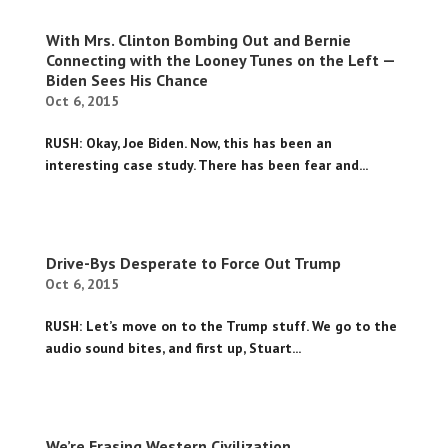
With Mrs. Clinton Bombing Out and Bernie
Connecting with the Looney Tunes on the Left —
Biden Sees His Chance
Oct 6, 2015
RUSH: Okay, Joe Biden. Now, this has been an
interesting case study. There has been fear and...
Drive-Bys Desperate to Force Out Trump
Oct 6, 2015
RUSH: Let’s move on to the Trump stuff. We go to the
audio sound bites, and first up, Stuart...
We’re Erasing Western Civilization