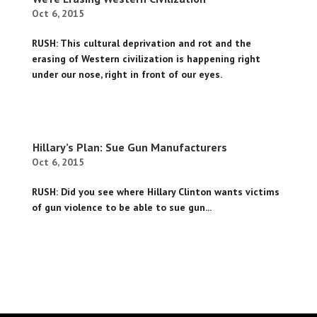
Oct 6, 2015
RUSH: This cultural deprivation and rot and the
erasing of Western civilization is happening right
under our nose, right in front of our eyes.
Hillary’s Plan: Sue Gun Manufacturers
Oct 6, 2015
RUSH: Did you see where Hillary Clinton wants victims
of gun violence to be able to sue gun...