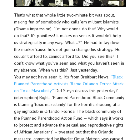
That’s what that whole little two-minute bit was about,
making fun of somebody who calls ’em militant Islamists.
(Obama impression) “I’m not gonna do that! Why would I
do that? It’s pointless! It makes no sense. It wouldn’t help
us strategically in any way. What…?” He had to lay down
the marker ’cause he’s not gonna change his strategy. He
couldn’t afford to, cannot afford to. Did you see this? I
don’t know what you’ve seen and what you haven’t seen in
my absence. When was this? Just yesterday.
You may not have seen it. It’s from Breitbart News.
“Black
Planned Parenthood Activists Blame Orlando Terror Attack
on ‘Toxic Masculinity.'”
Did Steyn discuss this yesterday?
(interruption) Right. “Planned Parenthood Black Community
is blaming ‘toxic masculinity’ for the horrific shooting at a
gay nightclub in Orlando, Florida. The black community of
the Planned Parenthood Action Fund — which says it works
to ‘protect and advance the sexual and reproductive rights
of African Americans’ — tweeted out that the Orlando
massacre, committed by jihadist Omar Mateen, was caused