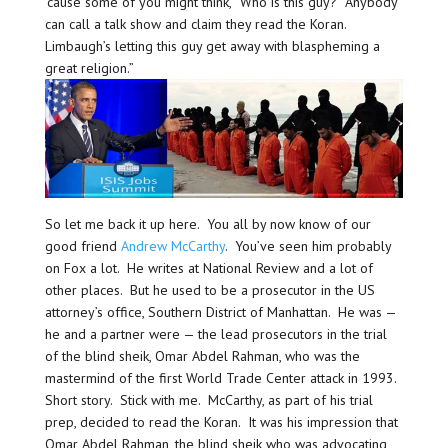
’cause some of you might think, “Who is this guy? Anybody
can call a talk show and claim they read the Koran.
Limbaugh’s letting this guy get away with blaspheming a
great religion.”
So let me back it up here. You all by now know of our
good friend
Andrew McCarthy
. You’ve seen him probably
on Fox a lot. He writes at National Review and a lot of
other places. But he used to be a prosecutor in the US
attorney’s office, Southern District of Manhattan. He was —
he and a partner were — the lead prosecutors in the trial
of the blind sheik, Omar Abdel Rahman, who was the
mastermind of the first World Trade Center attack in 1993.
Short story. Stick with me. McCarthy, as part of his trial
prep, decided to read the Koran. It was his impression that
Omar Abdel Rahman, the blind sheik who was advocating