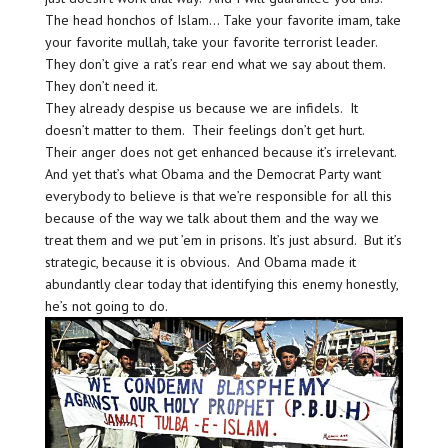
The head honchos of Islam… Take your favorite imam, take
your favorite mullah, take your favorite terrorist leader.
They don’t give a rat’s rear end what we say about them.
They don’t need it.
They already despise us because we are infidels. It
doesn’t matter to them. Their feelings don’t get hurt.
Their anger does not get enhanced because it’s irrelevant.
And yet that’s what Obama and the Democrat Party want
everybody to believe is that we’re responsible for all this
because of the way we talk about them and the way we
treat them and we put ’em in prisons. It’s just absurd. But it’s
strategic, because it is obvious. And Obama made it
abundantly clear today that identifying this enemy honestly,
he’s not going to do.