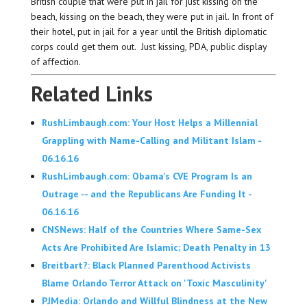
British couple that were put in jail for just kissing on the
beach, kissing on the beach, they were put in jail. In front of
their hotel, put in jail for a year until the British diplomatic
corps could get them out. Just kissing, PDA, public display
of affection.
Related Links
RushLimbaugh.com: Your Host Helps a Millennial
Grappling with Name-Calling and Militant Islam -
06.16.16
RushLimbaugh.com: Obama's CVE Program Is an
Outrage -- and the Republicans Are Funding It -
06.16.16
CNSNews: Half of the Countries Where Same-Sex
Acts Are Prohibited Are Islamic; Death Penalty in 13
Breitbart?: Black Planned Parenthood Activists
Blame Orlando Terror Attack on 'Toxic Masculinity'
PJMedia: Orlando and Willful Blindness at the New