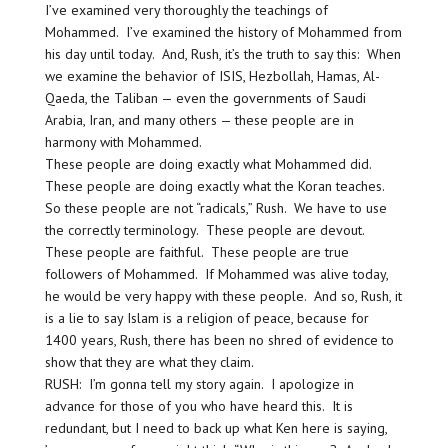
I’ve examined very thoroughly the teachings of
Mohammed. I’ve examined the history of Mohammed from
his day until today. And, Rush, it’s the truth to say this: When
we examine the behavior of ISIS, Hezbollah, Hamas, Al-
Qaeda, the Taliban — even the governments of Saudi
Arabia, Iran, and many others — these people are in
harmony with Mohammed.
These people are doing exactly what Mohammed did.
These people are doing exactly what the Koran teaches.
So these people are not “radicals,” Rush. We have to use
the correctly terminology. These people are devout.
These people are faithful. These people are true
followers of Mohammed. If Mohammed was alive today,
he would be very happy with these people. And so, Rush, it
is a lie to say Islam is a religion of peace, because for
1400 years, Rush, there has been no shred of evidence to
show that they are what they claim.
RUSH: I’m gonna tell my story again. I apologize in
advance for those of you who have heard this. It is
redundant, but I need to back up what Ken here is saying,