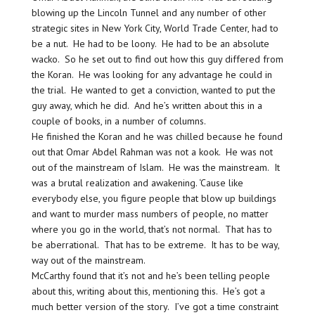
blowing up the Lincoln Tunnel and any number of other
strategic sites in New York City, World Trade Center, had to
be a nut. He had to be loony. He had to be an absolute
wacko. So he set out to find out how this guy differed from
the Koran. He was looking for any advantage he could in
the trial. He wanted to get a conviction, wanted to put the
guy away, which he did. And he’s written about this in a
couple of books, in a number of columns.
He finished the Koran and he was chilled because he found
out that Omar Abdel Rahman was not a kook. He was not
out of the mainstream of Islam. He was the mainstream. It
was a brutal realization and awakening. ‘Cause like
everybody else, you figure people that blow up buildings
and want to murder mass numbers of people, no matter
where you go in the world, that’s not normal. That has to
be aberrational. That has to be extreme. It has to be way,
way out of the mainstream.
McCarthy found that it’s not and he’s been telling people
about this, writing about this, mentioning this. He’s got a
much better version of the story. I’ve got a time constraint