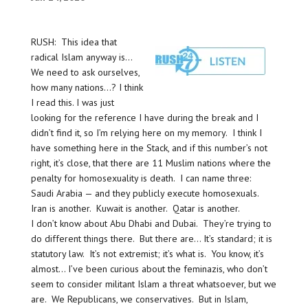
RUSH: This idea that
radical Islam anyway is…
We need to ask ourselves,
how many nations…? I think
I read this. I was just
looking for the reference I have during the break and I
didn’t find it, so I’m relying here on my memory. I think I
have something here in the Stack, and if this number’s not
right, it’s close, that there are 11 Muslim nations where the
penalty for homosexuality is death. I can name three:
Saudi Arabia — and they publicly execute homosexuals.
Iran is another. Kuwait is another. Qatar is another.
I don’t know about Abu Dhabi and Dubai. They’re trying to
do different things there. But there are… It’s standard; it is
statutory law. It’s not extremist; it’s what is. You know, it’s
almost… I’ve been curious about the feminazis, who don’t
seem to consider militant Islam a threat whatsoever, but we
are. We Republicans, we conservatives. But in Islam,