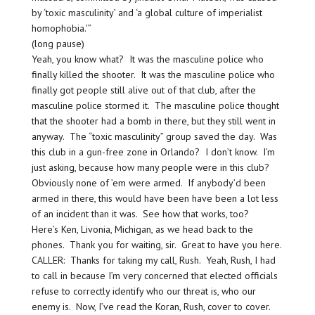
by ‘toxic masculinity’ and ‘a global culture of imperialist
homophobia.'”
(long pause)
Yeah, you know what? It was the masculine police who
finally killed the shooter. It was the masculine police who
finally got people still alive out of that club, after the
masculine police stormed it. The masculine police thought
that the shooter had a bomb in there, but they still went in
anyway. The “toxic masculinity” group saved the day. Was
this club in a gun-free zone in Orlando? I don’t know. I’m
just asking, because how many people were in this club?
Obviously none of ’em were armed. If anybody’d been
armed in there, this would have been have been a lot less
of an incident than it was. See how that works, too?
Here’s Ken, Livonia, Michigan, as we head back to the
phones. Thank you for waiting, sir. Great to have you here.
CALLER: Thanks for taking my call, Rush. Yeah, Rush, I had
to call in because I’m very concerned that elected officials
refuse to correctly identify who our threat is, who our
enemy is. Now, I’ve read the Koran, Rush, cover to cover.