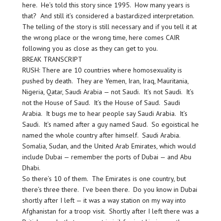
here. He’s told this story since 1995. How many years is
that? And still it’s considered a bastardized interpretation.
The telling of the story is still necessary and if you tell it at
the wrong place or the wrong time, here comes CAIR
following you as close as they can get to you.
BREAK TRANSCRIPT
RUSH: There are 10 countries where homosexuality is
pushed by death. They are Yemen, Iran, Iraq, Mauritania,
Nigeria, Qatar, Saudi Arabia — not Saudi. It’s not Saudi. It’s
not the House of Saud. It’s the House of Saud. Saudi
Arabia. It bugs me to hear people say Saudi Arabia. It’s
Saudi. It’s named after a guy named Saud. So egoistical he
named the whole country after himself. Saudi Arabia.
Somalia, Sudan, and the United Arab Emirates, which would
include Dubai — remember the ports of Dubai — and Abu
Dhabi.
So there’s 10 of them. The Emirates is one country, but
there’s three there. I’ve been there. Do you know in Dubai
shortly after I left — it was a way station on my way into
Afghanistan for a troop visit. Shortly after I left there was a