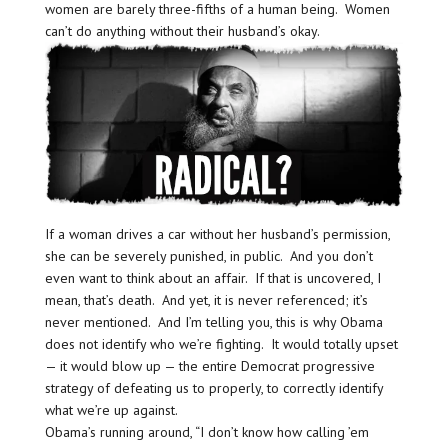
women are barely three-fifths of a human being. Women
can’t do anything without their husband’s okay.
If a woman drives a car without her husband’s permission,
she can be severely punished, in public. And you don’t
even want to think about an affair. If that is uncovered, I
mean, that’s death. And yet, it is never referenced; it’s
never mentioned. And I’m telling you, this is why Obama
does not identify who we’re fighting. It would totally upset
— it would blow up — the entire Democrat progressive
strategy of defeating us to properly, to correctly identify
what we’re up against.
Obama’s running around, “I don’t know how calling ’em