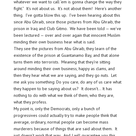
whatever we want to call ’em is gonna change the way they
fight.” It’s not about us. It’s not about them! Here’s another
thing. I’ve gotta blow this up. I’ve been hearing about this
since Abu Ghraib, since those pictures from Abu Ghraib, the
prison in Iraq and Club Gitmo. We have been told — we’ve
been lectured — over and over again that innocent Muslim
minding their own business hear what is said.
They see the pictures from Abu Ghraib, they learn of the
existence of the prison at Guantanamo Bay, and that alone
turns them into terrorists. Meaning that they’re sitting
around minding their own business, happy as clams, and
then they hear what we are saying, and they go nuts. Let
me ask you something: Do you care, do any of us care what
they happen to be saying about us? It doesn’t… It has
nothing to do with what we think of them, who they are,
what they profess.
My point is, only the Democrats, only a bunch of
progressives could actually try to make people think that
average, ordinary, normal people can become mass
murderers because of things that are said about them. It
just doesn’t work that way. And I will guarantee you this.