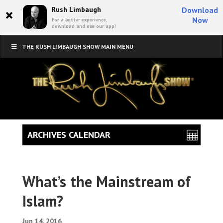
×
Rush Limbaugh
Download
Now
For a better experience,
download and use our app!
THE RUSH LIMBAUGH SHOW MAIN MENU
ARCHIVES CALENDAR
What’s the Mainstream of
Islam?
Jun 14, 2016