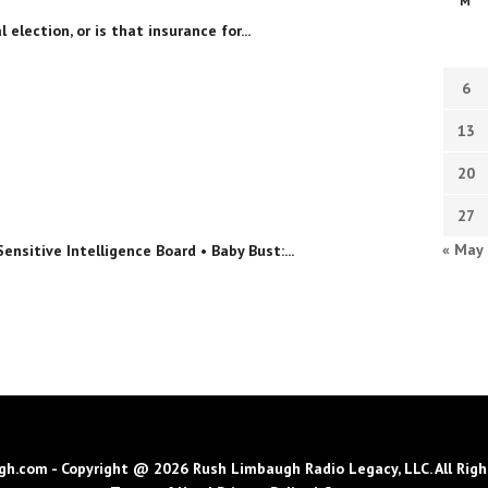
M
 election, or is that insurance for...
6
13
20
27
« May
sitive Intelligence Board • Baby Bust:...
h.com - Copyright @ 2026 Rush Limbaugh Radio Legacy, LLC. All Righ