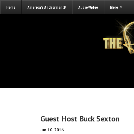
Home
America’s Anchorman®
Audio/Video
More
Guest Host Buck Sexton
Jun 10, 2016