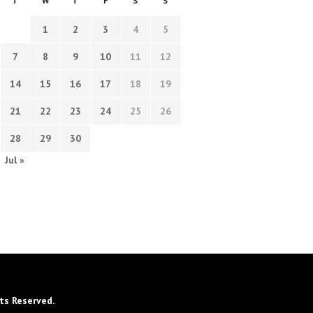
T
W
T
F
S
S
1
2
3
4
5
7
8
9
10
11
12
14
15
16
17
18
19
21
22
23
24
25
26
28
29
30
Jul »
ts Reserved.