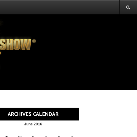
ARCHIVES CALENDAR
June 2016