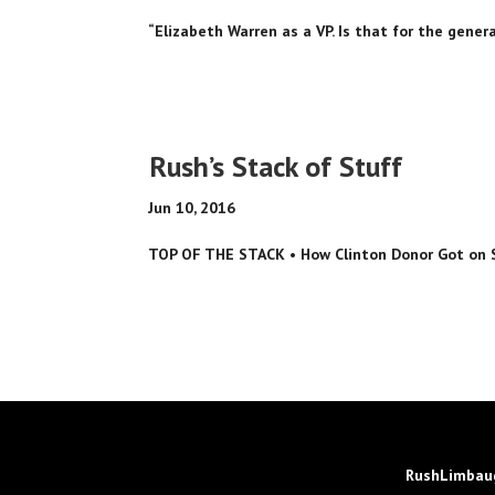
“Elizabeth Warren as a VP. Is that for the general
Rush’s Stack of Stuff
Jun 10, 2016
TOP OF THE STACK • How Clinton Donor Got on Sen
RushLimbaug