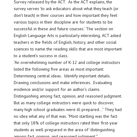
Survey released by the ACT. As the ACT explains, the
survey serves ‘to ask educators about what they teach (or
don’t teach) in their courses and how important they feel
various topics in their discipline are for students to be
successful in these and future courses.’ The section on
English Language Arts is particularly interesting. ACT asked
teachers in the fields of English, history, and other social
sciences to name the reading skills that are most important
to a student’s success in class.
“An overwhelming number of K-12 and college instructors
listed the following five areas as most important:
Determining central ideas. Identify important details.
Drawing conclusions and make inferences. Evaluating
evidence and/or support for an author’s claims.
Distinguishing among fact, opinion, and reasoned judgment.
But as many college instructors were quick to discover,
many high school graduates were ill-prepared…” They had
no idea what any of that was. “Most startling was the fact
that only 18% of college instructors rated their first-year
students as well-prepared in the area of ‘distinguishing
among fact, opinion, and reasoned judgment.'”