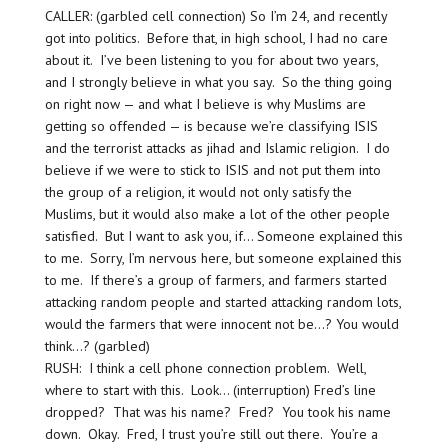
CALLER: (garbled cell connection) So I’m 24, and recently
got into politics. Before that, in high school, I had no care
about it. I’ve been listening to you for about two years,
and I strongly believe in what you say. So the thing going
on right now — and what I believe is why Muslims are
getting so offended — is because we’re classifying ISIS
and the terrorist attacks as jihad and Islamic religion. I do
believe if we were to stick to ISIS and not put them into
the group of a religion, it would not only satisfy the
Muslims, but it would also make a lot of the other people
satisfied. But I want to ask you, if… Someone explained this
to me. Sorry, I’m nervous here, but someone explained this
to me. If there’s a group of farmers, and farmers started
attacking random people and started attacking random lots,
would the farmers that were innocent not be…? You would
think…? (garbled)
RUSH: I think a cell phone connection problem. Well,
where to start with this. Look… (interruption) Fred’s line
dropped? That was his name? Fred? You took his name
down. Okay. Fred, I trust you’re still out there. You’re a