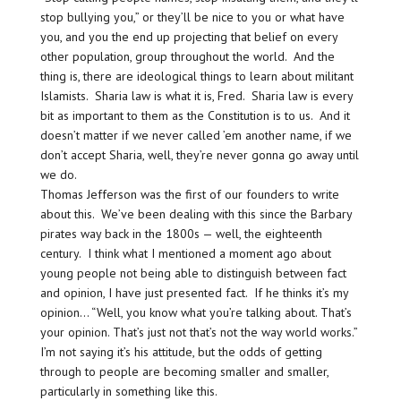
stop bullying you,” or they’ll be nice to you or what have
you, and you the end up projecting that belief on every
other population, group throughout the world. And the
thing is, there are ideological things to learn about militant
Islamists. Sharia law is what it is, Fred. Sharia law is every
bit as important to them as the Constitution is to us. And it
doesn’t matter if we never called ’em another name, if we
don’t accept Sharia, well, they’re never gonna go away until
we do.
Thomas Jefferson was the first of our founders to write
about this. We’ve been dealing with this since the Barbary
pirates way back in the 1800s — well, the eighteenth
century. I think what I mentioned a moment ago about
young people not being able to distinguish between fact
and opinion, I have just presented fact. If he thinks it’s my
opinion… “Well, you know what you’re talking about. That’s
your opinion. That’s just not that’s not the way world works.”
I’m not saying it’s his attitude, but the odds of getting
through to people are becoming smaller and smaller,
particularly in something like this.