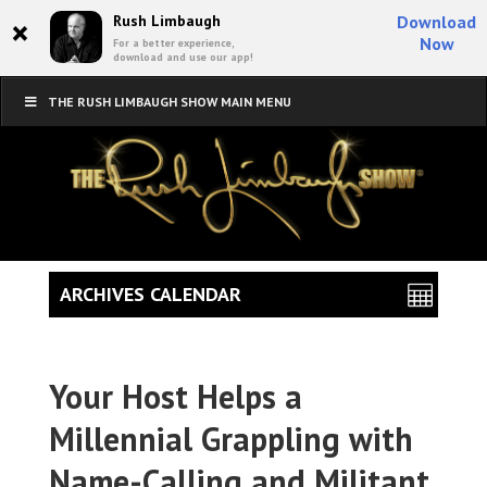
×
Rush Limbaugh
Download
Now
For a better experience,
download and use our app!
THE RUSH LIMBAUGH SHOW MAIN MENU
ARCHIVES CALENDAR
Your Host Helps a
Millennial Grappling with
Name-Calling and Militant