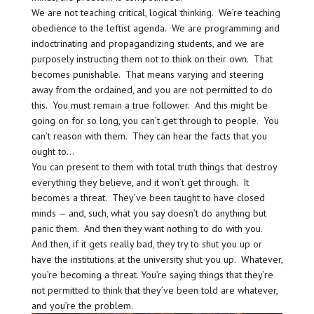
We are not teaching critical, logical thinking. We’re teaching
obedience to the leftist agenda. We are programming and
indoctrinating and propagandizing students, and we are
purposely instructing them not to think on their own. That
becomes punishable. That means varying and steering
away from the ordained, and you are not permitted to do
this. You must remain a true follower. And this might be
going on for so long, you can’t get through to people. You
can’t reason with them. They can hear the facts that you
ought to…
You can present to them with total truth things that destroy
everything they believe, and it won’t get through. It
becomes a threat. They’ve been taught to have closed
minds — and, such, what you say doesn’t do anything but
panic them. And then they want nothing to do with you.
And then, if it gets really bad, they try to shut you up or
have the institutions at the university shut you up. Whatever,
you’re becoming a threat. You’re saying things that they’re
not permitted to think that they’ve been told are whatever,
and you’re the problem.