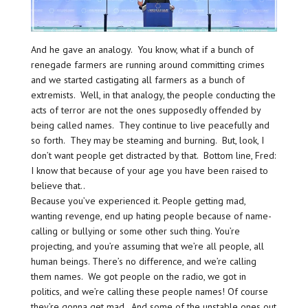
And he gave an analogy. You know, what if a bunch of
renegade farmers are running around committing crimes
and we started castigating all farmers as a bunch of
extremists. Well, in that analogy, the people conducting the
acts of terror are not the ones supposedly offended by
being called names. They continue to live peacefully and
so forth. They may be steaming and burning. But, look, I
don’t want people get distracted by that. Bottom line, Fred:
I know that because of your age you have been raised to
believe that..
Because you’ve experienced it. People getting mad,
wanting revenge, end up hating people because of name-
calling or bullying or some other such thing. You’re
projecting, and you’re assuming that we’re all people, all
human beings. There’s no difference, and we’re calling
them names. We got people on the radio, we got in
politics, and we’re calling these people names! Of course
they’re gonna get mad. And some of the unstable ones out