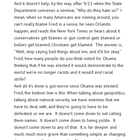
And it doesn’t help, by the way, after 9/11 when the State
Department convenes a seminar, “Why do they hate us?” I
mean, when so many Americans are running around, you
can’t really blame Fred in a sense, he sees Orlando
happen, and reads the New York Times or hears about it
conservatives get blames or gun control gets blamed or
bullies get blamed, Christians get blamed. The answer is,
“Well, stop saying bad things about ’em, and it’ll be okay.”
Fred, how many people do you think voted for Obama
thinking that if he was elected it would demonstrate to the
world we’re no longer racists and it would end racial
strife?
And all it’s done is got worse since Obama was elected.
Fred, the bottom line is this: When talking about geopolitics,
talking about national security, we have enemies that we
have to deal with, and they’re going to have to be
defeated, or we are. It doesn’t come down to not calling
them names. It doesn’t come down to being polite. It
doesn’t come down to any of that. It is far deeper and
much, much more grave than something simple as changing