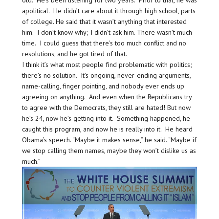
old. He’s been listening for two years. Prior to that, he was
apolitical. He didn’t care about it through high school, parts
of college. He said that it wasn’t anything that interested
him. I don’t know why; I didn’t ask him. There wasn’t much
time. I could guess that there’s too much conflict and no
resolutions, and he got tired of that.
I think it’s what most people find problematic with politics;
there’s no solution. It’s ongoing, never-ending arguments,
name-calling, finger pointing, and nobody ever ends up
agreeing on anything. And even when the Republicans try
to agree with the Democrats, they still are hated! But now
he’s 24, now he’s getting into it. Something happened, he
caught this program, and now he is really into it. He heard
Obama’s speech. “Maybe it makes sense,” he said. “Maybe if
we stop calling them names, maybe they won’t dislike us as
much.”