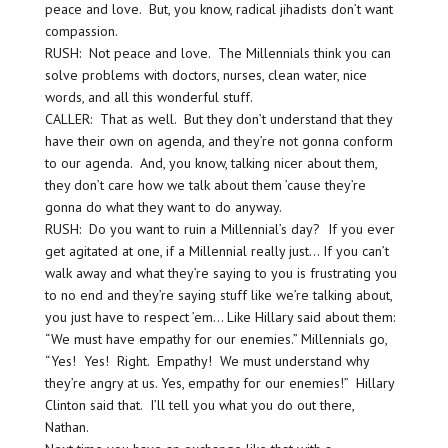
peace and love. But, you know, radical jihadists don’t want
compassion.
RUSH: Not peace and love. The Millennials think you can
solve problems with doctors, nurses, clean water, nice
words, and all this wonderful stuff.
CALLER: That as well. But they don’t understand that they
have their own on agenda, and they’re not gonna conform
to our agenda. And, you know, talking nicer about them,
they don’t care how we talk about them ’cause they’re
gonna do what they want to do anyway.
RUSH: Do you want to ruin a Millennial’s day? If you ever
get agitated at one, if a Millennial really just… If you can’t
walk away and what they’re saying to you is frustrating you
to no end and they’re saying stuff like we’re talking about,
you just have to respect ’em… Like Hillary said about them:
“We must have empathy for our enemies.” Millennials go,
“Yes! Yes! Right. Empathy! We must understand why
they’re angry at us. Yes, empathy for our enemies!” Hillary
Clinton said that. I’ll tell you what you do out there,
Nathan.