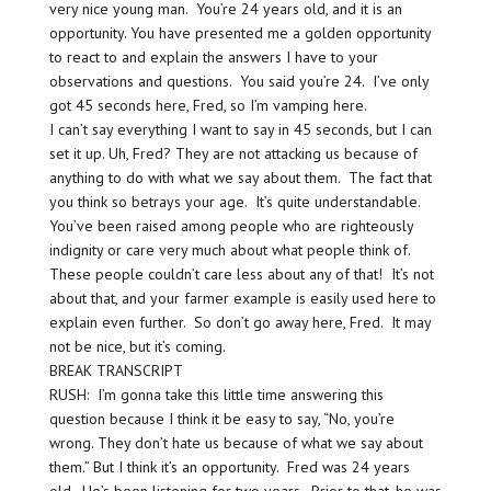
very nice young man. You’re 24 years old, and it is an
opportunity. You have presented me a golden opportunity
to react to and explain the answers I have to your
observations and questions. You said you’re 24. I’ve only
got 45 seconds here, Fred, so I’m vamping here.
I can’t say everything I want to say in 45 seconds, but I can
set it up. Uh, Fred? They are not attacking us because of
anything to do with what we say about them. The fact that
you think so betrays your age. It’s quite understandable.
You’ve been raised among people who are righteously
indignity or care very much about what people think of.
These people couldn’t care less about any of that! It’s not
about that, and your farmer example is easily used here to
explain even further. So don’t go away here, Fred. It may
not be nice, but it’s coming.
BREAK TRANSCRIPT
RUSH: I’m gonna take this little time answering this
question because I think it be easy to say, “No, you’re
wrong. They don’t hate us because of what we say about
them.” But I think it’s an opportunity. Fred was 24 years