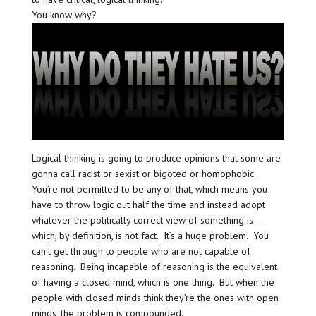
You know why?
Logical thinking is going to produce opinions that some are
gonna call racist or sexist or bigoted or homophobic.
You’re not permitted to be any of that, which means you
have to throw logic out half the time and instead adopt
whatever the politically correct view of something is —
which, by definition, is not fact. It’s a huge problem. You
can’t get through to people who are not capable of
reasoning. Being incapable of reasoning is the equivalent
of having a closed mind, which is one thing. But when the
people with closed minds think they’re the ones with open
minds, the problem is compounded.