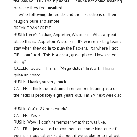
the way you talk about people. They’re not doing anything
because they feel insulted.
They’re following the edicts and the instructions of their
religion, pure and simple.
BREAK TRANSCRIPT
RUSH: Here’s Nathan, Appleton, Wisconsin. What a great
place this is. Appleton, Wisconsin. It’s where visiting teams
stay when they go in to play the Packers. It’s where I got
EIB 1 outfitted. This is a great, great place. How are you
doing?
CALLER: Good. This is… “Mega dittos,” first off. This is
quite an honor.
RUSH: Thank you very much.
CALLER: I think the first time I remember hearing you on
the radio is probably eight years old. I’m 29 next week, so
—
RUSH: You’re 29 next week?
CALLER: Yes, sir.
RUSH: Wow. I don’t remember what that was like.
CALLER: I just wanted to comment on something one of
your previous callers said about if we spoke better about