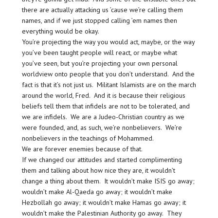
there are actually attacking us ’cause we’re calling them
names, and if we just stopped calling ’em names then
everything would be okay.
You’re projecting the way you would act, maybe, or the way
you’ve been taught people will react, or maybe what
you’ve seen, but you’re projecting your own personal
worldview onto people that you don’t understand. And the
fact is that it’s not just us. Militant Islamists are on the march
around the world, Fred. And it is because their religious
beliefs tell them that infidels are not to be tolerated, and
we are infidels. We are a Judeo-Christian country as we
were founded, and, as such, we’re nonbelievers. We’re
nonbelievers in the teachings of Mohammed.
We are forever enemies because of that.
If we changed our attitudes and started complimenting
them and talking about how nice they are, it wouldn’t
change a thing about them. It wouldn’t make ISIS go away;
wouldn’t make Al-Qaeda go away; it wouldn’t make
Hezbollah go away; it wouldn’t make Hamas go away; it
wouldn’t make the Palestinian Authority go away. They