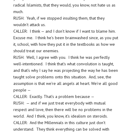
radical Islamists, that they would, you know, not hate us as
much.
RUSH: Yeah, if we stopped insulting them, that they
wouldn’t attack us.
CALLER: I think — and I don’t know if I want to blame him.
Excuse me. I think he’s been brainwashed since, as you put
it, school, with how they put it in the textbooks as how we
should treat our enemies.
RUSH: Well, I agree with you. I think he was perfectly
well-intentioned. I think that’s what convolution is taught,
and that’s why I say he was projecting the way he has been
taught solve problems onto this situation. And, see, the
assumption is that we’re all angels at heart. We’re all good
people —
CALLER: Exactly. That’s a problem because —
RUSH: — and if we just treat everybody with mutual
respect and love, then there will be no problems in the
world. And I think, you know, it’s idealism on steroids.
CALLER: And the Millennials in this culture just don’t
understand. They think everything can be solved with