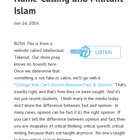
Islam
Jun 16, 2016
RUSH: This is from a
website called Intellectual
Takeout. Our show prep
knows no bounds here.
Once we determine that
something is not fake or satire, we’ll go with it.
“College Kids Can’t Discern Between Fact & Opinion.”
That’s
exactly right, and that’s how they’ve been taught. And it’s
not just recent students. I think many in the media today
don’t know the difference between fact and opinion. In
many cases, opinion can be fact if it’s the right opinion. If
you can’t tell the difference between opinion and fact, then
you are incapable of critical thinking, critical speech, critical
writing, because that’s not taught anymore. No one’s taught
to have critical, logical thinking.