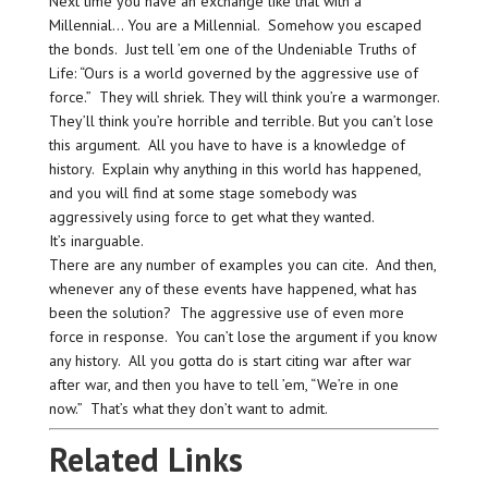
Next time you have an exchange like that with a
Millennial… You are a Millennial. Somehow you escaped
the bonds. Just tell ’em one of the Undeniable Truths of
Life: “Ours is a world governed by the aggressive use of
force.” They will shriek. They will think you’re a warmonger.
They’ll think you’re horrible and terrible. But you can’t lose
this argument. All you have to have is a knowledge of
history. Explain why anything in this world has happened,
and you will find at some stage somebody was
aggressively using force to get what they wanted.
It’s inarguable.
There are any number of examples you can cite. And then,
whenever any of these events have happened, what has
been the solution? The aggressive use of even more
force in response. You can’t lose the argument if you know
any history. All you gotta do is start citing war after war
after war, and then you have to tell ’em, “We’re in one
now.” That’s what they don’t want to admit.
Related Links