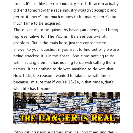
exist… It’s just like the race industry, Fred. If racism actually
did end tomorrow, the race industry wouldn’t accept it and
permit it; there’s too much money to be made; there’s too
much fame to be acquired.
There is much to be gained by having an enemy and being
representative for The Victims. It’s a serious overall
problem. But in the main here, just the concentrated
answer to your question, if you want to find out why we are
being attacked, it is in the Koran. And it has nothing to do
with insulting them. It has nothing to do with calling them
names. It has nothing to do with anything to do with that.
Now, folks, the reason I wanted to take time with this is
because I’m sure that if you’re 18-24, in that range, that’s
what life has become.
“Stop calling people names, stop insulting them, and they’ll