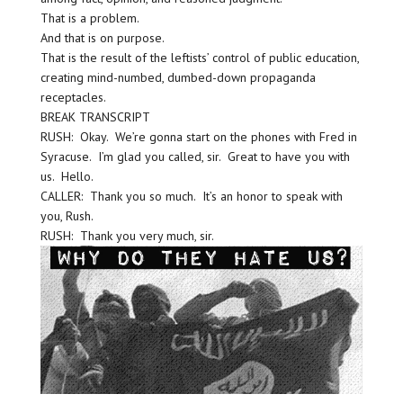
That is a problem.
And that is on purpose.
That is the result of the leftists’ control of public education,
creating mind-numbed, dumbed-down propaganda
receptacles.
BREAK TRANSCRIPT
RUSH: Okay. We’re gonna start on the phones with Fred in
Syracuse. I’m glad you called, sir. Great to have you with
us. Hello.
CALLER: Thank you so much. It’s an honor to speak with
you, Rush.
RUSH: Thank you very much, sir.