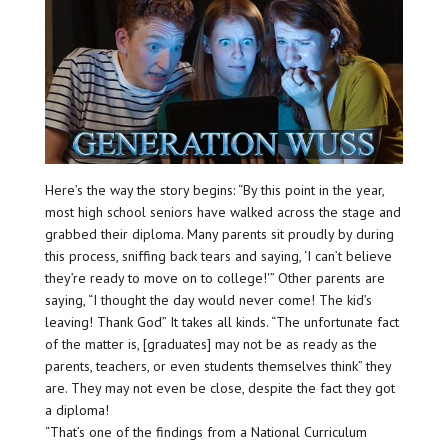
Here’s the way the story begins: “By this point in the year,
most high school seniors have walked across the stage and
grabbed their diploma. Many parents sit proudly by during
this process, sniffing back tears and saying, ‘I can’t believe
they’re ready to move on to college!'” Other parents are
saying, “I thought the day would never come! The kid’s
leaving! Thank God” It takes all kinds. “The unfortunate fact
of the matter is, [graduates] may not be as ready as the
parents, teachers, or even students themselves think” they
are. They may not even be close, despite the fact they got
a diploma!
“That’s one of the findings from a National Curriculum