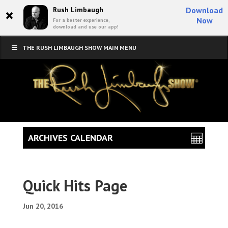
×
Rush Limbaugh
Download
Now
For a better experience,
download and use our app!
THE RUSH LIMBAUGH SHOW MAIN MENU
ARCHIVES CALENDAR
Quick Hits Page
Jun 20, 2016