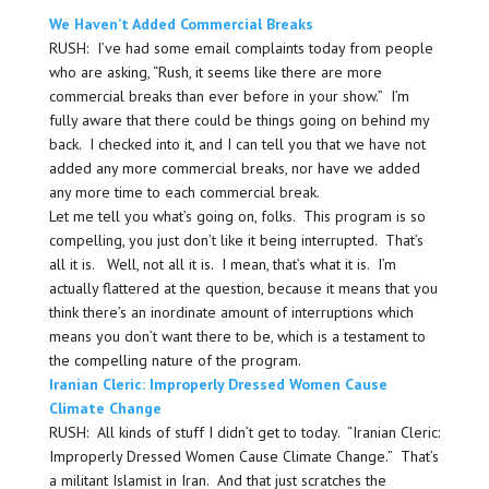
We Haven’t Added Commercial Breaks
RUSH: I’ve had some email complaints today from people
who are asking, “Rush, it seems like there are more
commercial breaks than ever before in your show.” I’m
fully aware that there could be things going on behind my
back. I checked into it, and I can tell you that we have not
added any more commercial breaks, nor have we added
any more time to each commercial break.
Let me tell you what’s going on, folks. This program is so
compelling, you just don’t like it being interrupted. That’s
all it is. Well, not all it is. I mean, that’s what it is. I’m
actually flattered at the question, because it means that you
think there’s an inordinate amount of interruptions which
means you don’t want there to be, which is a testament to
the compelling nature of the program.
Iranian Cleric: Improperly Dressed Women Cause
Climate Change
RUSH: All kinds of stuff I didn’t get to today. “Iranian Cleric:
Improperly Dressed Women Cause Climate Change.” That’s
a militant Islamist in Iran. And that just scratches the