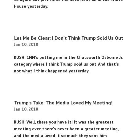
House yesterday.
Let Me Be Clear: I Don’t Think Trump Sold Us Out
Jan 10, 2018
RUSH: CNN's putting me in the Chatsworth Osborne Jr.
category where I think Trump sold us out. And that's
not what I think happened yesterday.
Trump’s Take: The Media Loved My Meeting!
Jan 10, 2018
RUSH: Well, there you have it! It was the greatest
meeting ever, there's never been a greater meeting,
and the media loved it so much they sent him