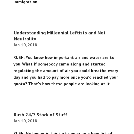
immigration.
Understanding Millennial Leftists and Net
Neutrality
Jan 10, 2018
RUSH: You know how important air and water are to
you. What if somebody came along and started
regulating the amount of air you could breathe every
day and you had to pay more once you'd reached your
quota? That's how these people are looking at it.
Rush 24/7 Stack of Stuff
Jan 10, 2018
RUSH: No longer is this just gonna be a long list of