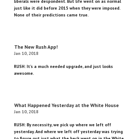
liberals were despondent. But life went on as normal
just like it did before 2015 when they were imposed.
None of their predictions came true.
The New Rush App!
Jan 10, 2018
RUSH: It’s a much needed upgrade, and just looks
awesome.
What Happened Yesterday at the White House
Jan 10, 2018
RUSH: By necessity, we pick up where we left off
yesterday. And where we left off yesterday was trying
to figure out just what the heck went on in the White