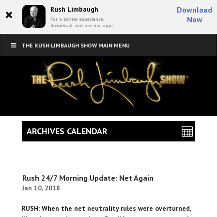
×
Rush Limbaugh
Download
Now
For a better experience,
download and use our app!
THE RUSH LIMBAUGH SHOW MAIN MENU
ARCHIVES CALENDAR
Rush 24/7 Morning Update: Net Again
Jan 10, 2018
RUSH: When the net neutrality rules were overturned,