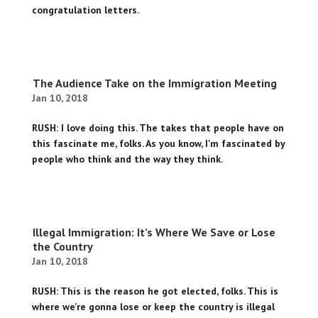
congratulation letters.
The Audience Take on the Immigration Meeting
Jan 10, 2018
RUSH: I love doing this. The takes that people have on
this fascinate me, folks. As you know, I'm fascinated by
people who think and the way they think.
Illegal Immigration: It’s Where We Save or Lose
the Country
Jan 10, 2018
RUSH: This is the reason he got elected, folks. This is
where we're gonna lose or keep the country is illegal