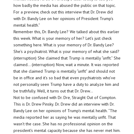
how badly the media has abused the public on that topic.
For a preview, check out this interview that Dr. Drew did
with Dr. Bandy Lee on her opinions of President Trump’s
mental health.”
Remember this, Dr. Bandy Lee? We talked about this earlier
this week. What is your memory of her? Let’s just check
something here. What is your memory of Dr. Bandy Lee?
She’s a psychiatrist. What is your memory of what she said?
(interruption) She claimed that Trump is mentally “unfit.” She
claimed… (interruption) Now, wait a minute. It was reported
that she claimed Trump is mentally “unfit” and should not
be in office and it’s so bad that even psychiatrists who’ve
not personally seen Trump have a duty to analyze him and
be truthfully. Well, it turns out that Dr. Drew…
Not to be confused with Dr. Dre, Straight Out of Compton.
This is Dr. Drew Pinsky. Dr. Drew did an interview with Dr.
Bandy Lee on her opinions of Trump’s mental health. “The
media reported her as saying he was mentally unfit. That
wasn’t the case. She has no professional opinion on the
president’s mental capacity because she has never met him.