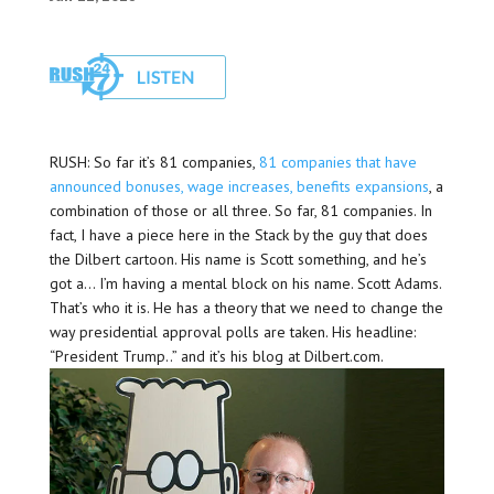
RUSH: So far it’s 81 companies,
81 companies that have
announced bonuses, wage increases, benefits expansions
, a
combination of those or all three. So far, 81 companies. In
fact, I have a piece here in the Stack by the guy that does
the Dilbert cartoon. His name is Scott something, and he’s
got a… I’m having a mental block on his name. Scott Adams.
That’s who it is. He has a theory that we need to change the
way presidential approval polls are taken. His headline:
“President Trump..” and it’s his blog at Dilbert.com.