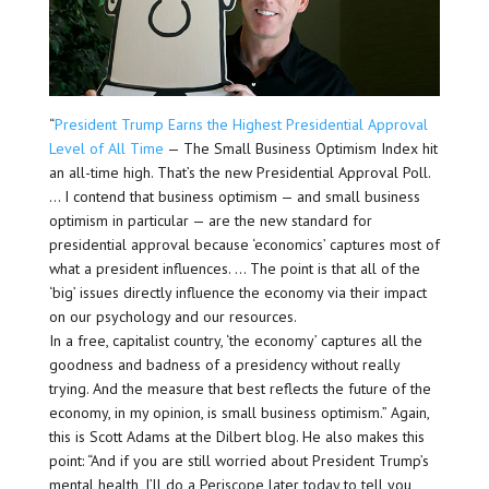
“
President Trump Earns the Highest Presidential Approval
Level of All Time
— The Small Business Optimism Index hit
an all-time high. That’s the new Presidential Approval Poll.
… I contend that business optimism — and small business
optimism in particular — are the new standard for
presidential approval because ‘economics’ captures most of
what a president influences. … The point is that all of the
‘big’ issues directly influence the economy via their impact
on our psychology and our resources.
In a free, capitalist country, ‘the economy’ captures all the
goodness and badness of a presidency without really
trying. And the measure that best reflects the future of the
economy, in my opinion, is small business optimism.” Again,
this is Scott Adams at the Dilbert blog. He also makes this
point: “And if you are still worried about President Trump’s
mental health, I’ll do a Periscope later today to tell you