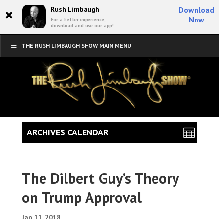
×
Rush Limbaugh
Download
Now
For a better experience,
download and use our app!
THE RUSH LIMBAUGH SHOW MAIN MENU
ARCHIVES CALENDAR
The Dilbert Guy’s Theory
on Trump Approval
Jan 11, 2018