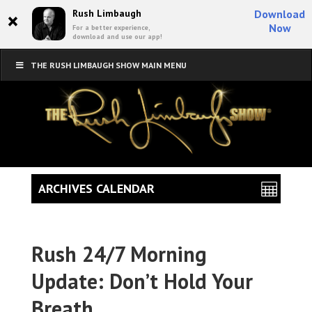
×
Rush Limbaugh
Download
Now
For a better experience,
download and use our app!
THE RUSH LIMBAUGH SHOW MAIN MENU
ARCHIVES CALENDAR
Rush 24/7 Morning
Update: Don’t Hold Your
Breath