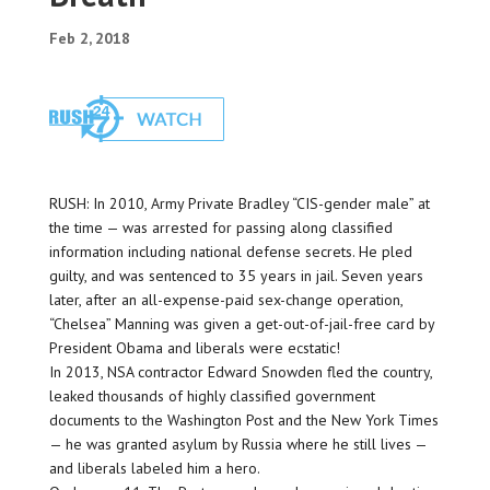
Feb 2, 2018
RUSH: In 2010, Army Private Bradley “CIS-gender male” at
the time — was arrested for passing along classified
information including national defense secrets. He pled
guilty, and was sentenced to 35 years in jail. Seven years
later, after an all-expense-paid sex-change operation,
“Chelsea” Manning was given a get-out-of-jail-free card by
President Obama and liberals were ecstatic!
In 2013, NSA contractor Edward Snowden fled the country,
leaked thousands of highly classified government
documents to the Washington Post and the New York Times
— he was granted asylum by Russia where he still lives —
and liberals labeled him a hero.