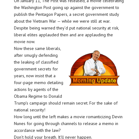
On January 11, The Post was released, a movie celebrating
the Washington Post going up against the government to
publish the Pentagon Papers, a secret government study
about the Vietnam War — while we were still at war.
Despite being warned they’d put national security at risk,
liberal elites applauded then and are applauding the
movie now.
Now these same liberals,
after smugly defending
the leaking of classified
government secrets for
years, now insist that a
four-page memo detailing
actions by agents of the
Obama Regime to Donald
Trump’s campaign should remain secret. For the sake of
national security!
How long until the left makes a movie romanticizing Devin
Nunes for going through channels to release a memo in
accordance with the law?
Don’t hold your breath. It’ll never happen.