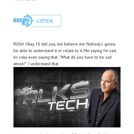
RUSH: Okay, I’ll tell you, but believe me: Nobody’s gonna
be able to understand it or relate to it. Me saying I’m sad,
it’s risky even saying that. “What do you have to be sad
about?” I understand that.