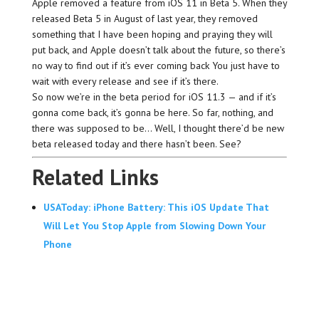
Apple removed a feature from iOS 11 in Beta 5. When they
released Beta 5 in August of last year, they removed
something that I have been hoping and praying they will
put back, and Apple doesn’t talk about the future, so there’s
no way to find out if it’s ever coming back You just have to
wait with every release and see if it’s there.
So now we’re in the beta period for iOS 11.3 — and if it’s
gonna come back, it’s gonna be here. So far, nothing, and
there was supposed to be… Well, I thought there’d be new
beta released today and there hasn’t been. See?
Related Links
USAToday: iPhone Battery: This iOS Update That
Will Let You Stop Apple from Slowing Down Your
Phone