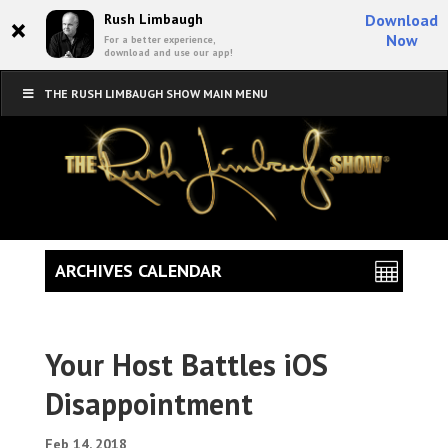
×
Rush Limbaugh
Download
Now
For a better experience,
download and use our app!
THE RUSH LIMBAUGH SHOW MAIN MENU
ARCHIVES CALENDAR
Your Host Battles iOS
Disappointment
Feb 14, 2018