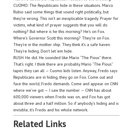
CUOMO: The Republicans hide in these situations. Marco
Rubio said some things that sound right politically, but
they’re wrong. This isn’t an inexplicable tragedy. Prayer for
victims, what kind of prayer suggests that you will do
nothing? But where is he this morning? He’s on Fox.
Where’s Governor Scott this morning? They’re on Fox.
They’re in the mother ship. They think it’s a safe haven.
They’re hiding. Don’t let ’em hide.
RUSH: He did. He sounded like Mario “The Pious” there.
That’s right. I think there are probably Mario “The Pious”
tapes they can all — Cuomo kids listen. Anyway, Fredo says
Republicans are in hiding, they go on Fox. Come out and
face the world, Fredo demands. Come and appear on CNN
where we’ve got — I saw the number — CNN has about
600,000 viewers when Fredo was on, and Fox has got
about three and a half million. So if anybody’s hiding and is
invisible, it’s Fredo and his whole network.
Related Links