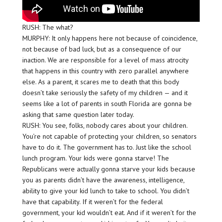
RUSH: The what?
MURPHY: It only happens here not because of coincidence,
not because of bad luck, but as a consequence of our
inaction. We are responsible for a level of mass atrocity
that happens in this country with zero parallel anywhere
else. As a parent, it scares me to death that this body
doesn’t take seriously the safety of my children — and it
seems like a lot of parents in south Florida are gonna be
asking that same question later today.
RUSH: You see, folks, nobody cares about your children.
You’re not capable of protecting your children, so senators
have to do it. The government has to. Just like the school
lunch program. Your kids were gonna starve! The
Republicans were actually gonna starve your kids because
you as parents didn’t have the awareness, intelligence,
ability to give your kid lunch to take to school. You didn’t
have that capability. If it weren’t for the federal
government, your kid wouldn’t eat. And if it weren’t for the