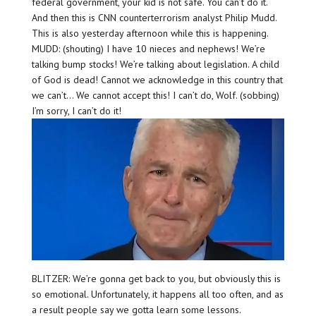
federal government, your kid is not safe. You can’t do it.
And then this is CNN counterterrorism analyst Philip Mudd.
This is also yesterday afternoon while this is happening.
MUDD: (shouting) I have 10 nieces and nephews! We’re
talking bump stocks! We’re talking about legislation. A child
of God is dead! Cannot we acknowledge in this country that
we can’t… We cannot accept this! I can’t do, Wolf. (sobbing)
I’m sorry, I can’t do it!
BLITZER: We’re gonna get back to you, but obviously this is
so emotional. Unfortunately, it happens all too often, and as
a result people say we gotta learn some lessons.