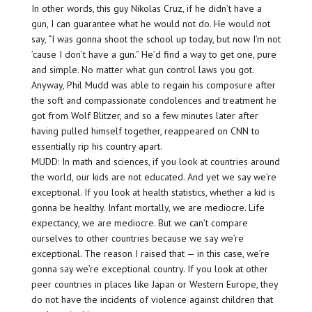
In other words, this guy Nikolas Cruz, if he didn’t have a
gun, I can guarantee what he would not do. He would not
say, “I was gonna shoot the school up today, but now I’m not
’cause I don’t have a gun.” He’d find a way to get one, pure
and simple. No matter what gun control laws you got.
Anyway, Phil Mudd was able to regain his composure after
the soft and compassionate condolences and treatment he
got from Wolf Blitzer, and so a few minutes later after
having pulled himself together, reappeared on CNN to
essentially rip his country apart.
MUDD: In math and sciences, if you look at countries around
the world, our kids are not educated. And yet we say we’re
exceptional. If you look at health statistics, whether a kid is
gonna be healthy. Infant mortally, we are mediocre. Life
expectancy, we are mediocre. But we can’t compare
ourselves to other countries because we say we’re
exceptional. The reason I raised that — in this case, we’re
gonna say we’re exceptional country. If you look at other
peer countries in places like Japan or Western Europe, they
do not have the incidents of violence against children that