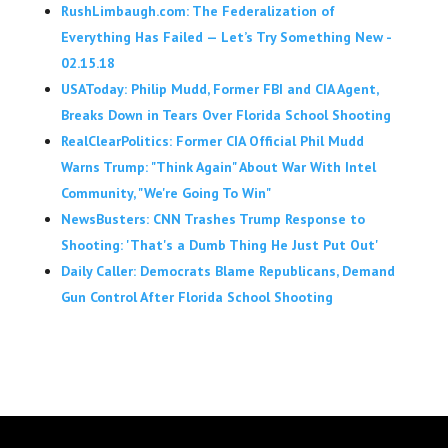
RushLimbaugh.com: The Federalization of
Everything Has Failed — Let’s Try Something New -
02.15.18
USAToday: Philip Mudd, Former FBI and CIA Agent,
Breaks Down in Tears Over Florida School Shooting
RealClearPolitics: Former CIA Official Phil Mudd
Warns Trump: "Think Again" About War With Intel
Community, "We're Going To Win"
NewsBusters: CNN Trashes Trump Response to
Shooting: 'That's a Dumb Thing He Just Put Out'
Daily Caller: Democrats Blame Republicans, Demand
Gun Control After Florida School Shooting