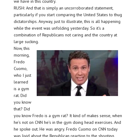
we have in this country.
RUSH: And that is simply an uncorroborated statement,
particularly if you start comparing the United States to thug
dictatorships. Anyway, just to illustrate, this is all happening
while the event was unfolding yesterday. So it’s a
combination of Republicans not caring and the country at
large sucking.
Now, this
morning,
Fredo
Cuomo,
who I just
learned
is a gym
rat. Did
you know
that? Did
you know Fredo is a gym rat? It kind of makes sense, when
he’s not on CNN he’s in the gym doing head exercises. And
he spoke out. He was angry. Fredo Cuomo on CNN today
was livid about the Republican reaction to the shooting.