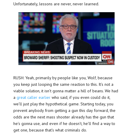
Unfortunately, lessons are never, never learned.
RUSH: Yeah, primarily by people like you, Wolf, because
you keep just looping the same reaction to this. It’s not a
viable solution, it isn’t gonna matter a hill of beans. We had
a
great caller earlier
who said, if you even could do it,
we’ll just play the hypothetical game. Starting today, you
prevent anybody from getting a gun this day forward, the
odds are the next mass shooter already has the gun that
he’s gonna use, and even if he doesn’t, he’ll find a way to
get one, because that’s what criminals do.