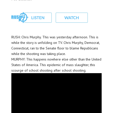
RUSH: Chris Murphy. This was yesterday afternoon. This is
while the story is unfolding on TV. Chris Murphy, Democrat,
Connecticut, ran to the Senate floor to blame Republicans
while the shooting was taking place.
MURPHY: This happens nowhere else other than the United
States of America. This epidemic of mass slaughter, this
scourge of school shooting after school shooting.