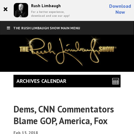
×
Rush Limbaugh
Download
Now
For a better experience,
download and use our app!
THE RUSH LIMBAUGH SHOW MAIN MENU
ARCHIVES CALENDAR
Dems, CNN Commentators
Blame GOP, America, Fox
Feb 15, 2018