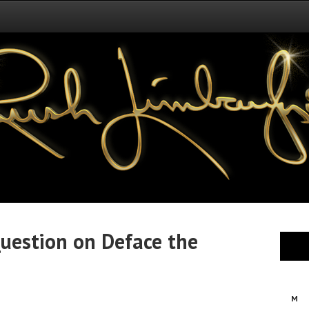
uestion on Deface the
M