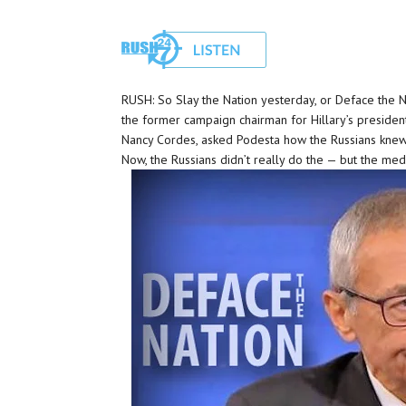
RUSH: So Slay the Nation yesterday, or Deface the Na
the former campaign chairman for Hillary’s president
Nancy Cordes, asked Podesta how the Russians knew t
Now, the Russians didn’t really do the — but the medi