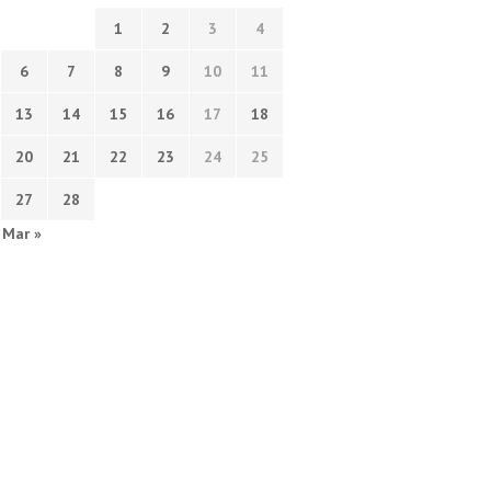
1
2
3
4
6
7
8
9
10
11
13
14
15
16
17
18
20
21
22
23
24
25
27
28
Mar »