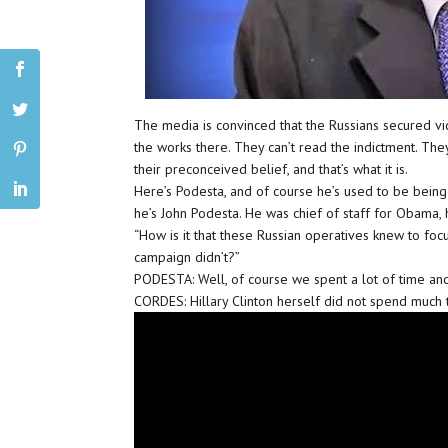
The media is convinced that the Russians secured v
the works there. They can’t read the indictment. Th
their preconceived belief, and that’s what it is.
Here’s Podesta, and of course he’s used to be being 
he’s John Podesta. He was chief of staff for Obama, h
“How is it that these Russian operatives knew to foc
campaign didn’t?”
PODESTA: Well, of course we spent a lot of time and 
CORDES: Hillary Clinton herself did not spend much t