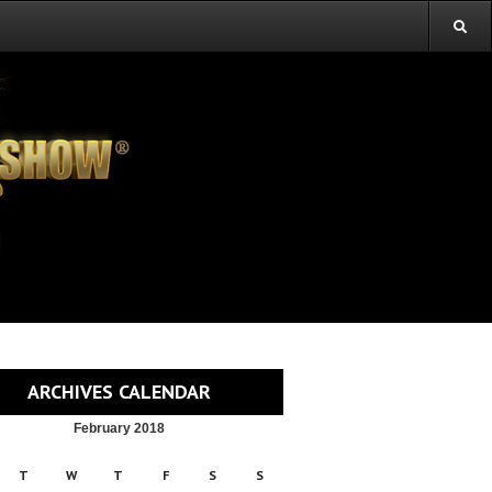
ARCHIVES CALENDAR
February 2018
T
W
T
F
S
S