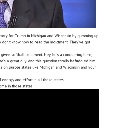
ictory for Trump in Michigan and Wisconsin by gumming up
ey don’t know how to read the indictment. They’ve got
given softball treatment. Hey, he’s a conquering hero,
e’s a great guy. And this question totally befuddled him.
us on purple states like Michigan and Wisconsin and your
energy and effort in all those states.
ime in those states.