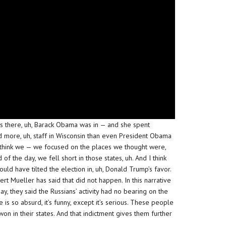
 there, uh, Barack Obama was in — and she spent
 more, uh, staff in Wisconsin than even President Obama
. I think we — we focused on the places we thought were,
d of the day, we fell short in those states, uh. And I think
could have tilted the election in, uh, Donald Trump’s favor.
ert Mueller has said that did not happen. In this narrative
y, they said the Russians’ activity had no bearing on the
 is so absurd, it’s funny, except it’s serious. These people
on in their states. And that indictment gives them further