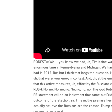
PODESTA: We — you know, we had, uh, Tim Kaine was
enormous time in Pennsylvania and Michigan. We had
had in 2012. But, but I think that begs the question
uh, that were, you know, in contest. And, uh, at the en
that this active measures, uh, effort by the Russians 
RUSH: No, no. No, no, no. No, no, no, no. The god Rob
PR statement called an indictment that came out Frida
outcome of the election, sir. I mean, the premise here
actually believe the Russians are the reason Trump w
reason to believe it.