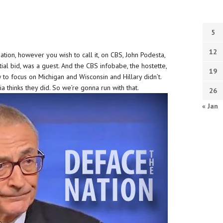
5
12
tion, however you wish to call it, on CBS, John Podesta,
ial bid, was a guest. And the CBS infobabe, the hostette,
19
o focus on Michigan and Wisconsin and Hillary didn’t.
a thinks they did. So we’re gonna run with that.
26
« Jan