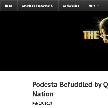
Home
America’s Anchorman®
Audio/Video
More
Podesta Befuddled by Q
Nation
Feb 19, 2018