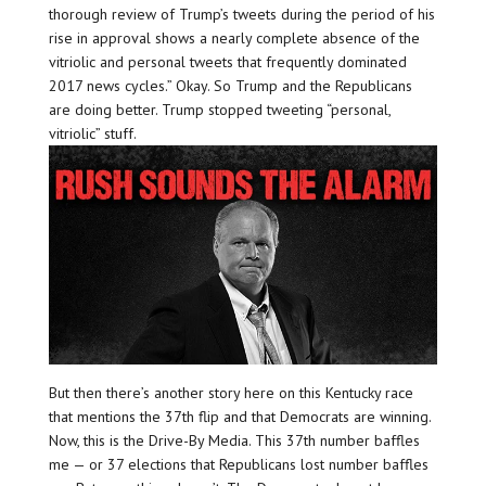
thorough review of Trump’s tweets during the period of his
rise in approval shows a nearly complete absence of the
vitriolic and personal tweets that frequently dominated
2017 news cycles.” Okay. So Trump and the Republicans
are doing better. Trump stopped tweeting “personal,
vitriolic” stuff.
But then there’s another story here on this Kentucky race
that mentions the 37th flip and that Democrats are winning.
Now, this is the Drive-By Media. This 37th number baffles
me — or 37 elections that Republicans lost number baffles