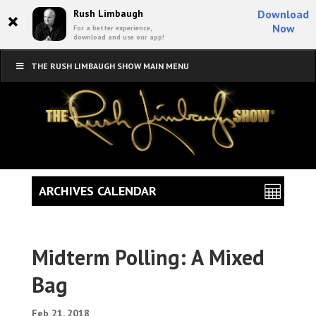
×
Rush Limbaugh
Download
Now
For a better experience,
download and use our app!
THE RUSH LIMBAUGH SHOW MAIN MENU
ARCHIVES CALENDAR
Midterm Polling: A Mixed
Bag
Feb 21, 2018