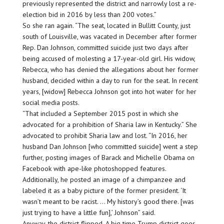
previously represented the district and narrowly lost a re-
election bid in 2016 by less than 200 votes.”
So she ran again. “The seat, located in Bullitt County, just
south of Louisville, was vacated in December after former
Rep. Dan Johnson, committed suicide just two days after
being accused of molesting a 17-year-old girl. His widow,
Rebecca, who has denied the allegations about her former
husband, decided within a day to run for the seat. In recent
years, [widow] Rebecca Johnson got into hot water for her
social media posts.
“That included a September 2015 post in which she
advocated for a prohibition of Sharia law in Kentucky.” She
advocated to prohibit Sharia law and lost. “In 2016, her
husband Dan Johnson [who committed suicide] went a step
further, posting images of Barack and Michelle Obama on
Facebook with ape-like photoshopped features.
Additionally, he posted an image of a chimpanzee and
labeled it as a baby picture of the former president. ‘It
wasn’t meant to be racist. … My history’s good there. [was
just trying to have a little fun],’ Johnson” said.
Anyway, the district flipped. A big time Trump district goes