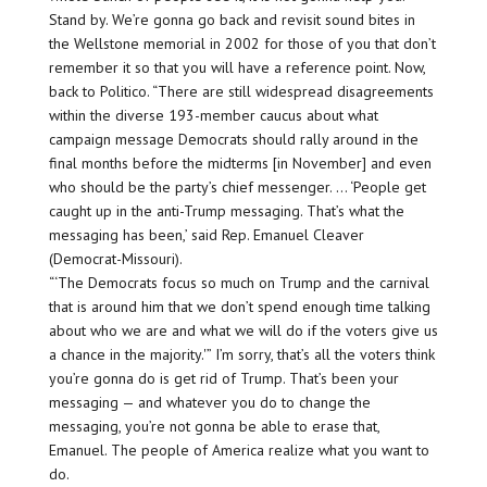
Stand by. We’re gonna go back and revisit sound bites in
the Wellstone memorial in 2002 for those of you that don’t
remember it so that you will have a reference point. Now,
back to Politico. “There are still widespread disagreements
within the diverse 193-member caucus about what
campaign message Democrats should rally around in the
final months before the midterms [in November] and even
who should be the party’s chief messenger. … ‘People get
caught up in the anti-Trump messaging. That’s what the
messaging has been,’ said Rep. Emanuel Cleaver
(Democrat-Missouri).
“‘The Democrats focus so much on Trump and the carnival
that is around him that we don’t spend enough time talking
about who we are and what we will do if the voters give us
a chance in the majority.'” I’m sorry, that’s all the voters think
you’re gonna do is get rid of Trump. That’s been your
messaging — and whatever you do to change the
messaging, you’re not gonna be able to erase that,
Emanuel. The people of America realize what you want to
do.