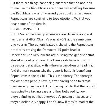
But there are things happening out there that do not look
to me like the Republicans are gonna win anything, because
the Republicans — and I warned you about this last week.
Republicans are continuing to lose elections. Wait ’til you
hear some of the details.
BREAK TRANSCRIPT
RUSH: So let me sum up where we are. Trump’s approval
number is at 48%. Obama’s was at 45% at the same time,
one year in. The generic ballot is showing the Republicans
practically erasing the Democrat 15-point lead in
December. The Republicans are pushing the generic ballot,
almost a dead push now. The Democrats have a guy got
three-point, statistical, within-the-margin-of-error lead in it.
And the main reason why the generic ballot is benefiting
Republicans is the tax bill. This is the theory. The theory is
the American people love it, after having been told that
they were gonna hate it. After having lied to that the tax bill
was actually a tax increase and they believed iy, now
they’re finding out that everybody’s getting a tax cut, and
they’re deliriously happy. I don’t know if they’re mad at the