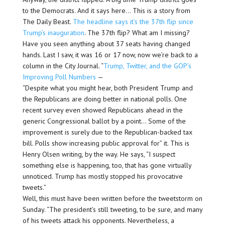
to the Democrats. And it says here… This is a story from
The Daily Beast.
The headline says it’s the 37th flip since
Trump’s inauguration
. The 37th flip? What am I missing?
Have you seen anything about 37 seats having changed
hands. Last I saw, it was 16 or 17 now, now we’re back to a
column in the City Journal. “
Trump, Twitter, and the GOP’s
Improving Poll Numbers
—
“Despite what you might hear, both President Trump and
the Republicans are doing better in national polls. One
recent survey even showed Republicans ahead in the
generic Congressional ballot by a point… Some of the
improvement is surely due to the Republican-backed tax
bill. Polls show increasing public approval for” it. This is
Henry Olsen writing, by the way. He says, “I suspect
something else is happening, too, that has gone virtually
unnoticed. Trump has mostly stopped his provocative
tweets.”
Well, this must have been written before the tweetstorm on
Sunday. “The president’s still tweeting, to be sure, and many
of his tweets attack his opponents. Nevertheless, a