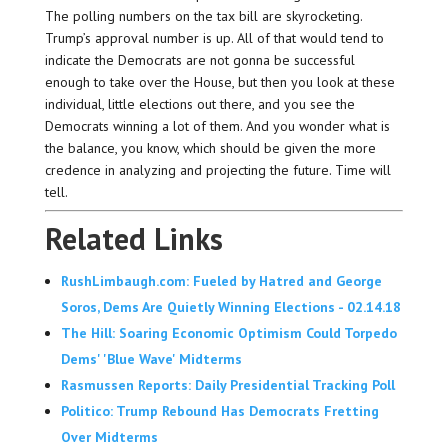
The polling numbers on the tax bill are skyrocketing.
Trump’s approval number is up. All of that would tend to
indicate the Democrats are not gonna be successful
enough to take over the House, but then you look at these
individual, little elections out there, and you see the
Democrats winning a lot of them. And you wonder what is
the balance, you know, which should be given the more
credence in analyzing and projecting the future. Time will
tell.
Related Links
RushLimbaugh.com: Fueled by Hatred and George
Soros, Dems Are Quietly Winning Elections - 02.14.18
The Hill: Soaring Economic Optimism Could Torpedo
Dems' 'Blue Wave' Midterms
Rasmussen Reports: Daily Presidential Tracking Poll
Politico: Trump Rebound Has Democrats Fretting
Over Midterms