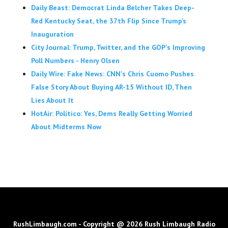
Daily Beast: Democrat Linda Belcher Takes Deep-
Red Kentucky Seat, the 37th Flip Since Trump’s
Inauguration
City Journal: Trump, Twitter, and the GOP's Improving
Poll Numbers - Henry Olsen
Daily Wire: Fake News: CNN's Chris Cuomo Pushes
False Story About Buying AR-15 Without ID, Then
Lies About It
HotAir: Politico: Yes, Dems Really Getting Worried
About Midterms Now
RushLimbaugh.com - Copyright @ 2026 Rush Limbaugh Radio