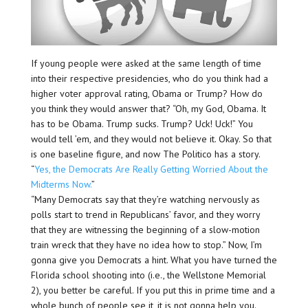
If young people were asked at the same length of time
into their respective presidencies, who do you think had a
higher voter approval rating, Obama or Trump? How do
you think they would answer that? “Oh, my God, Obama. It
has to be Obama. Trump sucks. Trump? Uck! Uck!” You
would tell ’em, and they would not believe it. Okay. So that
is one baseline figure, and now The Politico has a story.
“
Yes, the Democrats Are Really Getting Worried About the
Midterms Now.
”
“Many Democrats say that they’re watching nervously as
polls start to trend in Republicans’ favor, and they worry
that they are witnessing the beginning of a slow-motion
train wreck that they have no idea how to stop.” Now, I’m
gonna give you Democrats a hint. What you have turned the
Florida school shooting into (i.e., the Wellstone Memorial
2), you better be careful. If you put this in prime time and a
whole bunch of people see it, it is not gonna help you.