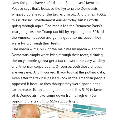
Now, the polls have shifted in the Republicans’ favor, but
Politico says that’s because the hysteria the Democrats
whipped up ahead of the tax reform bill. And this is… Folks,
this is classic. I mentioned it earlier today, but it’s worth
going through again. The media led the Democrat Party’s
charge against the Trump tax bill by reporting that 80% of
the American people are gonna get a tax increase. They
were lying through their teeth.
The media — the bulk of the mainstream media — and the
Democrats simply were lying through their teeth, claiming
the only people gonna get a tax cut were the very wealthy
and American corporations. Of course, both those entities
are very evil. And it worked. If you look at the polling data,
even after the tax bill passed 75% of the American people
opposed it because they thought they were gonna get a
tax increase. Today, polling on the tax bill is 51% in favor
of it. Democrats have come down from a high of 75%
opposing the tax bill to 51% supporting it.