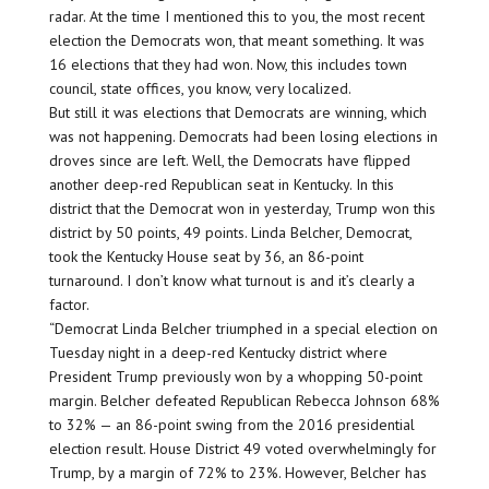
radar. At the time I mentioned this to you, the most recent
election the Democrats won, that meant something. It was
16 elections that they had won. Now, this includes town
council, state offices, you know, very localized.
But still it was elections that Democrats are winning, which
was not happening. Democrats had been losing elections in
droves since are left. Well, the Democrats have flipped
another deep-red Republican seat in Kentucky. In this
district that the Democrat won in yesterday, Trump won this
district by 50 points, 49 points. Linda Belcher, Democrat,
took the Kentucky House seat by 36, an 86-point
turnaround. I don’t know what turnout is and it’s clearly a
factor.
“Democrat Linda Belcher triumphed in a special election on
Tuesday night in a deep-red Kentucky district where
President Trump previously won by a whopping 50-point
margin. Belcher defeated Republican Rebecca Johnson 68%
to 32% — an 86-point swing from the 2016 presidential
election result. House District 49 voted overwhelmingly for
Trump, by a margin of 72% to 23%. However, Belcher has