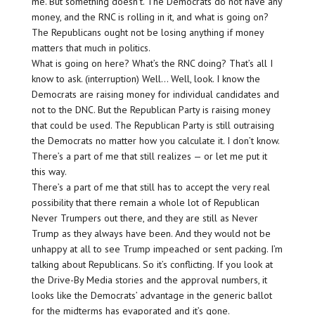
me. But something doesn’t. The Democrats do not have any
money, and the RNC is rolling in it, and what is going on?
The Republicans ought not be losing anything if money
matters that much in politics.
What is going on here? What’s the RNC doing? That’s all I
know to ask. (interruption) Well… Well, look. I know the
Democrats are raising money for individual candidates and
not to the DNC. But the Republican Party is raising money
that could be used. The Republican Party is still outraising
the Democrats no matter how you calculate it. I don’t know.
There’s a part of me that still realizes — or let me put it
this way.
There’s a part of me that still has to accept the very real
possibility that there remain a whole lot of Republican
Never Trumpers out there, and they are still as Never
Trump as they always have been. And they would not be
unhappy at all to see Trump impeached or sent packing. I’m
talking about Republicans. So it’s conflicting. If you look at
the Drive-By Media stories and the approval numbers, it
looks like the Democrats’ advantage in the generic ballot
for the midterms has evaporated and it’s gone.