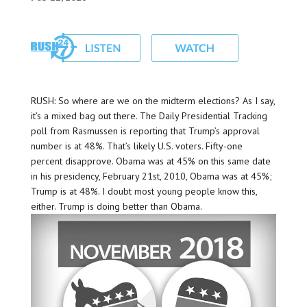
RUSH: So where are we on the midterm elections? As I say,
it’s a mixed bag out there. The Daily Presidential Tracking
poll from Rasmussen is reporting that Trump’s approval
number is at 48%. That’s likely U.S. voters. Fifty-one
percent disapprove. Obama was at 45% on this same date
in his presidency, February 21st, 2010, Obama was at 45%;
Trump is at 48%. I doubt most young people know this,
either. Trump is doing better than Obama.