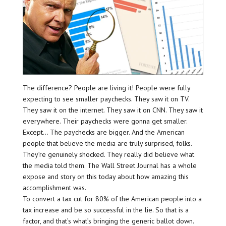
The difference? People are living it! People were fully
expecting to see smaller paychecks. They saw it on TV.
They saw it on the internet. They saw it on CNN. They saw it
everywhere. Their paychecks were gonna get smaller.
Except… The paychecks are bigger. And the American
people that believe the media are truly surprised, folks.
They’re genuinely shocked. They really did believe what
the media told them. The Wall Street Journal has a whole
expose and story on this today about how amazing this
accomplishment was.
To convert a tax cut for 80% of the American people into a
tax increase and be so successful in the lie. So that is a
factor, and that’s what’s bringing the generic ballot down.