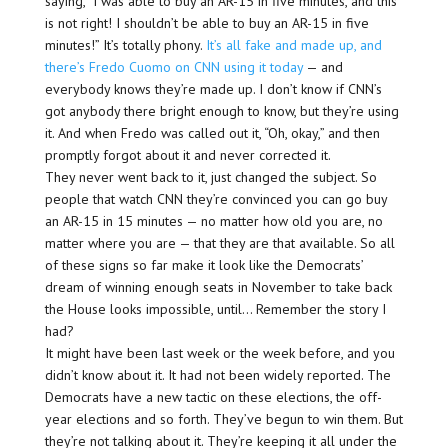
saying, “I was able to buy an AR-15 in five minutes, and this
is not right! I shouldn’t be able to buy an AR-15 in five
minutes!” It’s totally phony.
It’s all fake and made up, and
there’s Fredo Cuomo on CNN using it today
— and
everybody knows they’re made up. I don’t know if CNN’s
got anybody there bright enough to know, but they’re using
it. And when Fredo was called out it, “Oh, okay,” and then
promptly forgot about it and never corrected it.
They never went back to it, just changed the subject. So
people that watch CNN they’re convinced you can go buy
an AR-15 in 15 minutes — no matter how old you are, no
matter where you are — that they are that available. So all
of these signs so far make it look like the Democrats’
dream of winning enough seats in November to take back
the House looks impossible, until… Remember the story I
had?
It might have been last week or the week before, and you
didn’t know about it. It had not been widely reported. The
Democrats have a new tactic on these elections, the off-
year elections and so forth. They’ve begun to win them. But
they’re not talking about it. They’re keeping it all under the