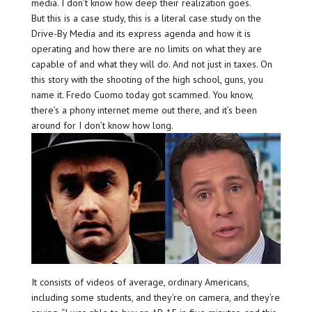
media. I don’t know how deep their realization goes.
But this is a case study, this is a literal case study on the
Drive-By Media and its express agenda and how it is
operating and how there are no limits on what they are
capable of and what they will do. And not just in taxes. On
this story with the shooting of the high school, guns, you
name it. Fredo Cuomo today got scammed. You know,
there’s a phony internet meme out there, and it’s been
around for I don’t know how long.
It consists of videos of average, ordinary Americans,
including some students, and they’re on camera, and they’re