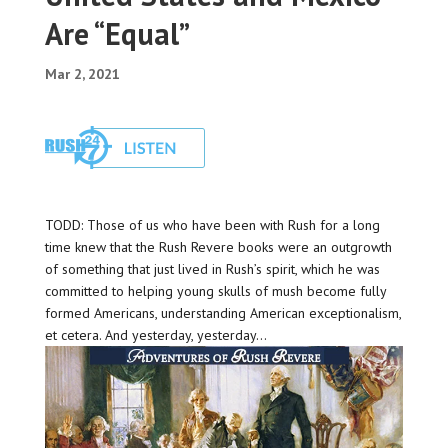
Are “Equal”
Mar 2, 2021
TODD: Those of us who have been with Rush for a long
time knew that the Rush Revere books were an outgrowth
of something that just lived in Rush’s spirit, which he was
committed to helping young skulls of mush become fully
formed Americans, understanding American exceptionalism,
et cetera. And yesterday, yesterday…