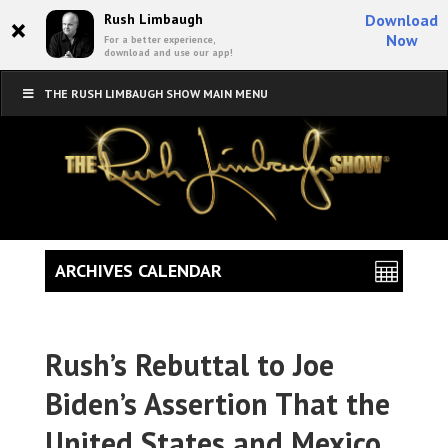
×
Rush Limbaugh
Download
Now
For a better experience,
download and use our app!
THE RUSH LIMBAUGH SHOW MAIN MENU
ARCHIVES CALENDAR
Rush’s Rebuttal to Joe
Biden’s Assertion That the
United States and Mexico