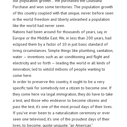
our population growth… We purchased the Louisiana
Purchase and won some territories. The population growth
of this country coupled with that unique, never before seen
in the world freedom and liberty unleashed a population
like the world had never seen.
Nations had been around for thousands of years, say, in
Europe or the Middle East. We, in less than 200 years, had
eclipsed them by a factor of 10 in just basic standard of
living circumstances. Simple things like plumbing, sanitation,
water — inventions such as air-conditioning and flight and
electricity and so forth — leading the world in all kinds of
innovation, led to untold millions of people wanting to
come here.
In order to preserve this country, it ought to be a very
specific task for somebody not a citizen to become one. If
they come here via legal immigration, they do have to take
a test, and those who endeavor to become citizens and
pass the test, it’s one of the most proud days of their lives.
If you’ve ever been to a naturalization ceremony or ever
seen one televised, it’s one of the proudest days of their
lives, to become, quote-unquote, “an American.”