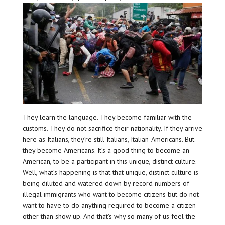
They learn the language. They become familiar with the
customs. They do not sacrifice their nationality. If they arrive
here as Italians, they’re still Italians, Italian-Americans. But
they become Americans. It’s a good thing to become an
American, to be a participant in this unique, distinct culture.
Well, what’s happening is that that unique, distinct culture is
being diluted and watered down by record numbers of
illegal immigrants who want to become citizens but do not
want to have to do anything required to become a citizen
other than show up. And that’s why so many of us feel the