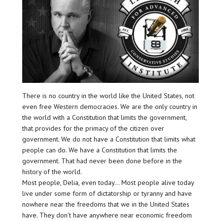
There is no country in the world like the United States, not
even free Western democracies. We are the only country in
the world with a Constitution that limits the government,
that provides for the primacy of the citizen over
government. We do not have a Constitution that limits what
people can do. We have a Constitution that limits the
government. That had never been done before in the
history of the world.
Most people, Delia, even today… Most people alive today
live under some form of dictatorship or tyranny and have
nowhere near the freedoms that we in the United States
have. They don’t have anywhere near economic freedom