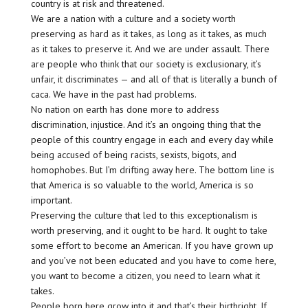
country is at risk and threatened.
We are a nation with a culture and a society worth
preserving as hard as it takes, as long as it takes, as much
as it takes to preserve it. And we are under assault. There
are people who think that our society is exclusionary, it’s
unfair, it discriminates — and all of that is literally a bunch of
caca. We have in the past had problems.
No nation on earth has done more to address
discrimination, injustice. And it’s an ongoing thing that the
people of this country engage in each and every day while
being accused of being racists, sexists, bigots, and
homophobes. But I’m drifting away here. The bottom line is
that America is so valuable to the world, America is so
important.
Preserving the culture that led to this exceptionalism is
worth preserving, and it ought to be hard. It ought to take
some effort to become an American. If you have grown up
and you’ve not been educated and you have to come here,
you want to become a citizen, you need to learn what it
takes.
People born here grow into it and that’s their birthright. If