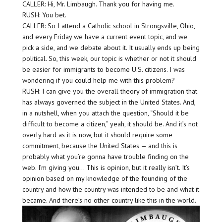
CALLER: Hi, Mr. Limbaugh. Thank you for having me.
RUSH: You bet.
CALLER: So I attend a Catholic school in Strongsville, Ohio,
and every Friday we have a current event topic, and we
pick a side, and we debate about it. It usually ends up being
political. So, this week, our topic is whether or not it should
be easier for immigrants to become U.S. citizens. I was
wondering if you could help me with this problem?
RUSH: I can give you the overall theory of immigration that
has always governed the subject in the United States. And,
in a nutshell, when you attach the question, “Should it be
difficult to become a citizen,” yeah, it should be. And it’s not
overly hard as it is now, but it should require some
commitment, because the United States — and this is
probably what you’re gonna have trouble finding on the
web. I’m giving you… This is opinion, but it really isn’t. It’s
opinion based on my knowledge of the founding of the
country and how the country was intended to be and what it
became. And there’s no other country like this in the world.