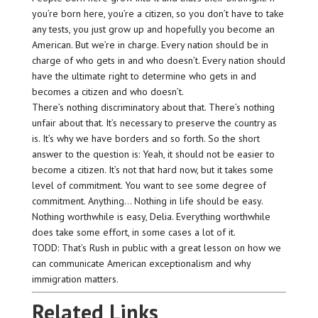
you’re born here, you’re a citizen, so you don’t have to take
any tests, you just grow up and hopefully you become an
American. But we’re in charge. Every nation should be in
charge of who gets in and who doesn’t. Every nation should
have the ultimate right to determine who gets in and
becomes a citizen and who doesn’t.
There’s nothing discriminatory about that. There’s nothing
unfair about that. It’s necessary to preserve the country as
is. It’s why we have borders and so forth. So the short
answer to the question is: Yeah, it should not be easier to
become a citizen. It’s not that hard now, but it takes some
level of commitment. You want to see some degree of
commitment. Anything… Nothing in life should be easy.
Nothing worthwhile is easy, Delia. Everything worthwhile
does take some effort, in some cases a lot of it.
TODD: That’s Rush in public with a great lesson on how we
can communicate American exceptionalism and why
immigration matters.
Related Links