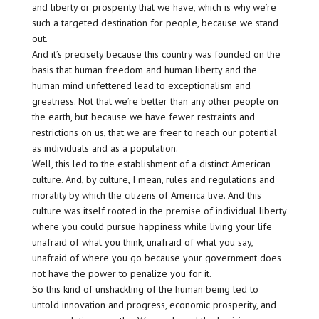
and liberty or prosperity that we have, which is why we’re
such a targeted destination for people, because we stand
out.
And it’s precisely because this country was founded on the
basis that human freedom and human liberty and the
human mind unfettered lead to exceptionalism and
greatness. Not that we’re better than any other people on
the earth, but because we have fewer restraints and
restrictions on us, that we are freer to reach our potential
as individuals and as a population.
Well, this led to the establishment of a distinct American
culture. And, by culture, I mean, rules and regulations and
morality by which the citizens of America live. And this
culture was itself rooted in the premise of individual liberty
where you could pursue happiness while living your life
unafraid of what you think, unafraid of what you say,
unafraid of where you go because your government does
not have the power to penalize you for it.
So this kind of unshackling of the human being led to
untold innovation and progress, economic prosperity, and