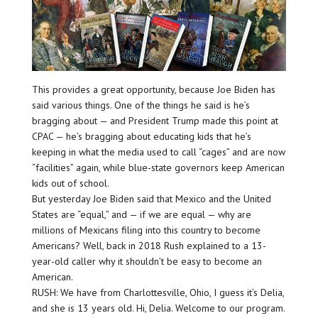
This provides a great opportunity, because Joe Biden has
said various things. One of the things he said is he’s
bragging about — and President Trump made this point at
CPAC — he’s bragging about educating kids that he’s
keeping in what the media used to call “cages” and are now
“facilities” again, while blue-state governors keep American
kids out of school.
But yesterday Joe Biden said that Mexico and the United
States are “equal,” and — if we are equal — why are
millions of Mexicans filing into this country to become
Americans? Well, back in 2018 Rush explained to a 13-
year-old caller why it shouldn’t be easy to become an
American.
RUSH: We have from Charlottesville, Ohio, I guess it’s Delia,
and she is 13 years old. Hi, Delia. Welcome to our program.