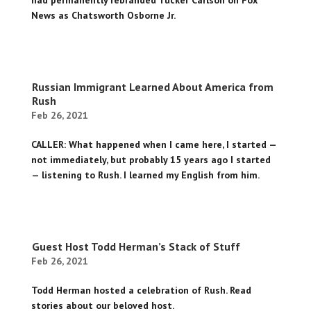
had permanently rebranded Tucker Carlson on Fox
News as Chatsworth Osborne Jr.
Russian Immigrant Learned About America from
Rush
Feb 26, 2021
CALLER: What happened when I came here, I started —
not immediately, but probably 15 years ago I started
— listening to Rush. I learned my English from him.
Guest Host Todd Herman’s Stack of Stuff
Feb 26, 2021
Todd Herman hosted a celebration of Rush. Read
stories about our beloved host.