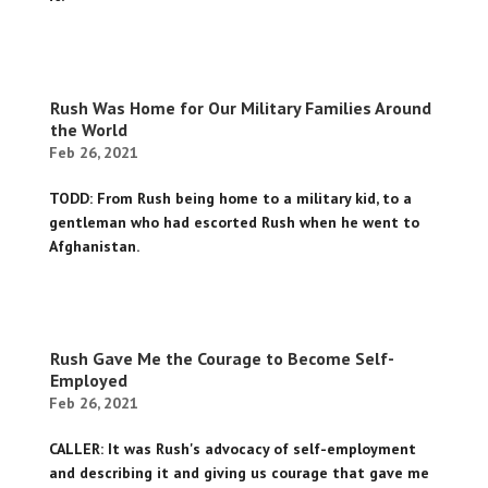
Rush Was Home for Our Military Families Around
the World
Feb 26, 2021
TODD: From Rush being home to a military kid, to a
gentleman who had escorted Rush when he went to
Afghanistan.
Rush Gave Me the Courage to Become Self-
Employed
Feb 26, 2021
CALLER: It was Rush's advocacy of self-employment
and describing it and giving us courage that gave me