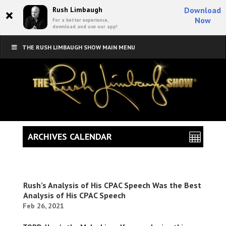
×
Rush Limbaugh
Download
Now
For a better experience,
download and use our app!
THE RUSH LIMBAUGH SHOW MAIN MENU
ARCHIVES CALENDAR
Rush’s Analysis of His CPAC Speech Was the Best
Analysis of His CPAC Speech
Feb 26, 2021