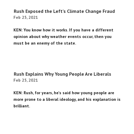
Rush Exposed the Left’s Climate Change Fraud
Feb 25, 2021
KEN: You know how it works. If you have a different
opinion about why weather events occur, then you
must be an enemy of the state.
Rush Explains Why Young People Are Liberals
Feb 25, 2021
KEN: Rush, for years, he's said how young people are
more prone to a liberal ideology, and his explanation is
brilliant.