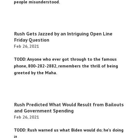
people misunderstood.
Rush Gets Jazzed by an Intriguing Open Line
Friday Question
Feb 26, 2021
TODD: Anyone who ever got through to the famous
phone, 800-282-2882, remembers the thrill of being
greeted by the Maha.
Rush Predicted What Would Result from Bailouts
and Government Spending
Feb 26, 2021
TODD: Rush warned us what Biden would do; he's doing
it.