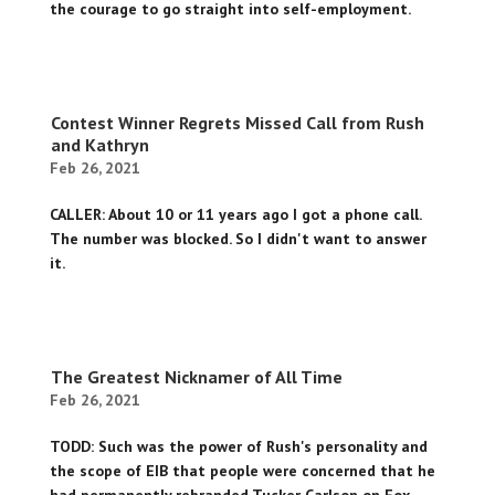
the courage to go straight into self-employment.
Contest Winner Regrets Missed Call from Rush
and Kathryn
Feb 26, 2021
CALLER: About 10 or 11 years ago I got a phone call.
The number was blocked. So I didn't want to answer
it.
The Greatest Nicknamer of All Time
Feb 26, 2021
TODD: Such was the power of Rush's personality and
the scope of EIB that people were concerned that he