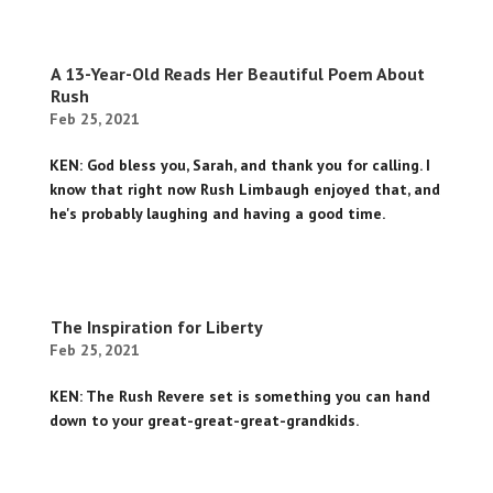
A 13-Year-Old Reads Her Beautiful Poem About
Rush
Feb 25, 2021
KEN: God bless you, Sarah, and thank you for calling. I
know that right now Rush Limbaugh enjoyed that, and
he's probably laughing and having a good time.
The Inspiration for Liberty
Feb 25, 2021
KEN: The Rush Revere set is something you can hand
down to your great-great-great-grandkids.