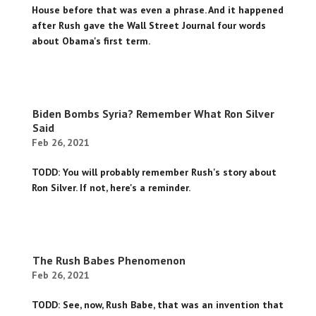
House before that was even a phrase. And it happened
after Rush gave the Wall Street Journal four words
about Obama's first term.
Biden Bombs Syria? Remember What Ron Silver
Said
Feb 26, 2021
TODD: You will probably remember Rush's story about
Ron Silver. If not, here's a reminder.
The Rush Babes Phenomenon
Feb 26, 2021
TODD: See, now, Rush Babe, that was an invention that