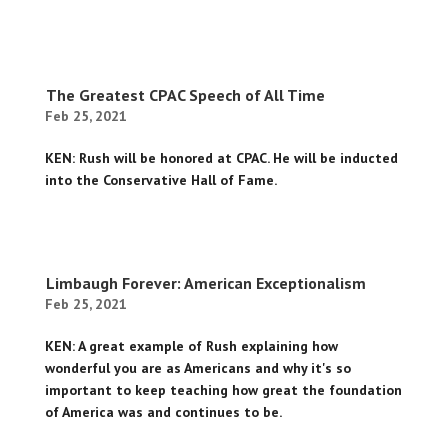
The Greatest CPAC Speech of All Time
Feb 25, 2021
KEN: Rush will be honored at CPAC. He will be inducted
into the Conservative Hall of Fame.
Limbaugh Forever: American Exceptionalism
Feb 25, 2021
KEN: A great example of Rush explaining how
wonderful you are as Americans and why it's so
important to keep teaching how great the foundation
of America was and continues to be.