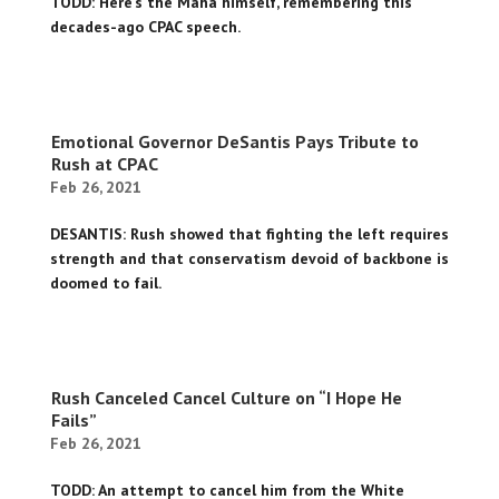
TODD: Here's the Maha himself, remembering this
decades-ago CPAC speech.
Emotional Governor DeSantis Pays Tribute to
Rush at CPAC
Feb 26, 2021
DESANTIS: Rush showed that fighting the left requires
strength and that conservatism devoid of backbone is
doomed to fail.
Rush Canceled Cancel Culture on “I Hope He
Fails”
Feb 26, 2021
TODD: An attempt to cancel him from the White