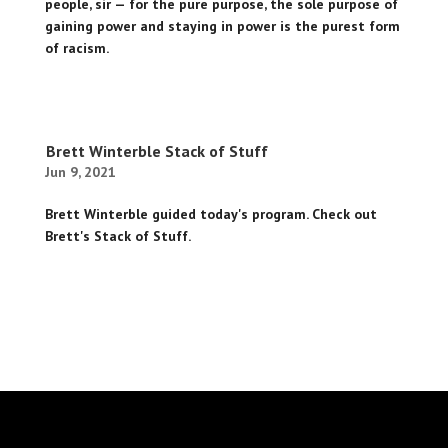
people, sir — for the pure purpose, the sole purpose of
gaining power and staying in power is the purest form
of racism.
Brett Winterble Stack of Stuff
Jun 9, 2021
Brett Winterble guided today's program. Check out
Brett's Stack of Stuff.