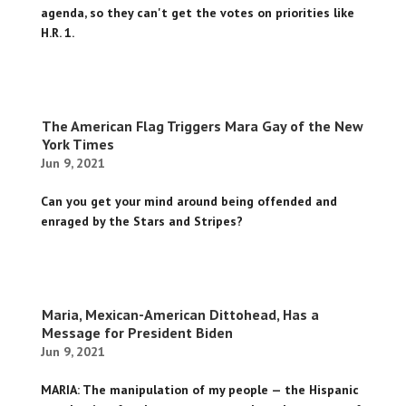
agenda, so they can't get the votes on priorities like
H.R. 1.
The American Flag Triggers Mara Gay of the New
York Times
Jun 9, 2021
Can you get your mind around being offended and
enraged by the Stars and Stripes?
Maria, Mexican-American Dittohead, Has a
Message for President Biden
Jun 9, 2021
MARIA: The manipulation of my people — the Hispanic