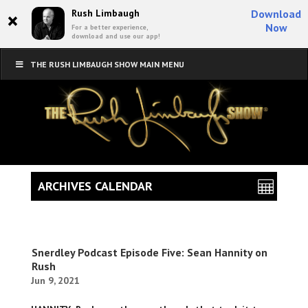
×
Rush Limbaugh
Download
Now
For a better experience,
download and use our app!
THE RUSH LIMBAUGH SHOW MAIN MENU
ARCHIVES CALENDAR
Snerdley Podcast Episode Five: Sean Hannity on
Rush
Jun 9, 2021