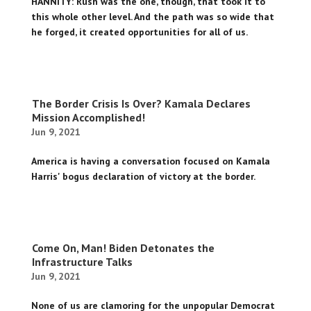
HANNITY: Rush was the one, though, that took it to
this whole other level. And the path was so wide that
he forged, it created opportunities for all of us.
The Border Crisis Is Over? Kamala Declares
Mission Accomplished!
Jun 9, 2021
America is having a conversation focused on Kamala
Harris' bogus declaration of victory at the border.
Come On, Man! Biden Detonates the
Infrastructure Talks
Jun 9, 2021
None of us are clamoring for the unpopular Democrat