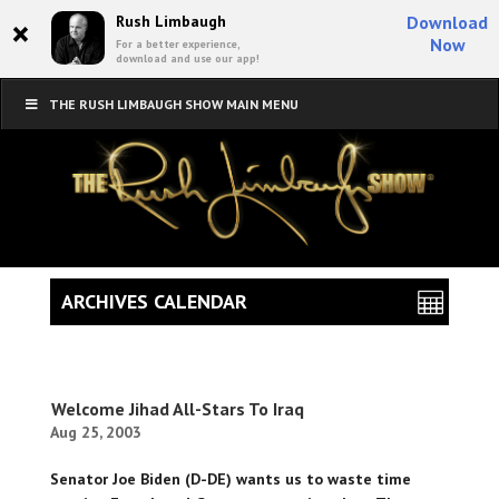
×
Rush Limbaugh
Download
Now
For a better experience,
download and use our app!
THE RUSH LIMBAUGH SHOW MAIN MENU
ARCHIVES CALENDAR
Welcome Jihad All-Stars To Iraq
Aug 25, 2003
Senator Joe Biden (D-DE) wants us to waste time