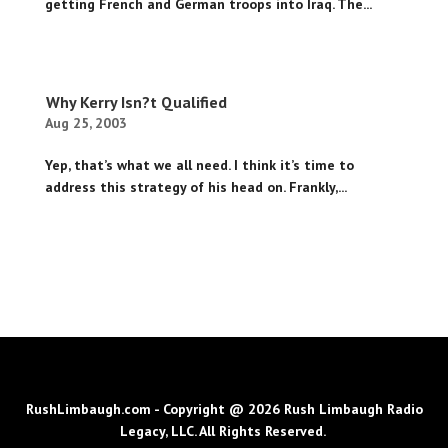
getting French and German troops into Iraq. The...
Why Kerry Isn?t Qualified
Aug 25, 2003
Yep, that’s what we all need. I think it’s time to
address this strategy of his head on. Frankly,...
RushLimbaugh.com - Copyright @ 2026 Rush Limbaugh Radio
Legacy, LLC. All Rights Reserved.