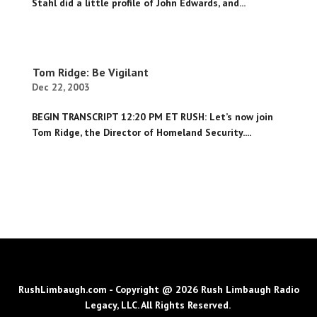
Stahl did a little profile of John Edwards, and...
Tom Ridge: Be Vigilant
Dec 22, 2003
BEGIN TRANSCRIPT 12:20 PM ET RUSH: Let’s now join
Tom Ridge, the Director of Homeland Security....
RushLimbaugh.com - Copyright @ 2026 Rush Limbaugh Radio
Legacy, LLC. All Rights Reserved.