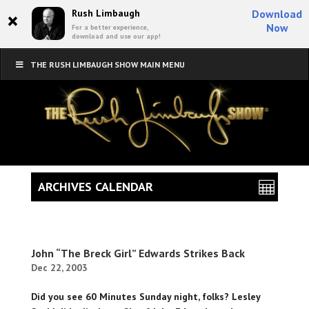
×
Rush Limbaugh
Download
Now
For a better experience,
download and use our app!
THE RUSH LIMBAUGH SHOW MAIN MENU
ARCHIVES CALENDAR
John “The Breck Girl” Edwards Strikes Back
Dec 22, 2003
Did you see 60 Minutes Sunday night, folks? Lesley