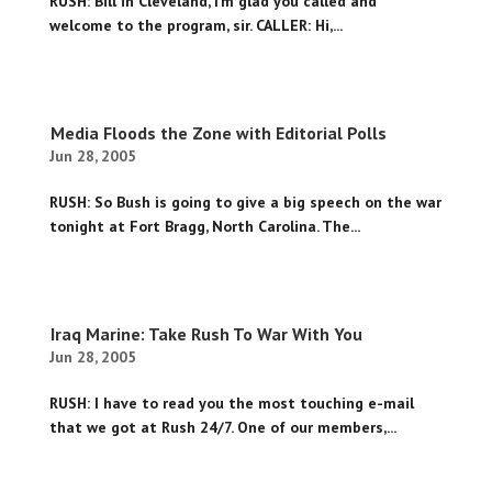
RUSH: Bill in Cleveland, I’m glad you called and
welcome to the program, sir. CALLER: Hi,...
Media Floods the Zone with Editorial Polls
Jun 28, 2005
RUSH: So Bush is going to give a big speech on the war
tonight at Fort Bragg, North Carolina. The...
Iraq Marine: Take Rush To War With You
Jun 28, 2005
RUSH: I have to read you the most touching e-mail
that we got at Rush 24/7. One of our members,...