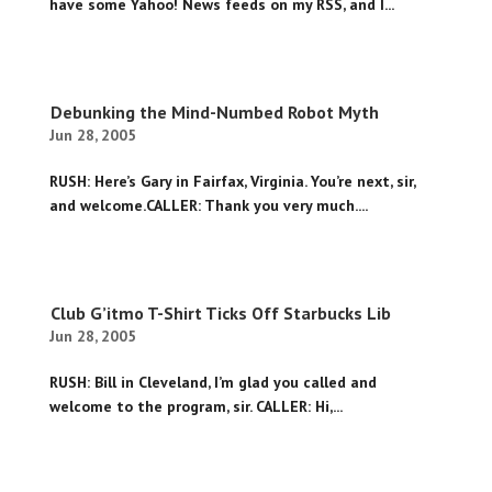
have some Yahoo! News feeds on my RSS, and I...
Debunking the Mind-Numbed Robot Myth
Jun 28, 2005
RUSH: Here’s Gary in Fairfax, Virginia. You’re next, sir,
and welcome.CALLER: Thank you very much....
Club G’itmo T-Shirt Ticks Off Starbucks Lib
Jun 28, 2005
RUSH: Bill in Cleveland, I’m glad you called and
welcome to the program, sir. CALLER: Hi,...