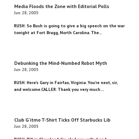
Media Floods the Zone with Editorial Polls
Jun 28, 2005
RUSH: So Bush is going to give a big speech on the war
tonight at Fort Bragg, North Carolina. The...
Debunking the Mind-Numbed Robot Myth
Jun 28, 2005
RUSH: Here’s Gary in Fairfax, Virginia. You’re next, sir,
and welcome.CALLER: Thank you very much....
Club G’itmo T-Shirt Ticks Off Starbucks Lib
Jun 28, 2005