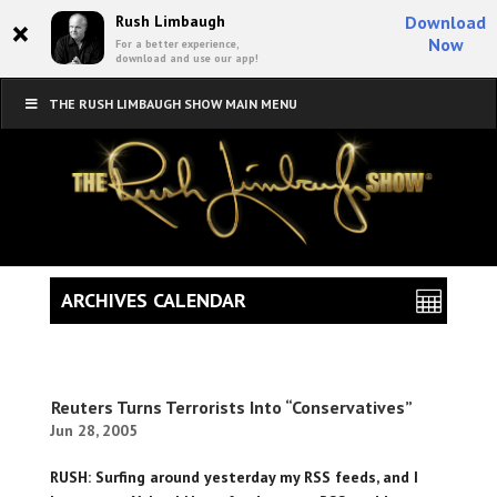
×
Rush Limbaugh
Download
Now
For a better experience,
download and use our app!
THE RUSH LIMBAUGH SHOW MAIN MENU
ARCHIVES CALENDAR
Reuters Turns Terrorists Into “Conservatives”
Jun 28, 2005
RUSH: Surfing around yesterday my RSS feeds, and I