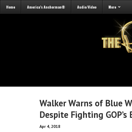
Home
America’s Anchorman®
Audio/Video
More
Walker Warns of Blue 
Despite Fighting GOP’s 
Apr 4, 2018