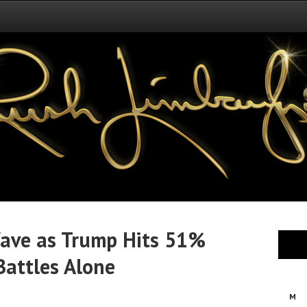
Wave as Trump Hits 51%
Battles Alone
M