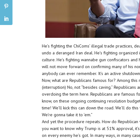
He’s fighting the ChiComs’ illegal trade practices, d
undo a deranged Iran deal. He’s fighting organized
culture. He’s fighting wannabe gun confiscators and 
will not move forward on confirming many of his nomi
anybody can ever remember. It’s an active shutdow
Now, what are Republicans famous for? Among this 
(interruption) No, not “besides caving.” Republicans 
overdoing the term here. Republicans are famous fo
know, on these ongoing continuing resolution budget 
time! We’ll kick this can down the road. We’ll do th
We’re gonna take it to ’em.”
And yet the procedure repeats. How do Republican 
you want to know why Trump is at 51% approval, it’s
on every enemy he’s got. In many ways, in many cases