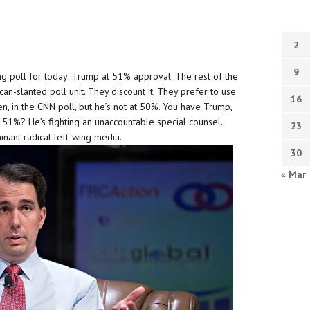
2
9
ng poll for today: Trump at 51% approval. The rest of the
an-slanted poll unit. They discount it. They prefer to use
16
n, in the CNN poll, but he’s not at 50%. You have Trump,
 51%? He’s fighting an unaccountable special counsel.
23
inant radical left-wing media.
30
« Mar