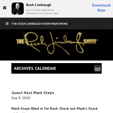
×
Rush Limbaugh
Download
Now
For a better experience,
download and use our app!
THE RUSH LIMBAUGH SHOW MAIN MENU
ARCHIVES CALENDAR
Guest Host Mark Steyn
Sep 8, 2020
Mark Steyn filled in for Rush. Check out Mark's Stack