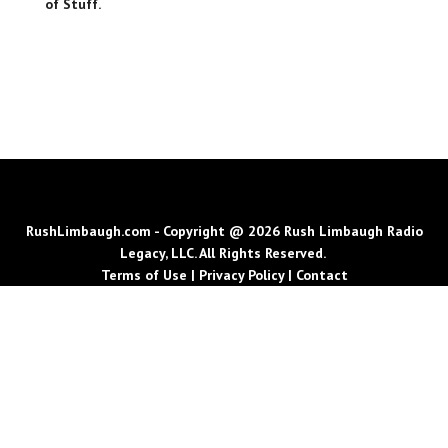
of Stuff.
RushLimbaugh.com - Copyright @ 2026 Rush Limbaugh Radio
Legacy, LLC. All Rights Reserved.
Terms of Use
|
Privacy Policy
|
Contact