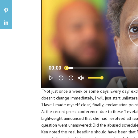
00:00
“‘Not just once a week or some days. Every day,’ excl
doesn’t change immediately, I will just start unilater
‘Have I made myself clear,’ finally, exclamation point
At the recent press conference due to these “revela
Lightweight announced that she had resolved all iss
question went unanswered: Did the abused schedul
Ken noted the real headline should have been that 