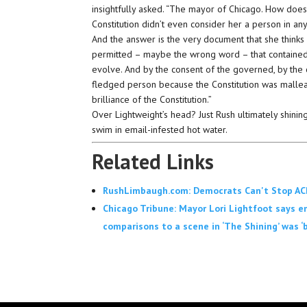
insightfully asked. “The mayor of Chicago. How doe
Constitution didn’t even consider her a person in a
And the answer is the very document that she thinks
permitted – maybe the wrong word – that contained wit
evolve. And by the consent of the governed, by the 
fledged person because the Constitution was malleable
brilliance of the Constitution.”
Over Lightweight’s head? Just Rush ultimately shinin
swim in email-infested hot water.
Related Links
RushLimbaugh.com: Democrats Can't Stop ACB
Chicago Tribune: Mayor Lori Lightfoot says ema
comparisons to a scene in ‘The Shining’ was ‘b