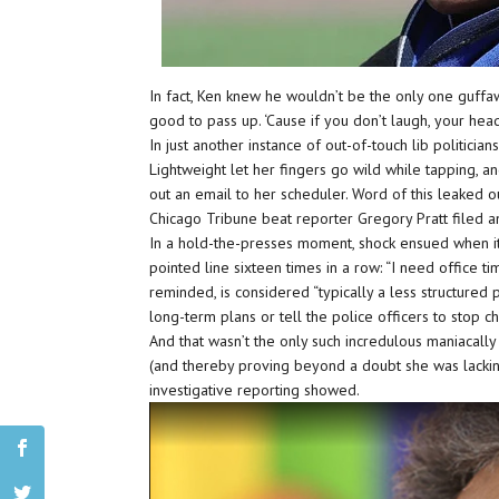
In fact, Ken knew he wouldn’t be the only one guffaw
good to pass up. ‘Cause if you don’t laugh, your hea
In just another instance of out-of-touch lib politicia
Lightweight let her fingers go wild while tapping, 
out an email to her scheduler. Word of this leaked ou
Chicago Tribune beat reporter Gregory Pratt filed a
In a hold-the-presses moment, shock ensued when it
pointed line sixteen times in a row: “I need office t
reminded, is considered “typically a less structured 
long-term plans or tell the police officers to stop c
And that wasn’t the only such incredulous maniacally
(and thereby proving beyond a doubt she was lacking)
investigative reporting showed.