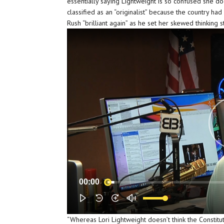
essentially saying Lightweight is so confused she d
classified as an “originalist” because the country ha
Rush “brilliant again” as he set her skewed thinking s
00:00
“Whereas Lori Lightweight doesn’t think the Constitu