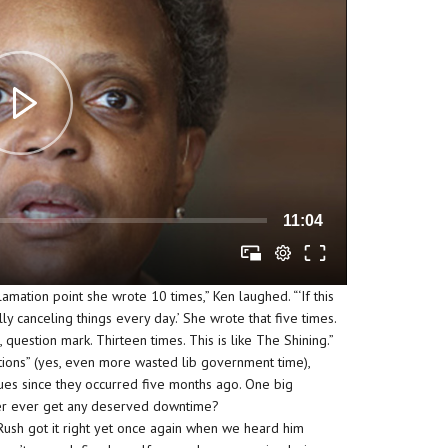
11:04
amation point she wrote 10 times,” Ken laughed. “‘If this
ally canceling things every day.’ She wrote that five times.
, question mark. Thirteen times. This is like The Shining.”
tions” (yes, even more wasted lib government time),
ues since they occurred five months ago. One big
er ever get any deserved downtime?
Rush got it right yet once again when we heard him