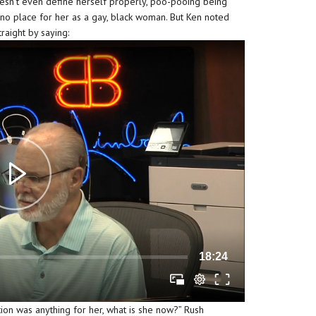
oesn’t even define herself properly, poo-pooing being
d no place for her as a gay, black woman. But Ken noted
traight by saying:
18:24
tion was anything for her, what is she now?” Rush