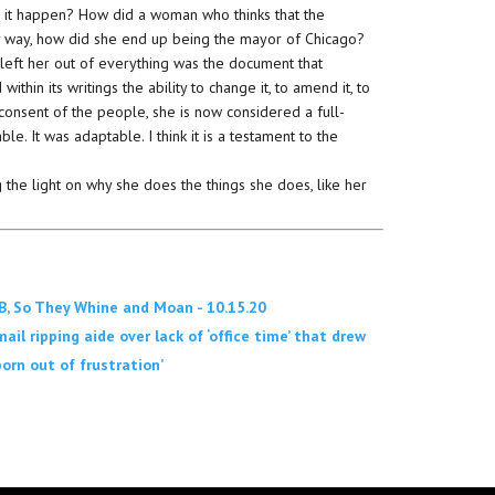
s it happen? How did a woman who thinks that the
ny way, how did she end up being the mayor of Chicago?
 left her out of everything was the document that
hin its writings the ability to change it, to amend it, to
consent of the people, she is now considered a full-
. It was adaptable. I think it is a testament to the
g the light on why she does the things she does, like her
, So They Whine and Moan - 10.15.20
il ripping aide over lack of ‘office time’ that drew
orn out of frustration’