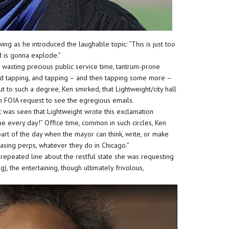
ing as he introduced the laughable topic: “This is just too
d is gonna explode.”
ns wasting precious public service time, tantrum-prone
and tapping, and tapping – and then tapping some more –
t to such a degree, Ken smirked, that Lightweight/city hall
n FOIA request to see the egregious emails.
 was seen that Lightweight wrote this exclamation
ime every day!” Office time, common in such circles, Ken
part of the day when the mayor can think, write, or make
hasing perps, whatever they do in Chicago.”
 repeated line about the restful state she was requesting
, the entertaining, though ultimately frivolous,