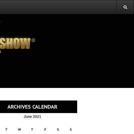
ARCHIVES CALENDAR
June 2021
T
W
T
F
S
S