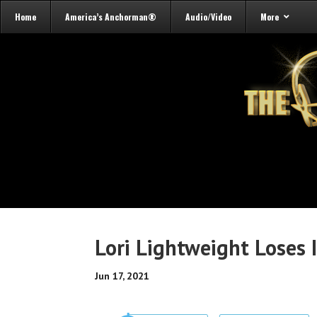
Home
America’s Anchorman®
Audio/Video
More
Lori Lightweight Loses I
Jun 17, 2021