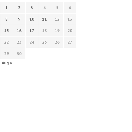
1
2
3
4
5
6
8
9
10
11
12
13
15
16
17
18
19
20
22
23
24
25
26
27
29
30
Aug »