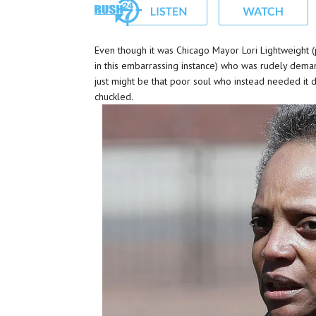
Even though it was Chicago Mayor Lori Lightweight (
in this embarrassing instance) who was rudely deman
just might be that poor soul who instead needed it
chuckled.