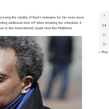
7
proving the validity of Rush’s nickname for her even more
ding additional time off when emailing her scheduler, it
14
 due to the mistreatment, Guide Host Ken Matthews
21
28
« May