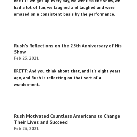
BRETT: We got up every day, we went to the show, we
had a lot of fun, we laughed and laughed and were
amazed on a consistent basis by the performance.
Rush’s Reflections on the 25th Anniversary of His
Show
Feb 23, 2021
BRETT: And you think about that, and it's eight years
ago, and Rush is reflecting on that sort of a
wonderment.
Rush Motivated Countless Americans to Change
Their Lives and Succeed
Feb 23, 2021