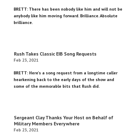
BRETT: There has been nobody like him and will not be
anybody like him moving forward. Brilliance. Absolute
brilliance.
Rush Takes Classic EIB Song Requests
Feb 23, 2021
BRETT: Here's a song request from a longtime caller
hearkening back to the early days of the show and
some of the memorable bits that Rush did.
Sergeant Clay Thanks Your Host on Behalf of
Military Members Everywhere
Feb 23, 2021