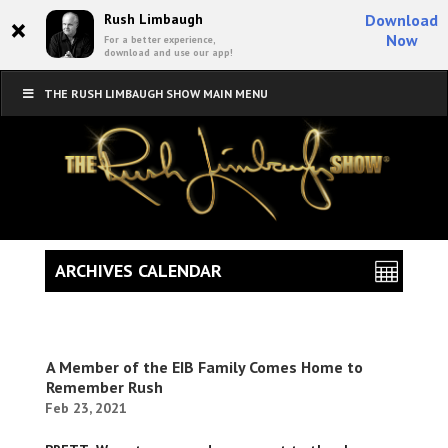
×
Rush Limbaugh
Download
Now
For a better experience,
download and use our app!
THE RUSH LIMBAUGH SHOW MAIN MENU
ARCHIVES CALENDAR
A Member of the EIB Family Comes Home to
Remember Rush
Feb 23, 2021