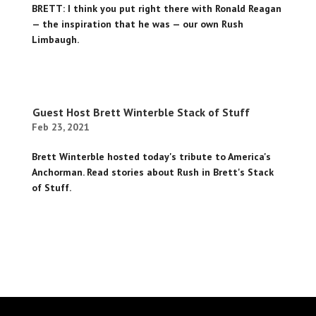
BRETT: I think you put right there with Ronald Reagan
— the inspiration that he was — our own Rush
Limbaugh.
Guest Host Brett Winterble Stack of Stuff
Feb 23, 2021
Brett Winterble hosted today's tribute to America's
Anchorman. Read stories about Rush in Brett's Stack
of Stuff.