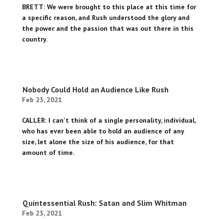
BRETT: We were brought to this place at this time for
a specific reason, and Rush understood the glory and
the power and the passion that was out there in this
country.
Nobody Could Hold an Audience Like Rush
Feb 23, 2021
CALLER: I can't think of a single personality, individual,
who has ever been able to hold an audience of any
size, let alone the size of his audience, for that
amount of time.
Quintessential Rush: Satan and Slim Whitman
Feb 23, 2021