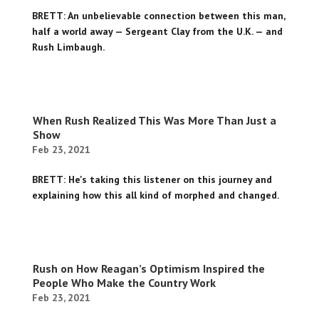
BRETT: An unbelievable connection between this man,
half a world away — Sergeant Clay from the U.K. — and
Rush Limbaugh.
When Rush Realized This Was More Than Just a
Show
Feb 23, 2021
BRETT: He's taking this listener on this journey and
explaining how this all kind of morphed and changed.
Rush on How Reagan’s Optimism Inspired the
People Who Make the Country Work
Feb 23, 2021