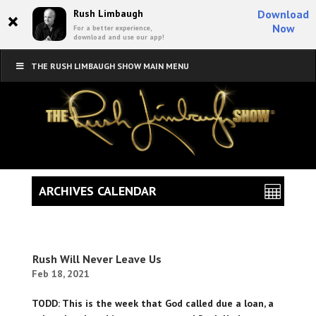
×
Rush Limbaugh
Download
Now
For a better experience,
download and use our app!
THE RUSH LIMBAUGH SHOW MAIN MENU
ARCHIVES CALENDAR
Rush Will Never Leave Us
Feb 18, 2021
TODD: This is the week that God called due a loan, a