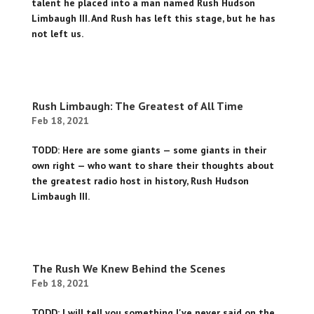
talent he placed into a man named Rush Hudson
Limbaugh III. And Rush has left this stage, but he has
not left us.
Rush Limbaugh: The Greatest of All Time
Feb 18, 2021
TODD: Here are some giants — some giants in their
own right — who want to share their thoughts about
the greatest radio host in history, Rush Hudson
Limbaugh III.
The Rush We Knew Behind the Scenes
Feb 18, 2021
TODD: I will tell you something I've never said on the