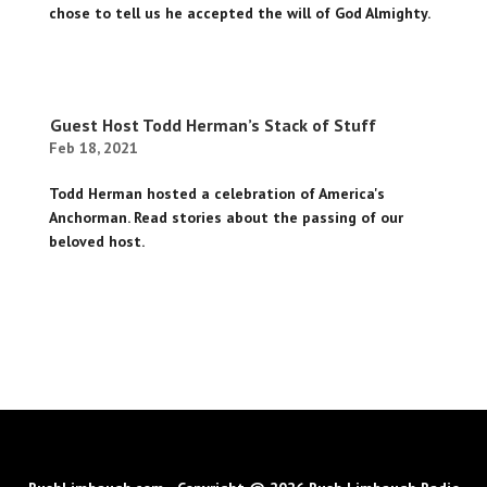
chose to tell us he accepted the will of God Almighty.
Guest Host Todd Herman’s Stack of Stuff
Feb 18, 2021
Todd Herman hosted a celebration of America's
Anchorman. Read stories about the passing of our
beloved host.