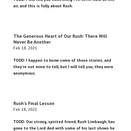
air, and this is fully about Rush.
The Generous Heart of Our Rush: There Will
Never Be Another
Feb 18, 2021
TODD: I happen to know some of those stories, and
they're not mine to tell, but I will tell you, they were
anonymous.
Rush’s Final Lesson
Feb 18, 2021
TODD: Our strong, spirited friend, Rush Limbaugh, has
gone to the Lord. And with some of his last shows he