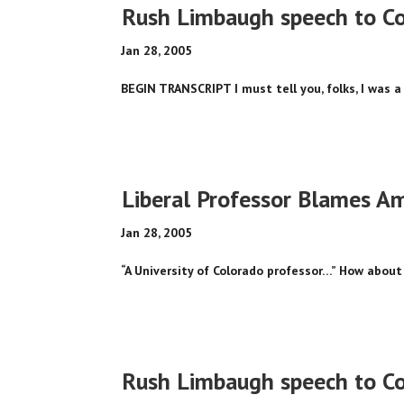
Rush Limbaugh speech to Cou
Jan 28, 2005
BEGIN TRANSCRIPT I must tell you, folks, I was a 
Liberal Professor Blames Am
Jan 28, 2005
“A University of Colorado professor…” How about 
Rush Limbaugh speech to Cou