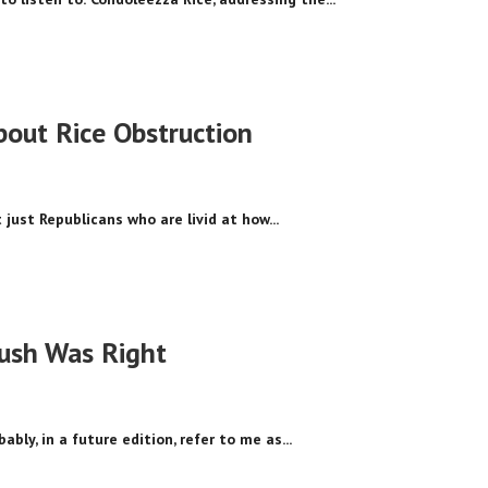
out Rice Obstruction
 just Republicans who are livid at how...
ush Was Right
ably, in a future edition, refer to me as...