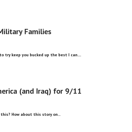
Military Families
to try keep you bucked up the best I can....
erica (and Iraq) for 9/11
this? How about this story on...