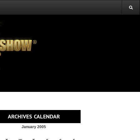
ARCHIVES CALENDAR
January 2005