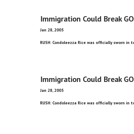
Immigration Could Break GO
Jan 28, 2005
RUSH: Condoleezza Rice was officially sworn in 
Immigration Could Break GO
Jan 28, 2005
RUSH: Condoleezza Rice was officially sworn in 