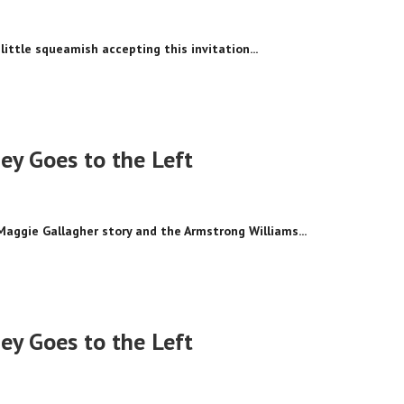
little squeamish accepting this invitation...
y Goes to the Left
Maggie Gallagher story and the Armstrong Williams...
y Goes to the Left