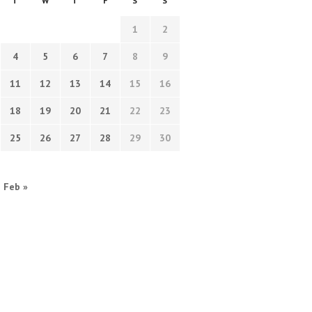
T
W
T
F
S
S
1
2
4
5
6
7
8
9
11
12
13
14
15
16
18
19
20
21
22
23
25
26
27
28
29
30
Feb »