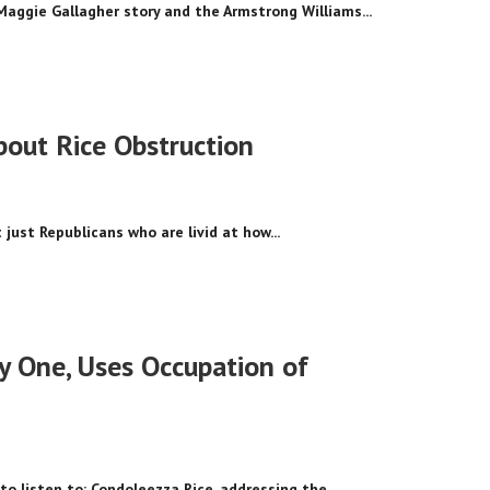
Maggie Gallagher story and the Armstrong Williams...
out Rice Obstruction
 just Republicans who are livid at how...
y One, Uses Occupation of
 to listen to: Condoleezza Rice, addressing the...