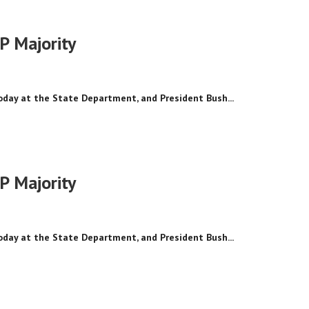
P Majority
today at the State Department, and President Bush...
P Majority
today at the State Department, and President Bush...