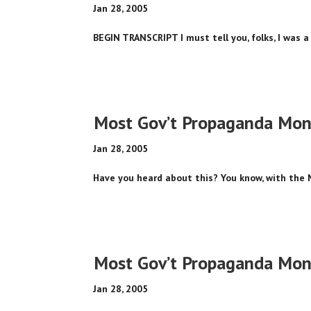
Jan 28, 2005
BEGIN TRANSCRIPT I must tell you, folks, I was a 
Most Gov’t Propaganda Mone
Jan 28, 2005
Have you heard about this? You know, with the 
Most Gov’t Propaganda Mone
Jan 28, 2005