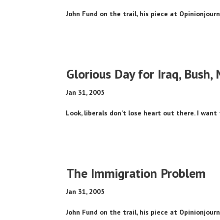
John Fund on the trail, his piece at Opinionjour
Glorious Day for Iraq, Bush, 
Jan 31, 2005
Look, liberals don’t lose heart out there. I want 
The Immigration Problem
Jan 31, 2005
John Fund on the trail, his piece at Opinionjour