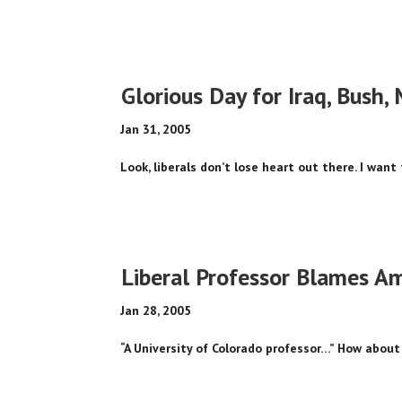
Glorious Day for Iraq, Bush, 
Jan 31, 2005
Look, liberals don’t lose heart out there. I want 
Liberal Professor Blames Am
Jan 28, 2005
“A University of Colorado professor…” How about 