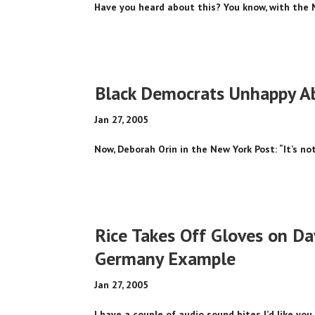
Have you heard about this? You know, with the 
Black Democrats Unhappy Ab
Jan 27, 2005
Now, Deborah Orin in the New York Post: “It’s not
Rice Takes Off Gloves on Da
Germany Example
Jan 27, 2005
I have a couple of audio sound bites I’d like you