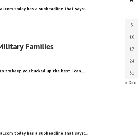
M
nal.com today has a subheadline that says:...
3
10
Military Families
17
24
to try keep you bucked up the best I can....
31
« Dec
nal.com today has a subheadline that says:...