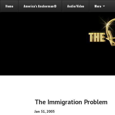
Home
America’s Anchorman®
Audio/Video
More
The Immigration Problem
Jan 31, 2005