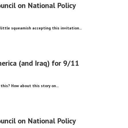
ncil on National Policy
little squeamish accepting this invitation...
erica (and Iraq) for 9/11
this? How about this story on...
ncil on National Policy