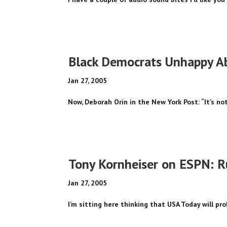
Black Democrats Unhappy Ab
Jan 27, 2005
Now, Deborah Orin in the New York Post: “It’s not
Tony Kornheiser on ESPN: R
Jan 27, 2005
I’m sitting here thinking that USA Today will prob