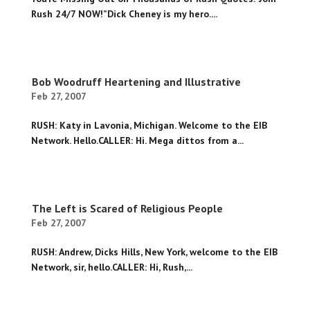
Rush 24/7 NOW!”Dick Cheney is my hero....
Bob Woodruff Heartening and Illustrative
Feb 27, 2007
RUSH: Katy in Lavonia, Michigan. Welcome to the EIB
Network. Hello.CALLER: Hi. Mega dittos from a...
The Left is Scared of Religious People
Feb 27, 2007
RUSH: Andrew, Dicks Hills, New York, welcome to the EIB
Network, sir, hello.CALLER: Hi, Rush,...