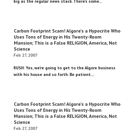
big as the regular news stack. There’s some...
Carbon Footprint Scam! Algore’s a Hypocrite Who
Uses Tons of Energy in His Twenty-Room
Mansion; This is a False RELIGION, America, Not
Science
Feb 27, 2007
RUSH: Yes, we’re going to get to the Algore business
with his house and so forth. Be patient....
Carbon Footprint Scam! Algore’s a Hypocrite Who
Uses Tons of Energy in His Twenty-Room
Mansion; This is a False RELIGION, America, Not
Science
Feb 27, 2007