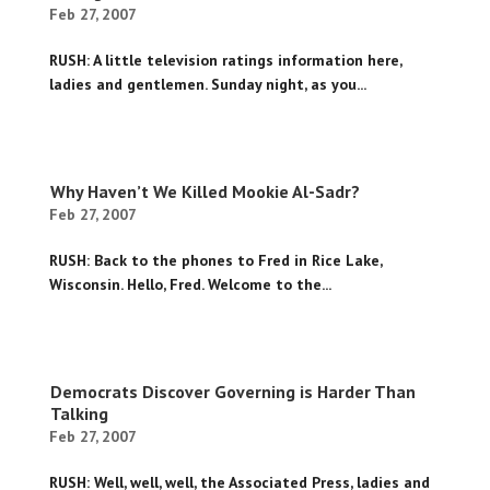
Feb 27, 2007
RUSH: A little television ratings information here,
ladies and gentlemen. Sunday night, as you...
Why Haven’t We Killed Mookie Al-Sadr?
Feb 27, 2007
RUSH: Back to the phones to Fred in Rice Lake,
Wisconsin. Hello, Fred. Welcome to the...
Democrats Discover Governing is Harder Than
Talking
Feb 27, 2007
RUSH: Well, well, well, the Associated Press, ladies and