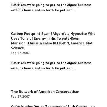
RUSH: Yes, we’re going to get to the Algore business
with his house and so forth. Be patient....
Carbon Footprint Scam! Algore’s a Hypocrite Who
Uses Tons of Energy in His Twenty-Room
Mansion; This is a False RELIGION, America, Not
Science
Feb 27, 2007
RUSH: Yes, we’re going to get to the Algore business
with his house and so forth. Be patient....
The Bulwark of American Conservatism
Feb 27, 2007
You’re Missing Out on Thousands of Rush Quotes! Join