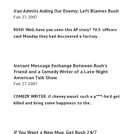
Iran Admits Aiding Our Enemy; Left Blames Bush
Feb 27, 2007
RUSH: Well, have you seen this AP story? ?U.S. officers
said Monday they had discovered a factory...
Instant Message Exchange Between Rush’s
Friend and a Comedy Writer of a Late-Night
American Talk Show
Feb 27, 2007
COMEDY WRITER: if cheney wasnt such a p****–he’d get
killed and bring some happiness to the...
If You Want a New Mug, Get Rush 24/7