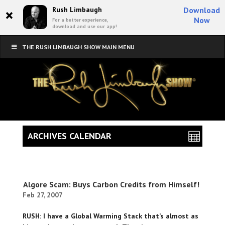
×
Rush Limbaugh
Download
Now
For a better experience,
download and use our app!
THE RUSH LIMBAUGH SHOW MAIN MENU
ARCHIVES CALENDAR
Algore Scam: Buys Carbon Credits from Himself!
Feb 27, 2007
RUSH: I have a Global Warming Stack that’s almost as