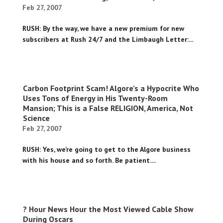
Feb 27, 2007
RUSH: By the way, we have a new premium for new
subscribers at Rush 24/7 and the Limbaugh Letter:...
Carbon Footprint Scam! Algore’s a Hypocrite Who
Uses Tons of Energy in His Twenty-Room
Mansion; This is a False RELIGION, America, Not
Science
Feb 27, 2007
RUSH: Yes, we’re going to get to the Algore business
with his house and so forth. Be patient....
? Hour News Hour the Most Viewed Cable Show
During Oscars