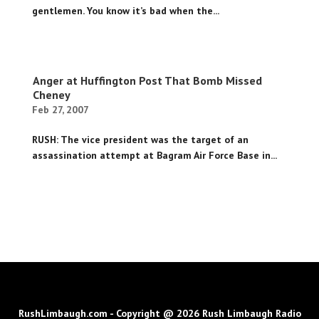
gentlemen. You know it’s bad when the...
Anger at Huffington Post That Bomb Missed
Cheney
Feb 27, 2007
RUSH: The vice president was the target of an
assassination attempt at Bagram Air Force Base in...
RushLimbaugh.com - Copyright @ 2026 Rush Limbaugh Radio