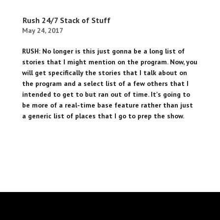
Rush 24/7 Stack of Stuff
May 24, 2017
RUSH: No longer is this just gonna be a long list of
stories that I might mention on the program. Now, you
will get specifically the stories that I talk about on
the program and a select list of a few others that I
intended to get to but ran out of time. It's going to
be more of a real-time base feature rather than just
a generic list of places that I go to prep the show.