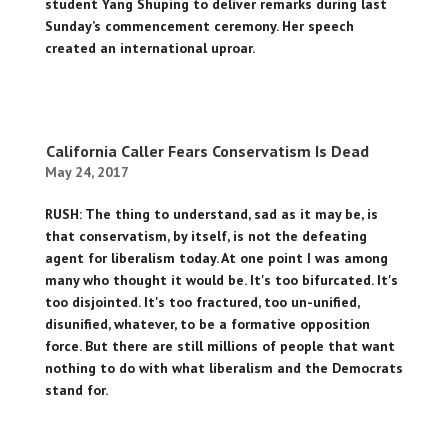
student Yang Shuping to deliver remarks during last
Sunday’s commencement ceremony. Her speech
created an international uproar.
California Caller Fears Conservatism Is Dead
May 24, 2017
RUSH: The thing to understand, sad as it may be, is
that conservatism, by itself, is not the defeating
agent for liberalism today. At one point I was among
many who thought it would be. It's too bifurcated. It's
too disjointed. It's too fractured, too un-unified,
disunified, whatever, to be a formative opposition
force. But there are still millions of people that want
nothing to do with what liberalism and the Democrats
stand for.