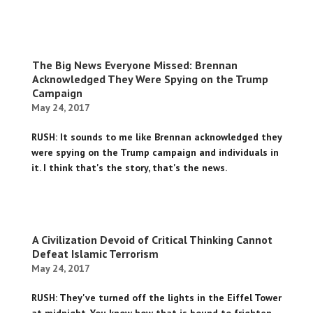
The Big News Everyone Missed: Brennan
Acknowledged They Were Spying on the Trump
Campaign
May 24, 2017
RUSH: It sounds to me like Brennan acknowledged they
were spying on the Trump campaign and individuals in
it. I think that's the story, that's the news.
A Civilization Devoid of Critical Thinking Cannot
Defeat Islamic Terrorism
May 24, 2017
RUSH: They've turned off the lights in the Eiffel Tower