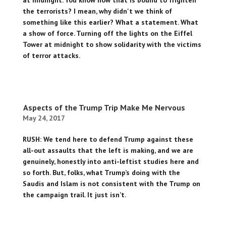
at midnight. You know how that is bound to frighten
the terrorists? I mean, why didn't we think of
something like this earlier? What a statement. What
a show of force. Turning off the lights on the Eiffel
Tower at midnight to show solidarity with the victims
of terror attacks.
Aspects of the Trump Trip Make Me Nervous
May 24, 2017
RUSH: We tend here to defend Trump against these
all-out assaults that the left is making, and we are
genuinely, honestly into anti-leftist studies here and
so forth. But, folks, what Trump’s doing with the
Saudis and Islam is not consistent with the Trump on
the campaign trail. It just isn’t.