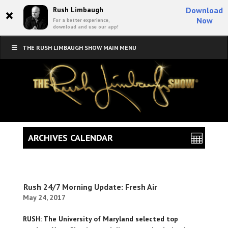
×
Rush Limbaugh
Download
Now
For a better experience,
download and use our app!
THE RUSH LIMBAUGH SHOW MAIN MENU
ARCHIVES CALENDAR
Rush 24/7 Morning Update: Fresh Air
May 24, 2017
RUSH: The University of Maryland selected top