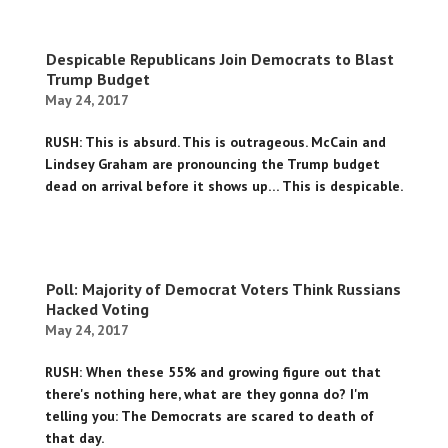
Despicable Republicans Join Democrats to Blast
Trump Budget
May 24, 2017
RUSH: This is absurd. This is outrageous. McCain and
Lindsey Graham are pronouncing the Trump budget
dead on arrival before it shows up… This is despicable.
Poll: Majority of Democrat Voters Think Russians
Hacked Voting
May 24, 2017
RUSH: When these 55% and growing figure out that
there's nothing here, what are they gonna do? I'm
telling you: The Democrats are scared to death of
that day.