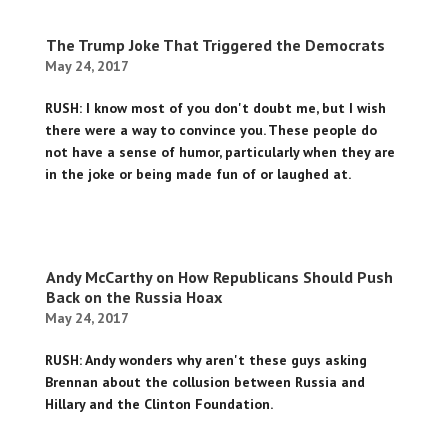
The Trump Joke That Triggered the Democrats
May 24, 2017
RUSH: I know most of you don't doubt me, but I wish
there were a way to convince you. These people do
not have a sense of humor, particularly when they are
in the joke or being made fun of or laughed at.
Andy McCarthy on How Republicans Should Push
Back on the Russia Hoax
May 24, 2017
RUSH: Andy wonders why aren't these guys asking
Brennan about the collusion between Russia and
Hillary and the Clinton Foundation.