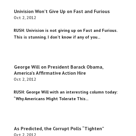
Univision Won’t Give Up on Fast and Furious
Oct 2, 2012
RUSH: Univision is not giving up on Fast and Furious.
This is stunning. I don’t know if any of you...
George Will on President Barack Obama,
America’s Affirmative Action Hire
Oct 2, 2012
RUSH: George Will with an interesting column today:
“Why Americans Might Tolerate This...
As Predicted, the Corrupt Polls “Tighten”
Oct 2, 2012