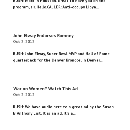
RUSH: Mark in Houston. Great to have you on the
program, sir. Hello.CALLER: Anti-occupy Libya...
John Elway Endorses Romney
Oct 2, 2012
RUSH: John Elway, Super Bowl MVP and Hall of Fame
quarterback for the Denver Broncos, in Denver...
War on Women? Watch This Ad
Oct 2, 2012
RUSH: We have audio here to a great ad by the Susan
B. Anthony List. It is an ad. It’s a...