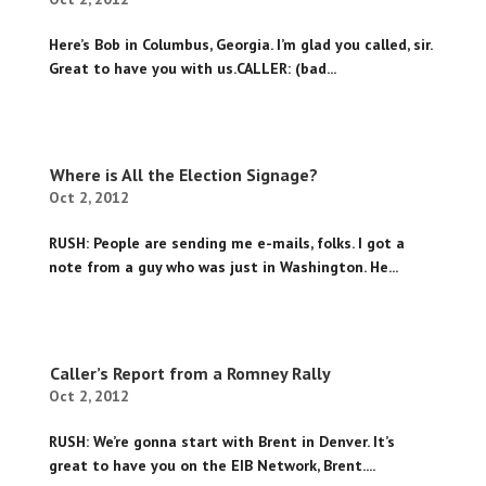
Here’s Bob in Columbus, Georgia. I’m glad you called, sir.
Great to have you with us.CALLER: (bad...
Where is All the Election Signage?
Oct 2, 2012
RUSH: People are sending me e-mails, folks. I got a
note from a guy who was just in Washington. He...
Caller’s Report from a Romney Rally
Oct 2, 2012
RUSH: We’re gonna start with Brent in Denver. It’s
great to have you on the EIB Network, Brent....