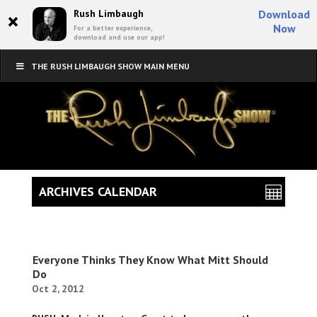
×
Rush Limbaugh
Download
Now
For a better experience,
download and use our app!
THE RUSH LIMBAUGH SHOW MAIN MENU
ARCHIVES CALENDAR
Everyone Thinks They Know What Mitt Should
Do
Oct 2, 2012