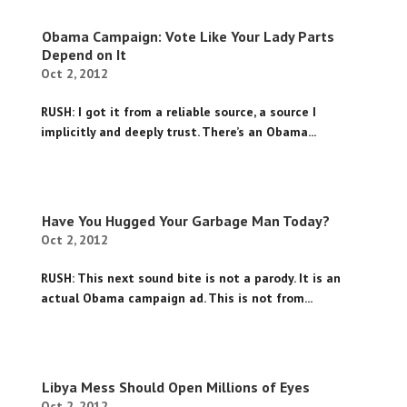
Obama Campaign: Vote Like Your Lady Parts
Depend on It
Oct 2, 2012
RUSH: I got it from a reliable source, a source I
implicitly and deeply trust. There’s an Obama...
Have You Hugged Your Garbage Man Today?
Oct 2, 2012
RUSH: This next sound bite is not a parody. It is an
actual Obama campaign ad. This is not from...
Libya Mess Should Open Millions of Eyes
Oct 2, 2012