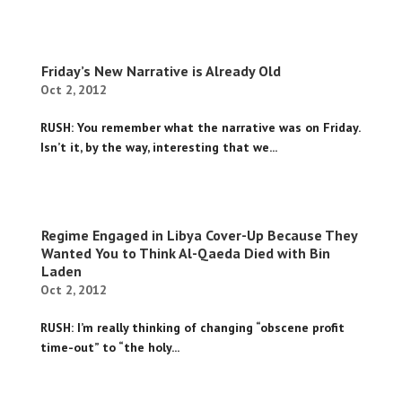
Friday’s New Narrative is Already Old
Oct 2, 2012
RUSH: You remember what the narrative was on Friday.
Isn’t it, by the way, interesting that we...
Regime Engaged in Libya Cover-Up Because They
Wanted You to Think Al-Qaeda Died with Bin
Laden
Oct 2, 2012
RUSH: I’m really thinking of changing “obscene profit
time-out” to “the holy...