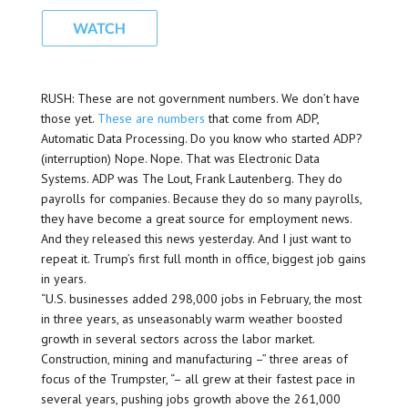
RUSH: These are not government numbers. We don’t have
those yet.
These are numbers
that come from ADP,
Automatic Data Processing. Do you know who started ADP?
(interruption) Nope. Nope. That was Electronic Data
Systems. ADP was The Lout, Frank Lautenberg. They do
payrolls for companies. Because they do so many payrolls,
they have become a great source for employment news.
And they released this news yesterday. And I just want to
repeat it. Trump’s first full month in office, biggest job gains
in years.
“U.S. businesses added 298,000 jobs in February, the most
in three years, as unseasonably warm weather boosted
growth in several sectors across the labor market.
Construction, mining and manufacturing –” three areas of
focus of the Trumpster, “– all grew at their fastest pace in
several years, pushing jobs growth above the 261,000