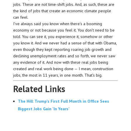
jobs. These are not time-shift jobs. And, as such, these are
the kind of jobs that create an economic climate people
can feel.
I’ve always said you know when there’s a booming
economy or not because you feel it. You don’t need to be
told. You can see it, you experience it, somehow or other
you know it. And we never had a sense of that with Obama,
even though they kept reporting roaring job growth and
declining unemployment rates and so forth, we never saw
any evidence of it. And now with these real jobs being
created and real work being done — I mean, construction
jobs, the most in 11 years, in one month. That’s big.
Related Links
The Hill: Trump's First Full Month in Office Sees
Biggest Jobs Gain 'In Years'