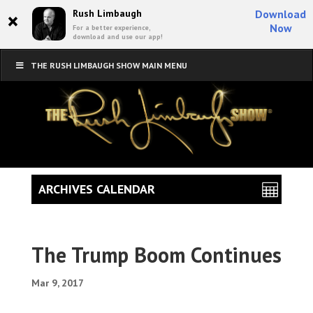
×
Rush Limbaugh
Download
Now
For a better experience,
download and use our app!
THE RUSH LIMBAUGH SHOW MAIN MENU
ARCHIVES CALENDAR
The Trump Boom Continues
Mar 9, 2017