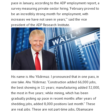
pace in January, according to the ADP employment report, a
survey measuring private-sector hiring. ‘February proved to
be an incredibly strong month for employment, with
increases we have not seen in years,'” said the vice
president of the ADP Research Institute.
His name is Ahu Yildirmaz. I pronounced that in one pass, in
one take. Ahu Yildirmaz. “Construction added 66,000 jobs,
the best showing in 11 years; manufacturing added 32,000,
the most in five years; while mining, which has been
gradually picking up pace in recent months after years of
shedding jobs, added 8,000 positions last month.” These
are real jobs. These are not part-time jobs, Obamacare