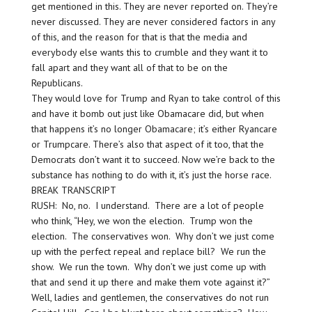
get mentioned in this. They are never reported on. They’re
never discussed. They are never considered factors in any
of this, and the reason for that is that the media and
everybody else wants this to crumble and they want it to
fall apart and they want all of that to be on the
Republicans.
They would love for Trump and Ryan to take control of this
and have it bomb out just like Obamacare did, but when
that happens it’s no longer Obamacare; it’s either Ryancare
or Trumpcare. There’s also that aspect of it too, that the
Democrats don’t want it to succeed. Now we’re back to the
substance has nothing to do with it, it’s just the horse race.
BREAK TRANSCRIPT
RUSH: No, no. I understand. There are a lot of people
who think, “Hey, we won the election. Trump won the
election. The conservatives won. Why don’t we just come
up with the perfect repeal and replace bill? We run the
show. We run the town. Why don’t we just come up with
that and send it up there and make them vote against it?”
Well, ladies and gentlemen, the conservatives do not run