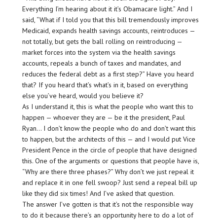
Everything I’m hearing about it it’s Obamacare light.” And I
said, “What if I told you that this bill tremendously improves
Medicaid, expands health savings accounts, reintroduces —
not totally, but gets the ball rolling on reintroducing —
market forces into the system via the health savings
accounts, repeals a bunch of taxes and mandates, and
reduces the federal debt as a first step?” Have you heard
that? If you heard that’s what’s in it, based on everything
else you’ve heard, would you believe it?
As I understand it, this is what the people who want this to
happen — whoever they are — be it the president, Paul
Ryan… I don’t know the people who do and don’t want this
to happen, but the architects of this — and I would put Vice
President Pence in the circle of people that have designed
this. One of the arguments or questions that people have is,
“Why are there three phases?” Why don’t we just repeal it
and replace it in one fell swoop? Just send a repeal bill up
like they did six times! And I’ve asked that question.
The answer I’ve gotten is that it’s not the responsible way
to do it because there’s an opportunity here to do a lot of