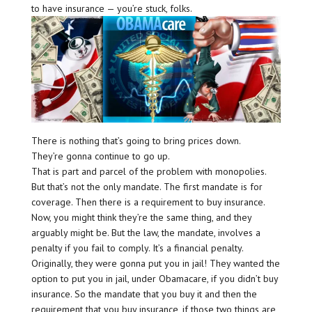
to have insurance — you’re stuck, folks.
There is nothing that’s going to bring prices down.
They’re gonna continue to go up.
That is part and parcel of the problem with monopolies.
But that’s not the only mandate. The first mandate is for
coverage. Then there is a requirement to buy insurance.
Now, you might think they’re the same thing, and they
arguably might be. But the law, the mandate, involves a
penalty if you fail to comply. It’s a financial penalty.
Originally, they were gonna put you in jail! They wanted the
option to put you in jail, under Obamacare, if you didn’t buy
insurance. So the mandate that you buy it and then the
requirement that you buy insurance, if those two things are