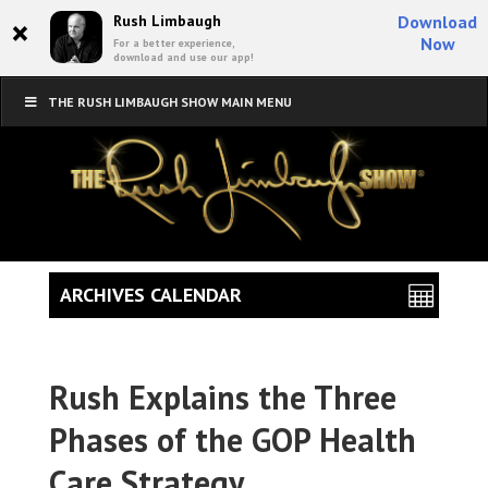
×
Rush Limbaugh
Download
Now
For a better experience,
download and use our app!
THE RUSH LIMBAUGH SHOW MAIN MENU
ARCHIVES CALENDAR
Rush Explains the Three
Phases of the GOP Health
Care Strategy