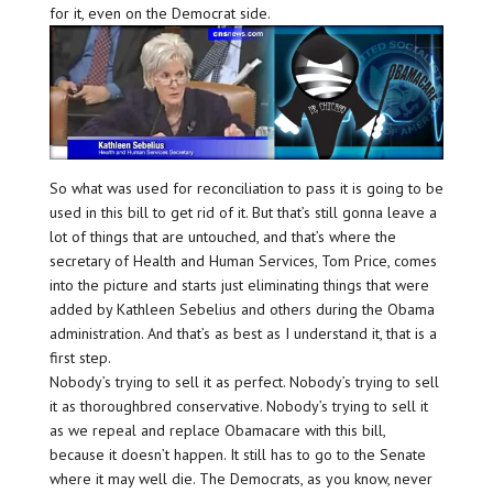
for it, even on the Democrat side.
So what was used for reconciliation to pass it is going to be
used in this bill to get rid of it. But that’s still gonna leave a
lot of things that are untouched, and that’s where the
secretary of Health and Human Services, Tom Price, comes
into the picture and starts just eliminating things that were
added by Kathleen Sebelius and others during the Obama
administration. And that’s as best as I understand it, that is a
first step.
Nobody’s trying to sell it as perfect. Nobody’s trying to sell
it as thoroughbred conservative. Nobody’s trying to sell it
as we repeal and replace Obamacare with this bill,
because it doesn’t happen. It still has to go to the Senate
where it may well die. The Democrats, as you know, never