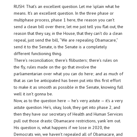
RUSH: That’s an excellent question. Let me ‘splain what he
means. It’s an excellent question. In the three phase or
multiphase process, phase 1 here, the reason you can’t
send a clean bill over there, let me just tell you flat-out, the
reason that they say, in the House, that they can’t do a clean
repeal, just send the bill, “We are repealing Obamacare,”
send it to the Senate, is the Senate is a completely
different functioning thing.
There’s reconciliation; there’s filibusters; there’s rules on
the fly, rules made on the go that involve the
parliamentarian over what you can do here; and as much of
that as can be anticipated has been put into this first effort
to make it as smooth as possible in the Senate, knowing full
well it isn’t gonna be.
Now, as to the question here — he’s very astute — it’s a very
astute question. He’s, okay, look, they get into phase 2, and
then they have our secretary of Health and Human Services
pull out those drastic Obamacare restrictions, yank ’em out.
His question is, what happens if we lose in 2020, the
Democrats win, we haven’t repealed all of Obamacare, and