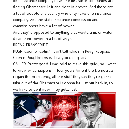
one insurance company now. The insurance companies are
fleeing Obamacare left and right, in droves. And there are
a lot of people this country who only have one insurance
company. And the state insurance commission and
commissioners have a lot of power.
And they’re opposed to anything that would limit or water
down their power in a lot of ways.
BREAK TRANSCRIPT
RUSH: Coen or Colin? I can’t tell which. In Poughkeepsie.
Coen is Poughkeepsie. How you doing, sir?
CALLER: Pretty good. I was told to make this quick, so I want
to know what happens in four years’ time if the Democrats
regain the presidency, all the stuff they say they’re gonna
take out of the Obamacare is gonna be just put back in, so
we have to do it now. They gotta just —