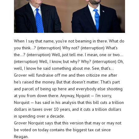
When I say that name, you’re not beaming in there. What do
you think…? (interruption) Why not? (interruption) What’s
the…? (interruption) Well, just tell me. I mean, one or two…
(interruption) Well, I know, but why? Why? (interruption) Oh,
well, I know he said something about me. See, that’s…
Grover will fundraise off me and then criticize me after
he’s raised the money. But that doesn’t matter. That’s part
and parcel of being up here and everybody else shooting
at you from down there. Anyway, Nyquist — I’m sorry,
Norquist — has said in his analysis that this bill cuts a trillion
dollars in taxes over 10 years, and it cuts a trillion dollars
in spending over a decade.
Grover Norquist says that this version that may or may not
be voted on today contains the biggest tax cut since
Reagan.