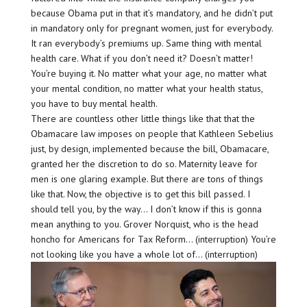
because Obama put in that it’s mandatory, and he didn’t put
in mandatory only for pregnant women, just for everybody.
It ran everybody’s premiums up. Same thing with mental
health care. What if you don’t need it? Doesn’t matter!
You’re buying it. No matter what your age, no matter what
your mental condition, no matter what your health status,
you have to buy mental health.
There are countless other little things like that that the
Obamacare law imposes on people that Kathleen Sebelius
just, by design, implemented because the bill, Obamacare,
granted her the discretion to do so. Maternity leave for
men is one glaring example. But there are tons of things
like that. Now, the objective is to get this bill passed. I
should tell you, by the way… I don’t know if this is gonna
mean anything to you. Grover Norquist, who is the head
honcho for Americans for Tax Reform… (interruption) You’re
not looking like you have a whole lot of… (interruption)