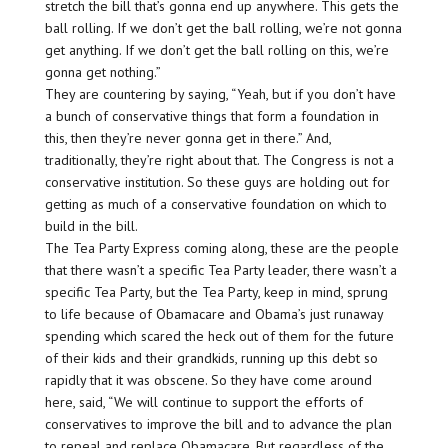
stretch the bill that’s gonna end up anywhere. This gets the
ball rolling. If we don’t get the ball rolling, we’re not gonna
get anything. If we don’t get the ball rolling on this, we’re
gonna get nothing.”
They are countering by saying, “Yeah, but if you don’t have
a bunch of conservative things that form a foundation in
this, then they’re never gonna get in there.” And,
traditionally, they’re right about that. The Congress is not a
conservative institution. So these guys are holding out for
getting as much of a conservative foundation on which to
build in the bill.
The Tea Party Express coming along, these are the people
that there wasn’t a specific Tea Party leader, there wasn’t a
specific Tea Party, but the Tea Party, keep in mind, sprung
to life because of Obamacare and Obama’s just runaway
spending which scared the heck out of them for the future
of their kids and their grandkids, running up this debt so
rapidly that it was obscene. So they have come around
here, said, “We will continue to support the efforts of
conservatives to improve the bill and to advance the plan
to repeal and replace Obamacare. But regardless of the