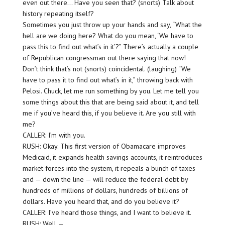
even out there… Have you seen that? (snorts) Talk about
history repeating itself?
Sometimes you just throw up your hands and say, “What the
hell are we doing here? What do you mean, ‘We have to
pass this to find out what’s in it’?” There’s actually a couple
of Republican congressman out there saying that now!
Don’t think that’s not (snorts) coincidental. (laughing) “We
have to pass it to find out what’s in it,” throwing back with
Pelosi. Chuck, let me run something by you. Let me tell you
some things about this that are being said about it, and tell
me if you’ve heard this, if you believe it. Are you still with
me?
CALLER: I’m with you.
RUSH: Okay. This first version of Obamacare improves
Medicaid, it expands health savings accounts, it reintroduces
market forces into the system, it repeals a bunch of taxes
and — down the line — will reduce the federal debt by
hundreds of millions of dollars, hundreds of billions of
dollars. Have you heard that, and do you believe it?
CALLER: I’ve heard those things, and I want to believe it.
RUSH: Well —