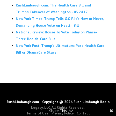
RushLimbaugh.com: The Health Care Bill and
Trump’s Takeover of Washington - 03.24.17
New York Times: Trump Tells G.O.P. It’s Now or Never,
Demanding House Vote on Health Bill
National Review: House To Vote Today on Phase-
Three Health-Care Bills
New York Post: Trump's Ultimatum: Pass Health Care
Bill or ObamaCare Stays
RushLimbaugh.com - Copyright @ 2026 Rush Limbaugh Radio
Legacy, LLC. All Rights Reserved.
Share This
Terms of Use
|
Privacy Policy
|
Contact