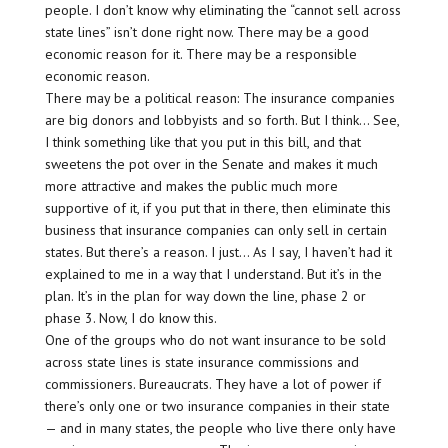
people. I don’t know why eliminating the “cannot sell across
state lines” isn’t done right now. There may be a good
economic reason for it. There may be a responsible
economic reason.
There may be a political reason: The insurance companies
are big donors and lobbyists and so forth. But I think… See,
I think something like that you put in this bill, and that
sweetens the pot over in the Senate and makes it much
more attractive and makes the public much more
supportive of it, if you put that in there, then eliminate this
business that insurance companies can only sell in certain
states. But there’s a reason. I just… As I say, I haven’t had it
explained to me in a way that I understand. But it’s in the
plan. It’s in the plan for way down the line, phase 2 or
phase 3. Now, I do know this.
One of the groups who do not want insurance to be sold
across state lines is state insurance commissions and
commissioners. Bureaucrats. They have a lot of power if
there’s only one or two insurance companies in their state
— and in many states, the people who live there only have