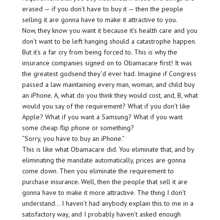
erased — if you don’t have to buy it — then the people
selling it are gonna have to make it attractive to you.
Now, they know you want it because it’s health care and you
don’t want to be left hanging should a catastrophe happen.
But it’s a far cry from being forced to. This is why the
insurance companies signed on to Obamacare first! It was
the greatest godsend they’d ever had. Imagine if Congress
passed a law maintaining every man, woman, and child buy
an iPhone. A, what do you think they would cost, and, B, what
would you say of the requirement? What if you don’t like
Apple? What if you want a Samsung? What if you want
some cheap flip phone or something?
“Sorry, you have to buy an iPhone.”
This is like what Obamacare did. You eliminate that, and by
eliminating the mandate automatically, prices are gonna
come down. Then you eliminate the requirement to
purchase insurance. Well, then the people that sell it are
gonna have to make it more attractive. The thing I don’t
understand… I haven’t had anybody explain this to me in a
satisfactory way, and I probably haven’t asked enough