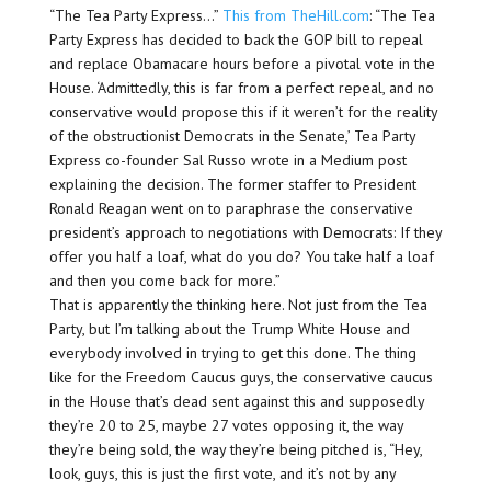
“The Tea Party Express…”
This from TheHill.com
: “The Tea
Party Express has decided to back the GOP bill to repeal
and replace Obamacare hours before a pivotal vote in the
House. ‘Admittedly, this is far from a perfect repeal, and no
conservative would propose this if it weren’t for the reality
of the obstructionist Democrats in the Senate,’ Tea Party
Express co-founder Sal Russo wrote in a Medium post
explaining the decision. The former staffer to President
Ronald Reagan went on to paraphrase the conservative
president’s approach to negotiations with Democrats: If they
offer you half a loaf, what do you do? You take half a loaf
and then you come back for more.”
That is apparently the thinking here. Not just from the Tea
Party, but I’m talking about the Trump White House and
everybody involved in trying to get this done. The thing
like for the Freedom Caucus guys, the conservative caucus
in the House that’s dead sent against this and supposedly
they’re 20 to 25, maybe 27 votes opposing it, the way
they’re being sold, the way they’re being pitched is, “Hey,
look, guys, this is just the first vote, and it’s not by any