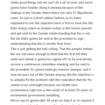
really good things, but we can’t do it all at once, and we’re
gonna have trouble doing it anyway because of the
makeup in the Senate where there are only 52 Republican
votes. So just in a brief outline fashion, as it’s been
explained to me, the objective here is first to have this bill
that’s being voted on (maybe today) in the House, passed,
and get sent to the Senate. Understanding that this is not
the bill that’s gonna be sent to the president to sign,
understanding that this is not the final form.
This is just getting the ball rolling. That the people behind
this are not naive enough to think that the first bill they
write and submit is gonna be signed off on by everybody,
survive a conference committee meeting, and be sent to
the president. It’s gonna undergo massive changes, and it
may not pass out of the Senate anyway. But the objective is
to actually fix the problem with the realization that the fix
cannot occur overnight because our health care
circumstance right now is the result of at least 50 years of
incremental government meddling.
Not to say it’s gonna take 50 years to stop it or to replace it