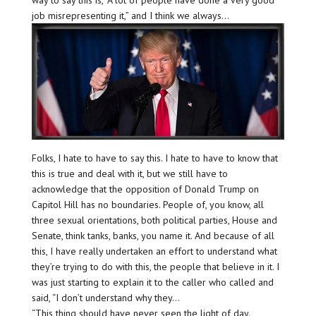
job misrepresenting it,” and I think we always…
Folks, I hate to have to say this. I hate to have to know that
this is true and deal with it, but we still have to
acknowledge that the opposition of Donald Trump on
Capitol Hill has no boundaries. People of, you know, all
three sexual orientations, both political parties, House and
Senate, think tanks, banks, you name it. And because of all
this, I have really undertaken an effort to understand what
they’re trying to do with this, the people that believe in it. I
was just starting to explain it to the caller who called and
said, “I don’t understand why they…
“This thing should have never seen the light of day.