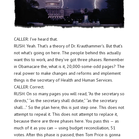
CALLER: I’ve heard that.
RUSH: Yeah. That’s a theory of Dr. Krauthammer’s. But that’s
not what’s going on here. The people behind this actually
want this to work, and they’ve got three phases. Remember
in Obamacare the, what is it, 20,000-some-odd pages? The
real power to make changes and reforms and implement
things is the secretary of Health and Human Services.
CALLER: Correct.
RUSH: On so many pages you will read, “As the secretary so
directs,” “as the secretary shall dictate,” “as the secretary
shall…” So the plan here, this is just step one. This does not
attempt to repeal it. This does not attempt to replace it,
because there are three phases here. You pass this — as
much of it as you can — using budget reconciliation, 51
votes. After this phase is passed, then Tom Price is gonna