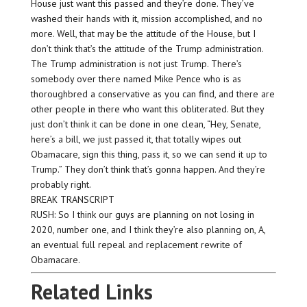
House just want this passed and they’re done. They’ve
washed their hands with it, mission accomplished, and no
more. Well, that may be the attitude of the House, but I
don’t think that’s the attitude of the Trump administration.
The Trump administration is not just Trump. There’s
somebody over there named Mike Pence who is as
thoroughbred a conservative as you can find, and there are
other people in there who want this obliterated. But they
just don’t think it can be done in one clean, “Hey, Senate,
here’s a bill, we just passed it, that totally wipes out
Obamacare, sign this thing, pass it, so we can send it up to
Trump.” They don’t think that’s gonna happen. And they’re
probably right.
BREAK TRANSCRIPT
RUSH: So I think our guys are planning on not losing in
2020, number one, and I think they’re also planning on, A,
an eventual full repeal and replacement rewrite of
Obamacare.
Related Links