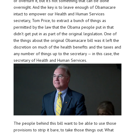
or overturn it, but it’s not something that can be done
overnight. And the key is to leave enough of Obamacare
intact to empower our Health and Human Services
secretary, Tom Price, to extract a bunch of things as
permitted by the law that the Obama people put in that
didn’t get put in as part of the original legislation. One of
the things about the original Obamacare bill was it left the
discretion on much of the health benefits and the taxes and
any number of things up to the secretary — in this case, the
secretary of Health and Human Services.
The people behind this bill want to be able to use those
provisions to strip it bare, to take those things out. What