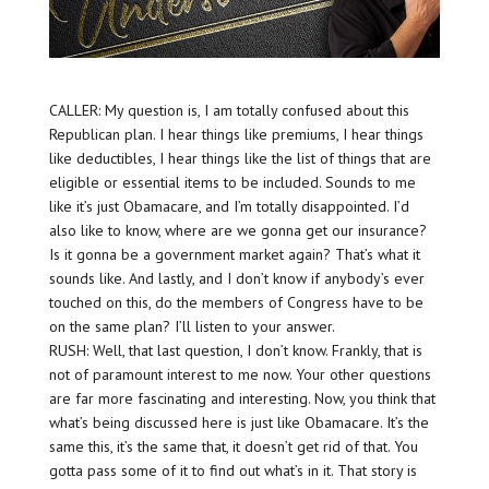
CALLER: My question is, I am totally confused about this
Republican plan. I hear things like premiums, I hear things
like deductibles, I hear things like the list of things that are
eligible or essential items to be included. Sounds to me
like it’s just Obamacare, and I’m totally disappointed. I’d
also like to know, where are we gonna get our insurance?
Is it gonna be a government market again? That’s what it
sounds like. And lastly, and I don’t know if anybody’s ever
touched on this, do the members of Congress have to be
on the same plan? I’ll listen to your answer.
RUSH: Well, that last question, I don’t know. Frankly, that is
not of paramount interest to me now. Your other questions
are far more fascinating and interesting. Now, you think that
what’s being discussed here is just like Obamacare. It’s the
same this, it’s the same that, it doesn’t get rid of that. You
gotta pass some of it to find out what’s in it. That story is