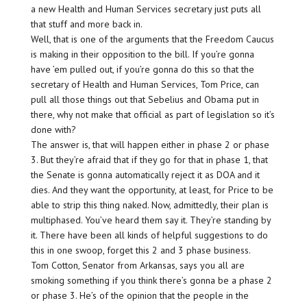
a new Health and Human Services secretary just puts all
that stuff and more back in.
Well, that is one of the arguments that the Freedom Caucus
is making in their opposition to the bill. If you’re gonna
have ’em pulled out, if you’re gonna do this so that the
secretary of Health and Human Services, Tom Price, can
pull all those things out that Sebelius and Obama put in
there, why not make that official as part of legislation so it’s
done with?
The answer is, that will happen either in phase 2 or phase
3. But they’re afraid that if they go for that in phase 1, that
the Senate is gonna automatically reject it as DOA and it
dies. And they want the opportunity, at least, for Price to be
able to strip this thing naked. Now, admittedly, their plan is
multiphased. You’ve heard them say it. They’re standing by
it. There have been all kinds of helpful suggestions to do
this in one swoop, forget this 2 and 3 phase business.
Tom Cotton, Senator from Arkansas, says you all are
smoking something if you think there’s gonna be a phase 2
or phase 3. He’s of the opinion that the people in the