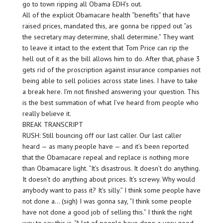
go to town ripping all Obama EDH’s out.
All of the explicit Obamacare health “benefits” that have
raised prices, mandated this, are gonna be ripped out “as
the secretary may determine, shall determine.” They want
to leave it intact to the extent that Tom Price can rip the
hell out of it as the bill allows him to do. After that, phase 3
gets rid of the proscription against insurance companies not
being able to sell policies across state lines. I have to take
a break here. I’m not finished answering your question. This
is the best summation of what I’ve heard from people who
really believe it.
BREAK TRANSCRIPT
RUSH: Still bouncing off our last caller. Our last caller
heard — as many people have — and it’s been reported
that the Obamacare repeal and replace is nothing more
than Obamacare light. “It’s disastrous. It doesn’t do anything.
It doesn’t do anything about prices. It’s screwy. Why would
anybody want to pass it? It’s silly.” I think some people have
not done a… (sigh) I was gonna say, “I think some people
have not done a good job of selling this.” I think the right
way to say this is, “A lot of people have done a very good