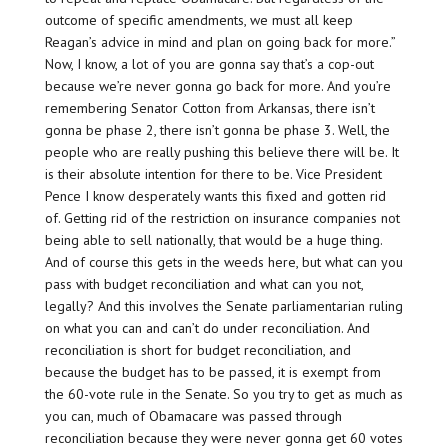
outcome of specific amendments, we must all keep
Reagan’s advice in mind and plan on going back for more.”
Now, I know, a lot of you are gonna say that’s a cop-out
because we’re never gonna go back for more. And you’re
remembering Senator Cotton from Arkansas, there isn’t
gonna be phase 2, there isn’t gonna be phase 3. Well, the
people who are really pushing this believe there will be. It
is their absolute intention for there to be. Vice President
Pence I know desperately wants this fixed and gotten rid
of. Getting rid of the restriction on insurance companies not
being able to sell nationally, that would be a huge thing.
And of course this gets in the weeds here, but what can you
pass with budget reconciliation and what can you not,
legally? And this involves the Senate parliamentarian ruling
on what you can and can’t do under reconciliation. And
reconciliation is short for budget reconciliation, and
because the budget has to be passed, it is exempt from
the 60-vote rule in the Senate. So you try to get as much as
you can, much of Obamacare was passed through
reconciliation because they were never gonna get 60 votes