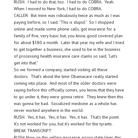
RUSH: I had to do that, too. I had to do COBRA. Yeah.
When I moved to New York, I had to do COBRA.
CALLER: But mine was ridiculously twice as much as I was
paying before, so I said, “This is stupid.” So I shopped
online and made some phone calls, got insurance for a
family of five, very basic but, you know, good covered plan
for about $380 a month. Later that year my wife and I tried
to get together a business, she used to be in the business
of processing health insurance care claims so said, “Let’s
get into that.”
So we formed a company, started visiting all these
doctors. That’s about the time Obamacare really started
coming into place. And most of the older doctors were
saying before this officially comes, you know, that they have
to go under it, they were gonna retire. They knew then this
was gonna be bad. Socialized medicine as a whole has
never worked anywhere in the world.
RUSH: Yes, it has. Yes, it has. Yes, it has. That’s the point.
It’s not worked for you, but it’s worked for the tyrants.
BREAK TRANSCRIPT
RUSH: Now, on this selling insurance across state lines, this