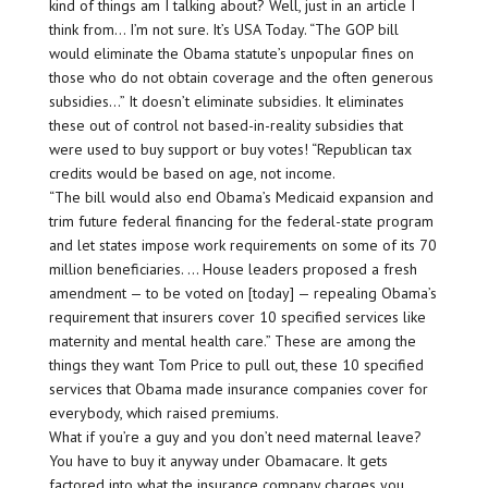
kind of things am I talking about? Well, just in an article I
think from… I’m not sure. It’s USA Today. “The GOP bill
would eliminate the Obama statute’s unpopular fines on
those who do not obtain coverage and the often generous
subsidies…” It doesn’t eliminate subsidies. It eliminates
these out of control not based-in-reality subsidies that
were used to buy support or buy votes! “Republican tax
credits would be based on age, not income.
“The bill would also end Obama’s Medicaid expansion and
trim future federal financing for the federal-state program
and let states impose work requirements on some of its 70
million beneficiaries. … House leaders proposed a fresh
amendment — to be voted on [today] — repealing Obama’s
requirement that insurers cover 10 specified services like
maternity and mental health care.” These are among the
things they want Tom Price to pull out, these 10 specified
services that Obama made insurance companies cover for
everybody, which raised premiums.
What if you’re a guy and you don’t need maternal leave?
You have to buy it anyway under Obamacare. It gets
factored into what the insurance company charges you