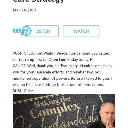
Mar 24, 2017
RUSH: Chuck, Fort Walton Beach, Florida. Glad you called,
sir. You’re up first on Open Line Friday today. Hi.
CALLER: Well, thank you, sir. Two things. Number one, thank
you for your leukemia efforts, and number two, you
mentioned separation of powers. Before I talked to you, I
was on Hillsdale College look at one of their videos.
RUSH: Right.