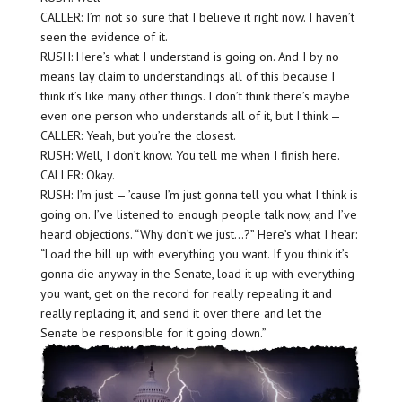
CALLER: I’m not so sure that I believe it right now. I haven’t
seen the evidence of it.
RUSH: Here’s what I understand is going on. And I by no
means lay claim to understandings all of this because I
think it’s like many other things. I don’t think there’s maybe
even one person who understands all of it, but I think —
CALLER: Yeah, but you’re the closest.
RUSH: Well, I don’t know. You tell me when I finish here.
CALLER: Okay.
RUSH: I’m just — ’cause I’m just gonna tell you what I think is
going on. I’ve listened to enough people talk now, and I’ve
heard objections. “Why don’t we just…?” Here’s what I hear:
“Load the bill up with everything you want. If you think it’s
gonna die anyway in the Senate, load it up with everything
you want, get on the record for really repealing it and
really replacing it, and send it over there and let the
Senate be responsible for it going down.”