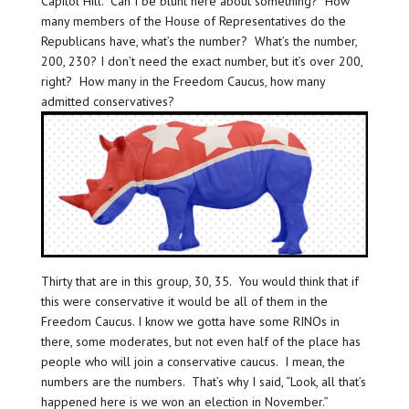
Capitol Hill. Can I be blunt here about something? How
many members of the House of Representatives do the
Republicans have, what’s the number? What’s the number,
200, 230? I don’t need the exact number, but it’s over 200,
right? How many in the Freedom Caucus, how many
admitted conservatives?
Thirty that are in this group, 30, 35. You would think that if
this were conservative it would be all of them in the
Freedom Caucus. I know we gotta have some RINOs in
there, some moderates, but not even half of the place has
people who will join a conservative caucus. I mean, the
numbers are the numbers. That’s why I said, “Look, all that’s
happened here is we won an election in November.”