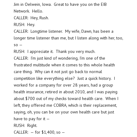
Jim in Oelwein, Iowa. Great to have you on the EIB
Network. Hello.
CALLER: Hey, Rush.
RUSH: Hey.
CALLER: Longtime listener. My wife, Dawn, has been a
longer time listener than me, but I listen along with her, too,
so —
RUSH: I appreciate it. Thank you very much.
CALLER: I’m just kind of wondering, I’m one of the
frustrated multitude when it comes to this whole health
care thing. Why can it not just go back to normal
competition like everything else? Just a quick history. I
worked for a company for over 28 years, had a group
health insurance, retired in about 2010, and I was paying
about $700 out of my checks toward health care. When I
left, they offered me COBRA, which is their replacement,
saying, oh, you can be on your own health care but just
have to pay for it —
RUSH: Right.
CALLER: — for $1,400, so —