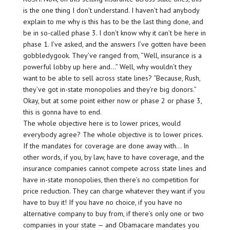
is the one thing I don’t understand. I haven’t had anybody
explain to me why is this has to be the last thing done, and
be in so-called phase 3. I don’t know why it can’t be here in
phase 1. I’ve asked, and the answers I’ve gotten have been
gobbledygook. They’ve ranged from, “Well, insurance is a
powerful lobby up here and…” Well, why wouldn’t they
want to be able to sell across state lines? “Because, Rush,
they’ve got in-state monopolies and they’re big donors.”
Okay, but at some point either now or phase 2 or phase 3,
this is gonna have to end.
The whole objective here is to lower prices, would
everybody agree? The whole objective is to lower prices.
If the mandates for coverage are done away with… In
other words, if you, by law, have to have coverage, and the
insurance companies cannot compete across state lines and
have in-state monopolies, then there’s no competition for
price reduction. They can charge whatever they want if you
have to buy it! If you have no choice, if you have no
alternative company to buy from, if there’s only one or two
companies in your state — and Obamacare mandates you