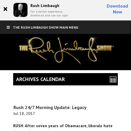
×
Rush Limbaugh
Download
Now
For a better experience,
download and use our app!
THE RUSH LIMBAUGH SHOW MAIN MENU
ARCHIVES CALENDAR
Rush 24/7 Morning Update: Legacy
Jul 18, 2017
RUSH: After seven years of Obamacare, liberals hate