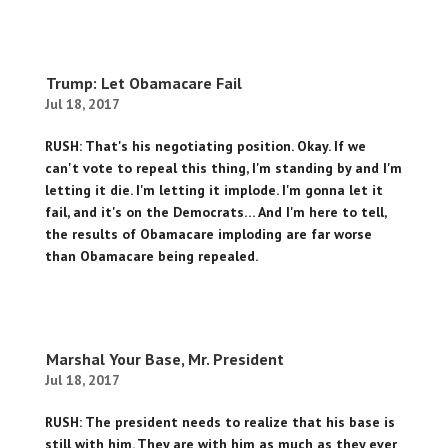
Trump: Let Obamacare Fail
Jul 18, 2017
RUSH: That's his negotiating position. Okay. If we
can't vote to repeal this thing, I'm standing by and I'm
letting it die. I'm letting it implode. I'm gonna let it
fail, and it's on the Democrats… And I'm here to tell,
the results of Obamacare imploding are far worse
than Obamacare being repealed.
Marshal Your Base, Mr. President
Jul 18, 2017
RUSH: The president needs to realize that his base is
still with him. They are with him as much as they ever