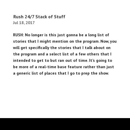
Rush 24/7 Stack of Stuff
Jul 18, 2017
RUSH: No longer is this just gonna be a long list of
stories that I might mention on the program. Now, you
will get specifically the stories that I talk about on
the program and a select list of a few others that I
intended to get to but ran out of time. It’s going to
be more of a real-time base feature rather than just
a generic list of places that I go to prep the show.