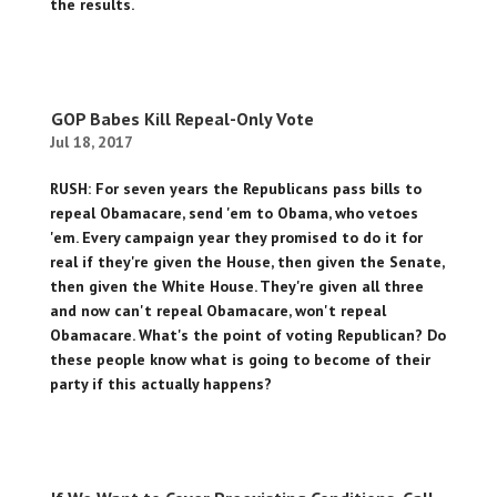
the results.
GOP Babes Kill Repeal-Only Vote
Jul 18, 2017
RUSH: For seven years the Republicans pass bills to
repeal Obamacare, send 'em to Obama, who vetoes
'em. Every campaign year they promised to do it for
real if they're given the House, then given the Senate,
then given the White House. They're given all three
and now can't repeal Obamacare, won't repeal
Obamacare. What's the point of voting Republican? Do
these people know what is going to become of their
party if this actually happens?