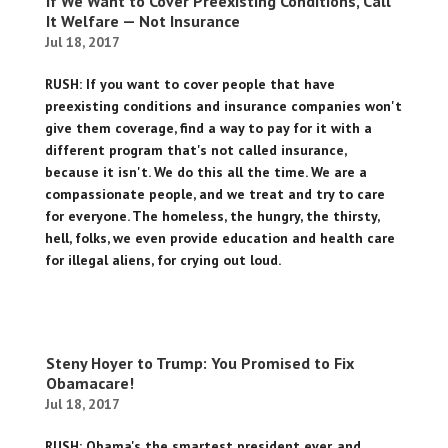
If We Want to Cover Preexisting Conditions, Call
It Welfare — Not Insurance
Jul 18, 2017
RUSH: If you want to cover people that have
preexisting conditions and insurance companies won't
give them coverage, find a way to pay for it with a
different program that's not called insurance,
because it isn't. We do this all the time. We are a
compassionate people, and we treat and try to care
for everyone. The homeless, the hungry, the thirsty,
hell, folks, we even provide education and health care
for illegal aliens, for crying out loud.
Steny Hoyer to Trump: You Promised to Fix
Obamacare!
Jul 18, 2017
RUSH: Obama's the smartest president ever, and