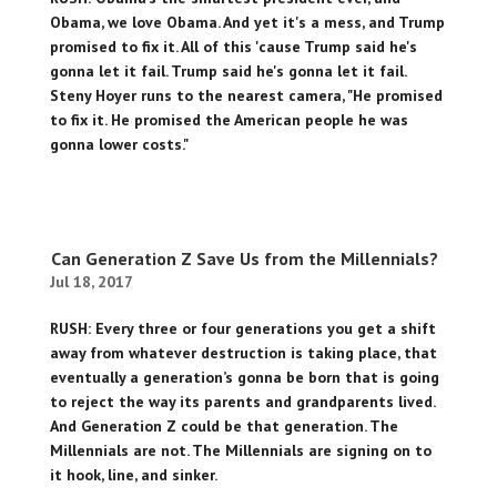
Obama, we love Obama. And yet it's a mess, and Trump
promised to fix it. All of this 'cause Trump said he's
gonna let it fail. Trump said he's gonna let it fail.
Steny Hoyer runs to the nearest camera, "He promised
to fix it. He promised the American people he was
gonna lower costs."
Can Generation Z Save Us from the Millennials?
Jul 18, 2017
RUSH: Every three or four generations you get a shift
away from whatever destruction is taking place, that
eventually a generation’s gonna be born that is going
to reject the way its parents and grandparents lived.
And Generation Z could be that generation. The
Millennials are not. The Millennials are signing on to
it hook, line, and sinker.