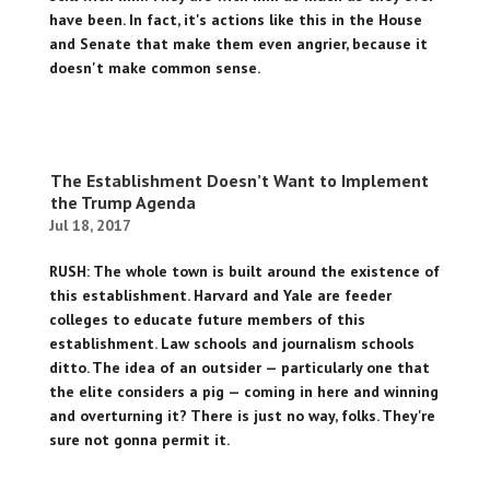
have been. In fact, it's actions like this in the House
and Senate that make them even angrier, because it
doesn't make common sense.
The Establishment Doesn’t Want to Implement
the Trump Agenda
Jul 18, 2017
RUSH: The whole town is built around the existence of
this establishment. Harvard and Yale are feeder
colleges to educate future members of this
establishment. Law schools and journalism schools
ditto. The idea of an outsider — particularly one that
the elite considers a pig — coming in here and winning
and overturning it? There is just no way, folks. They're
sure not gonna permit it.