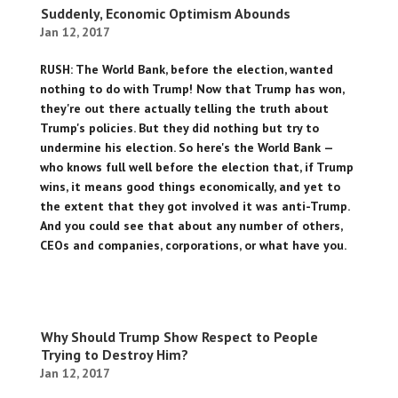
Suddenly, Economic Optimism Abounds
Jan 12, 2017
RUSH: The World Bank, before the election, wanted
nothing to do with Trump! Now that Trump has won,
they're out there actually telling the truth about
Trump's policies. But they did nothing but try to
undermine his election. So here's the World Bank —
who knows full well before the election that, if Trump
wins, it means good things economically, and yet to
the extent that they got involved it was anti-Trump.
And you could see that about any number of others,
CEOs and companies, corporations, or what have you.
Why Should Trump Show Respect to People
Trying to Destroy Him?
Jan 12, 2017