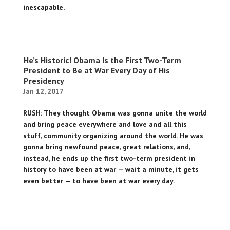
inescapable.
He’s Historic! Obama Is the First Two-Term
President to Be at War Every Day of His
Presidency
Jan 12, 2017
RUSH: They thought Obama was gonna unite the world
and bring peace everywhere and love and all this
stuff, community organizing around the world. He was
gonna bring newfound peace, great relations, and,
instead, he ends up the first two-term president in
history to have been at war — wait a minute, it gets
even better — to have been at war every day.