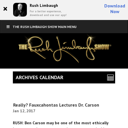
×
Rush Limbaugh
Download
Now
For a better experience,
download and use our app!
THE RUSH LIMBAUGH SHOW MAIN MENU
ARCHIVES CALENDAR
Really? Fauxcahontas Lectures Dr. Carson
Jan 12, 2017
RUSH: Ben Carson may be one of the most ethically