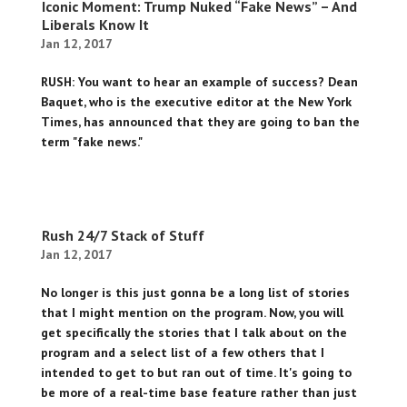
Iconic Moment: Trump Nuked “Fake News” – And
Liberals Know It
Jan 12, 2017
RUSH: You want to hear an example of success? Dean
Baquet, who is the executive editor at the New York
Times, has announced that they are going to ban the
term "fake news."
Rush 24/7 Stack of Stuff
Jan 12, 2017
No longer is this just gonna be a long list of stories
that I might mention on the program. Now, you will
get specifically the stories that I talk about on the
program and a select list of a few others that I
intended to get to but ran out of time. It's going to
be more of a real-time base feature rather than just