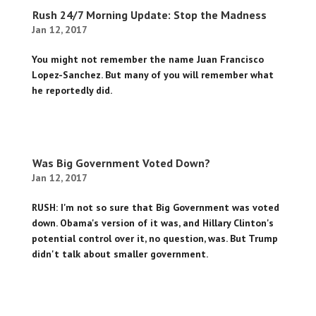
Rush 24/7 Morning Update: Stop the Madness
Jan 12, 2017
You might not remember the name Juan Francisco
Lopez-Sanchez. But many of you will remember what
he reportedly did.
Was Big Government Voted Down?
Jan 12, 2017
RUSH: I'm not so sure that Big Government was voted
down. Obama's version of it was, and Hillary Clinton's
potential control over it, no question, was. But Trump
didn't talk about smaller government.