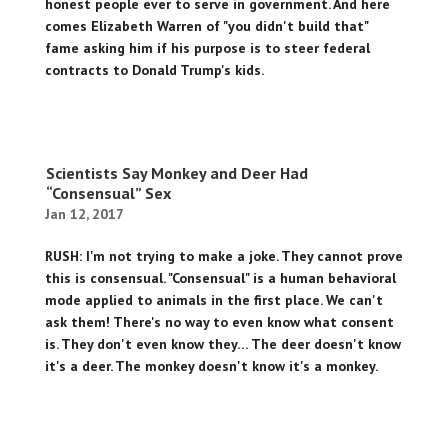
honest people ever to serve in government. And here
comes Elizabeth Warren of "you didn't build that"
fame asking him if his purpose is to steer federal
contracts to Donald Trump's kids.
Scientists Say Monkey and Deer Had
“Consensual” Sex
Jan 12, 2017
RUSH: I'm not trying to make a joke. They cannot prove
this is consensual. "Consensual" is a human behavioral
mode applied to animals in the first place. We can't
ask them! There's no way to even know what consent
is. They don't even know they… The deer doesn't know
it's a deer. The monkey doesn't know it's a monkey.