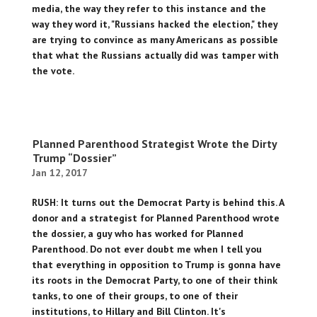
media, the way they refer to this instance and the
way they word it, "Russians hacked the election," they
are trying to convince as many Americans as possible
that what the Russians actually did was tamper with
the vote.
Planned Parenthood Strategist Wrote the Dirty
Trump “Dossier”
Jan 12, 2017
RUSH: It turns out the Democrat Party is behind this. A
donor and a strategist for Planned Parenthood wrote
the dossier, a guy who has worked for Planned
Parenthood. Do not ever doubt me when I tell you
that everything in opposition to Trump is gonna have
its roots in the Democrat Party, to one of their think
tanks, to one of their groups, to one of their
institutions, to Hillary and Bill Clinton. It's