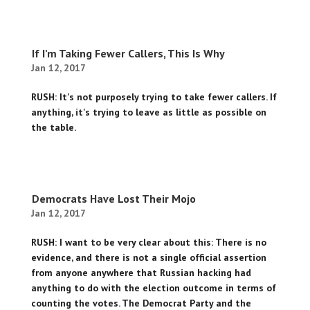
If I’m Taking Fewer Callers, This Is Why
Jan 12, 2017
RUSH: It's not purposely trying to take fewer callers. If
anything, it's trying to leave as little as possible on
the table.
Democrats Have Lost Their Mojo
Jan 12, 2017
RUSH: I want to be very clear about this: There is no
evidence, and there is not a single official assertion
from anyone anywhere that Russian hacking had
anything to do with the election outcome in terms of
counting the votes. The Democrat Party and the