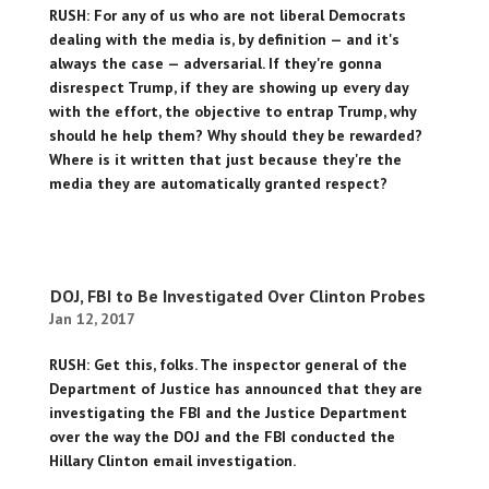
RUSH: For any of us who are not liberal Democrats
dealing with the media is, by definition — and it's
always the case — adversarial. If they're gonna
disrespect Trump, if they are showing up every day
with the effort, the objective to entrap Trump, why
should he help them? Why should they be rewarded?
Where is it written that just because they're the
media they are automatically granted respect?
DOJ, FBI to Be Investigated Over Clinton Probes
Jan 12, 2017
RUSH: Get this, folks. The inspector general of the
Department of Justice has announced that they are
investigating the FBI and the Justice Department
over the way the DOJ and the FBI conducted the
Hillary Clinton email investigation.