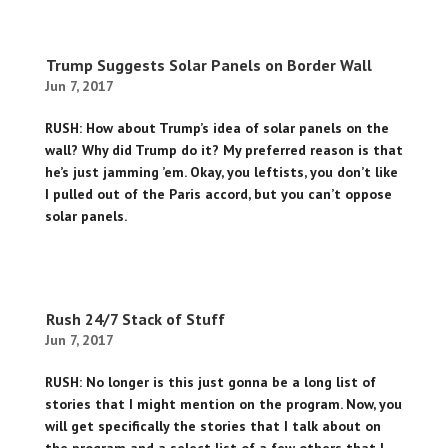
Trump Suggests Solar Panels on Border Wall
Jun 7, 2017
RUSH: How about Trump’s idea of solar panels on the
wall? Why did Trump do it? My preferred reason is that
he’s just jamming ’em. Okay, you leftists, you don’t like
I pulled out of the Paris accord, but you can’t oppose
solar panels.
Rush 24/7 Stack of Stuff
Jun 7, 2017
RUSH: No longer is this just gonna be a long list of
stories that I might mention on the program. Now, you
will get specifically the stories that I talk about on