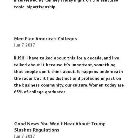
interviewed by Romney Friday night on the featured
topic: bipartisanship.
Men Flee America’s Colleges
Jun 7, 2017
RUSH: I have talked about this for a decade, and I've
talked about it because it's important, something
that people don't think about. It happens underneath
the radar, but it has distinct and profound impact on
the business community, our culture. Women today are
65% of college graduates.
Good News You Won’t Hear About: Trump
Slashes Regulations
Jun 7, 2017