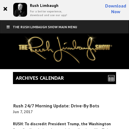
×
Rush Limbaugh
Download
Now
For a better experience,
download and use our app!
THE RUSH LIMBAUGH SHOW MAIN MENU
ARCHIVES CALENDAR
Rush 24/7 Morning Update: Drive-By Bots
Jun 7, 2017
RUSH: To discredit President Trump, the Washington