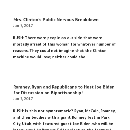
Mrs. Clinton’s Public Nervous Breakdown
Jun 7, 2017
RUSH: There were people on our side that were
mortally afraid of this woman for whatever number of
reasons. They could not imagine that the Clinton
machine would lose; neither could she.
Romney, Ryan and Republicans to Host Joe Biden
for Discussion on Bipartisanship!
Jun 7, 2017
RUSH: Is this not symptomatic? Ryan, McCain, Romney,
and their buddies with a giant Romney fest in Park
City, Utah, with featured guest Joe Biden, who will be