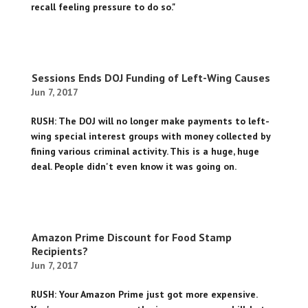
recall feeling pressure to do so."
Sessions Ends DOJ Funding of Left-Wing Causes
Jun 7, 2017
RUSH: The DOJ will no longer make payments to left-
wing special interest groups with money collected by
fining various criminal activity. This is a huge, huge
deal. People didn't even know it was going on.
Amazon Prime Discount for Food Stamp
Recipients?
Jun 7, 2017
RUSH: Your Amazon Prime just got more expensive.