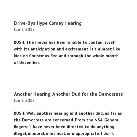
Drive-Bys Hype Comey Hearing
Jun 7, 2017
RUSH: The media has been unable to contain itself
with its anticipation and excitement. It's almost like
kids on Christmas Eve and through the whole month
of December.
Another Hearing, Another Dud for the Democrats
Jun 7, 2017
RUSH: Well, another hearing and another dud, as far as
the Democrats are concerned. From the NSA, General
Rogers: "I have never been directed to do anything
illegal, immoral, unethical, or inappropriate. I don't