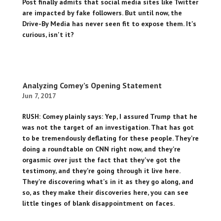
Post finally admits that social media sites like Twitter
are impacted by fake followers. But until now, the
Drive-By Media has never seen fit to expose them. It's
curious, isn't it?
Analyzing Comey’s Opening Statement
Jun 7, 2017
RUSH: Comey plainly says: Yep, I assured Trump that he
was not the target of an investigation. That has got
to be tremendously deflating for these people. They're
doing a roundtable on CNN right now, and they're
orgasmic over just the fact that they've got the
testimony, and they're going through it live here.
They're discovering what's in it as they go along, and
so, as they make their discoveries here, you can see
little tinges of blank disappointment on faces.