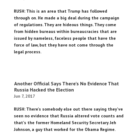
RUSH: This is an area that Trump has followed
through on. He made a big deal during the campaign
of regulations. They are hideous things. They come
from hidden bureaus within bureaucracies that are
issued by nameless, faceless people that have the
force of law, but they have not come through the
legal process.
Another Official Says There’s No Evidence That
Russia Hacked the Election
Jun 7, 2017
RUSH: There's somebody else out there saying they've
seen no evidence that Russia altered vote counts and
that's the former Homeland Security Secretary Jeh
Johnson, a guy that worked for the Obama Regime.