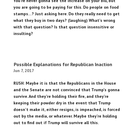
You're never gonna see the increase on your bill, but
you are going to be paying for this. Do people on food
stamps…? Just asking here. Do they really need to get
what they buy in two days? (laughing) What's wrong
with that question? Is that question insensitive or
insulting?
Possible Explanations for Republican Inaction
Jun 7, 2017
RUSH: Maybe it is that the Republicans in the House
and the Senate are not convinced that Trump's gonna
survive. And they're holding their fire, and they're
keeping their powder dry in the event that Trump
doesn't make it, either resigns, is impeached, is forced
out by the media, or whatever. Maybe they're holding
out to find out if Trump will survive all this.