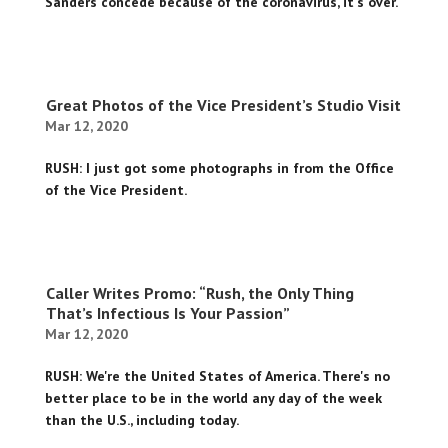
Sanders concede because of the coronavirus, it's over.
Great Photos of the Vice President’s Studio Visit
Mar 12, 2020
RUSH: I just got some photographs in from the Office
of the Vice President.
Caller Writes Promo: “Rush, the Only Thing
That’s Infectious Is Your Passion”
Mar 12, 2020
RUSH: We're the United States of America. There's no
better place to be in the world any day of the week
than the U.S., including today.