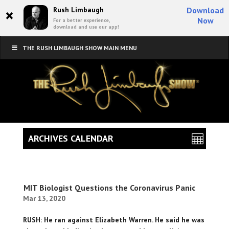
×
Rush Limbaugh
Download
Now
For a better experience,
download and use our app!
THE RUSH LIMBAUGH SHOW MAIN MENU
ARCHIVES CALENDAR
MIT Biologist Questions the Coronavirus Panic
Mar 13, 2020
RUSH: He ran against Elizabeth Warren. He said he was