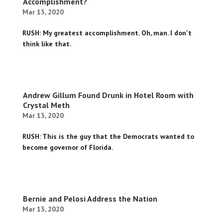
Accomplishment?
Mar 13, 2020
RUSH: My greatest accomplishment. Oh, man. I don't
think like that.
Andrew Gillum Found Drunk in Hotel Room with
Crystal Meth
Mar 13, 2020
RUSH: This is the guy that the Democrats wanted to
become governor of Florida.
Bernie and Pelosi Address the Nation
Mar 13, 2020