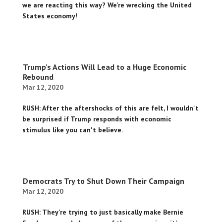
we are reacting this way? We're wrecking the United
States economy!
Trump’s Actions Will Lead to a Huge Economic
Rebound
Mar 12, 2020
RUSH: After the aftershocks of this are felt, I wouldn't
be surprised if Trump responds with economic
stimulus like you can't believe.
Democrats Try to Shut Down Their Campaign
Mar 12, 2020
RUSH: They're trying to just basically make Bernie