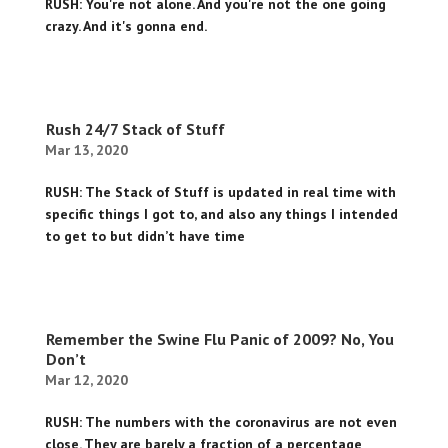
RUSH: You're not alone. And you're not the one going
crazy. And it's gonna end.
Rush 24/7 Stack of Stuff
Mar 13, 2020
RUSH: The Stack of Stuff is updated in real time with
specific things I got to, and also any things I intended
to get to but didn’t have time
Remember the Swine Flu Panic of 2009? No, You
Don’t
Mar 12, 2020
RUSH: The numbers with the coronavirus are not even
close. They are barely a fraction of a percentage