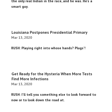
the only real Indian in the race, and he was. He's a
smart guy.
Louisiana Postpones Presidential Primary
Mar 13, 2020
RUSH: Playing right into whose hands? Plugs'!
Get Ready for the Hysteria When More Tests
Find More Infections
Mar 13, 2020
RUSH: I'll tell you something else to look forward to
now or to look down the road at.