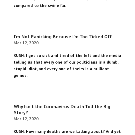
compared to the swine flu.
I’m Not Panicking Because I’m Too Ticked Off
Mar 12, 2020
RUSH: I get so sick and tired of the left and the media
telling us that every one of our politicians is a dumb,
stupid idiot, and every one of theirs is a brilliant
genius.
Why Isn’t the Coronavirus Death Toll the Big
Story?
Mar 12, 2020
RUSH: How many deaths are we talking about? And yet