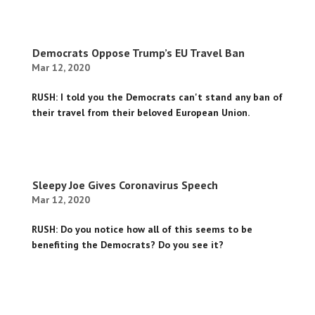
Democrats Oppose Trump’s EU Travel Ban
Mar 12, 2020
RUSH: I told you the Democrats can't stand any ban of
their travel from their beloved European Union.
Sleepy Joe Gives Coronavirus Speech
Mar 12, 2020
RUSH: Do you notice how all of this seems to be
benefiting the Democrats? Do you see it?