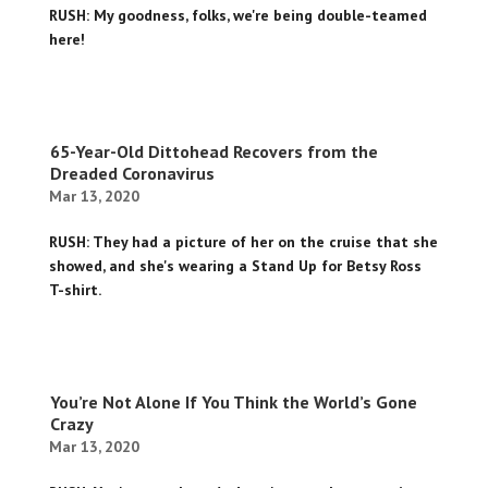
RUSH: My goodness, folks, we're being double-teamed
here!
65-Year-Old Dittohead Recovers from the
Dreaded Coronavirus
Mar 13, 2020
RUSH: They had a picture of her on the cruise that she
showed, and she's wearing a Stand Up for Betsy Ross
T-shirt.
You’re Not Alone If You Think the World’s Gone
Crazy
Mar 13, 2020