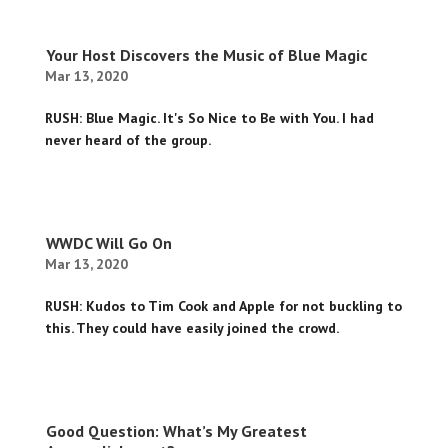
Your Host Discovers the Music of Blue Magic
Mar 13, 2020
RUSH: Blue Magic. It's So Nice to Be with You. I had
never heard of the group.
WWDC Will Go On
Mar 13, 2020
RUSH: Kudos to Tim Cook and Apple for not buckling to
this. They could have easily joined the crowd.
Good Question: What’s My Greatest